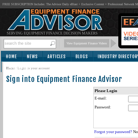
FREE SUBSCRIPTION Includes: The Advisor Daily eBlast + Exclusive Content + Professional Network 
SERVING EQUIPMENT FINANCE DECISION MAKERS
View Equipment Finance Videos
HOME
NEWS
ARTICLES
BLOGS
INDUSTRY DIRECTOR
SUBSCRIBE
Home
/
Login to your account
Sign into Equipment Finance Advisor
Please Login
E-mail:
Password:
Forgot your password?
Not