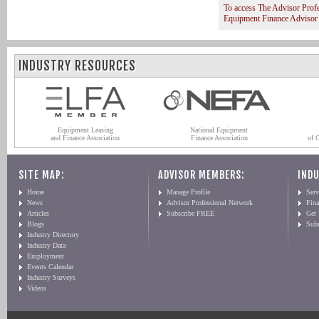
To access The Advisor Prof
Equipment Finance Advisor
INDUSTRY RESOURCES
Equipment Leasing
National Equipment
and Finance Association
Finance Association
of 
SITE MAP:
ADVISOR MEMBERS:
INDU
Home
Manage Profile
Serv
News
Advisor Professional Network
Fin
Articles
Subscribe FREE
Get
Blogs
Sub
Industry Directory
Industry Data
Employment
Events Calendar
Industry Surveys
Videos