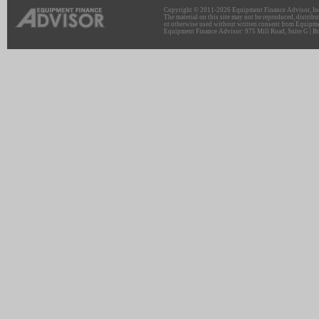
Copyright © 2011-2026 Equipment Finance Advisor, Inc.
The material on this site may not be reproduced, distribu
or otherwise used without written consent from Equipme
Equipment Finance Advisor: 975 Mill Road, Suite G | Br