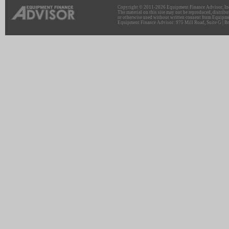
Copyright © 2011-2026 Equipment Finance Advisor, Inc.
The material on this site may not be reproduced, distribu
or otherwise used without written consent from Equipme
Equipment Finance Advisor: 975 Mill Road, Suite G | Br