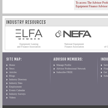
To access The Advisor Prof
Equipment Finance Advisor
INDUSTRY RESOURCES
Equipment Leasing
National Equipment
and Finance Association
Finance Association
of 
SITE MAP:
ADVISOR MEMBERS:
INDU
Home
Manage Profile
Serv
News
Advisor Professional Network
Fin
Articles
Subscribe FREE
Get
Blogs
Sub
Industry Directory
Industry Data
Employment
Events Calendar
Industry Surveys
Videos