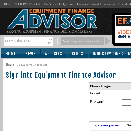
FREE SUBSCRIPTION Includes: The Advisor Daily eBlast + Exclusive Content + Professional Network 
SERVING EQUIPMENT FINANCE DECISION MAKERS
View Equipment Finance Videos
HOME
NEWS
ARTICLES
BLOGS
INDUSTRY DIRECTOR
SUBSCRIBE
Home
/
Login to your account
Sign into Equipment Finance Advisor
Please Login
E-mail:
Password:
Forgot your password?
Not