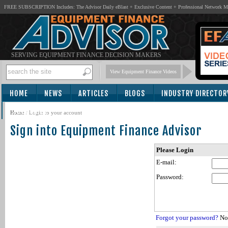
FREE SUBSCRIPTION Includes: The Advisor Daily eBlast + Exclusive Content + Professional Network 
SERVING EQUIPMENT FINANCE DECISION MAKERS
View Equipment Finance Videos
HOME
NEWS
ARTICLES
BLOGS
INDUSTRY DIRECTOR
SUBSCRIBE
Home
/
Login to your account
Sign into Equipment Finance Advisor
Please Login
E-mail:
Password:
Forgot your password?
Not