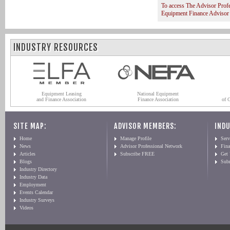
To access The Advisor Prof
Equipment Finance Advisor
INDUSTRY RESOURCES
Equipment Leasing
National Equipment
and Finance Association
Finance Association
of 
SITE MAP:
ADVISOR MEMBERS:
INDU
Home
Manage Profile
Serv
News
Advisor Professional Network
Fin
Articles
Subscribe FREE
Get
Blogs
Sub
Industry Directory
Industry Data
Employment
Events Calendar
Industry Surveys
Videos