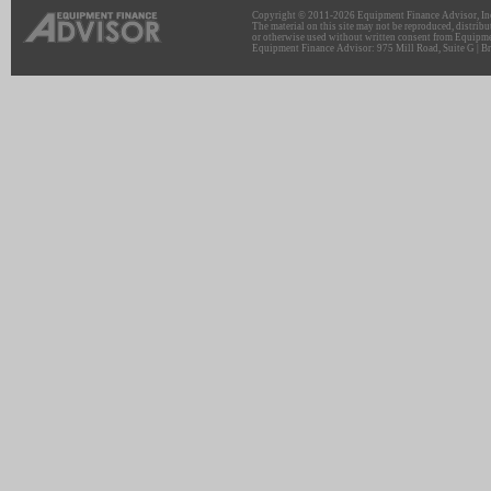
Copyright © 2011-2026 Equipment Finance Advisor, Inc.
The material on this site may not be reproduced, distribu
or otherwise used without written consent from Equipme
Equipment Finance Advisor: 975 Mill Road, Suite G | Br