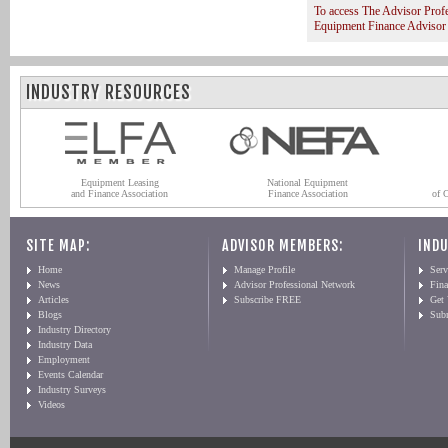
To access The Advisor Prof
Equipment Finance Advisor
INDUSTRY RESOURCES
Equipment Leasing
National Equipment
and Finance Association
Finance Association
of 
SITE MAP:
ADVISOR MEMBERS:
INDU
Home
Manage Profile
Serv
News
Advisor Professional Network
Fin
Articles
Subscribe FREE
Get
Blogs
Sub
Industry Directory
Industry Data
Employment
Events Calendar
Industry Surveys
Videos