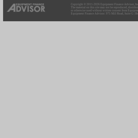
Copyright © 2011-2026 Equipment Finance Advisor, Inc.
The material on this site may not be reproduced, distribu
or otherwise used without written consent from Equipme
Equipment Finance Advisor: 975 Mill Road, Suite G | Br