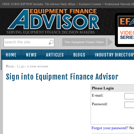
FREE SUBSCRIPTION Includes: The Advisor Daily eBlast + Exclusive Content + Professional Network 
SERVING EQUIPMENT FINANCE DECISION MAKERS
View Equipment Finance Videos
HOME
NEWS
ARTICLES
BLOGS
INDUSTRY DIRECTOR
SUBSCRIBE
Home
/
Login to your account
Sign into Equipment Finance Advisor
Please Login
E-mail:
Password:
Forgot your password?
Not