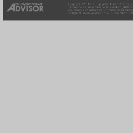
Copyright © 2011-2026 Equipment Finance Advisor, Inc.
The material on this site may not be reproduced, distribu
or otherwise used without written consent from Equipme
Equipment Finance Advisor: 975 Mill Road, Suite G | Br