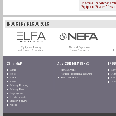
To access The Advisor Prof
Equipment Finance Advisor
INDUSTRY RESOURCES
Equipment Leasing
National Equipment
and Finance Association
Finance Association
of 
SITE MAP:
ADVISOR MEMBERS:
INDU
Home
Manage Profile
Serv
News
Advisor Professional Network
Fin
Articles
Subscribe FREE
Get
Blogs
Sub
Industry Directory
Industry Data
Employment
Events Calendar
Industry Surveys
Videos