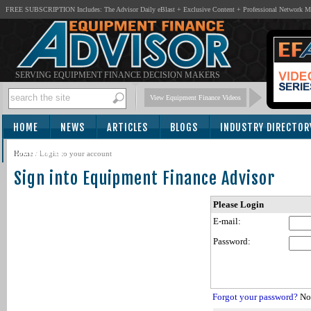
FREE SUBSCRIPTION Includes: The Advisor Daily eBlast + Exclusive Content + Professional Network 
SERVING EQUIPMENT FINANCE DECISION MAKERS
View Equipment Finance Videos
HOME
NEWS
ARTICLES
BLOGS
INDUSTRY DIRECTOR
SUBSCRIBE
Home
/
Login to your account
Sign into Equipment Finance Advisor
Please Login
E-mail:
Password:
Forgot your password?
Not