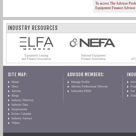
To access The Advisor Prof
Equipment Finance Advisor
INDUSTRY RESOURCES
Equipment Leasing
National Equipment
and Finance Association
Finance Association
of 
SITE MAP:
ADVISOR MEMBERS:
INDU
Home
Manage Profile
Serv
News
Advisor Professional Network
Fin
Articles
Subscribe FREE
Get
Blogs
Sub
Industry Directory
Industry Data
Employment
Events Calendar
Industry Surveys
Videos