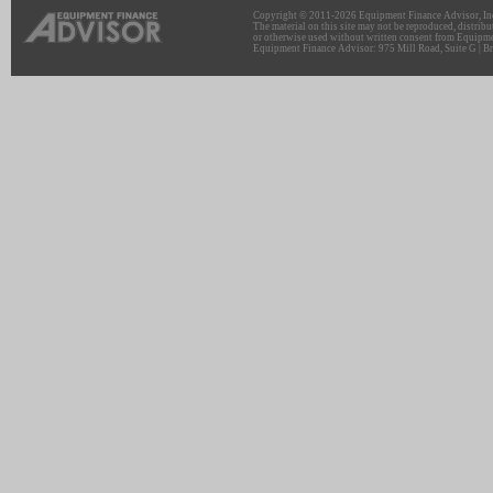
Copyright © 2011-2026 Equipment Finance Advisor, Inc.
The material on this site may not be reproduced, distribu
or otherwise used without written consent from Equipme
Equipment Finance Advisor: 975 Mill Road, Suite G | Br