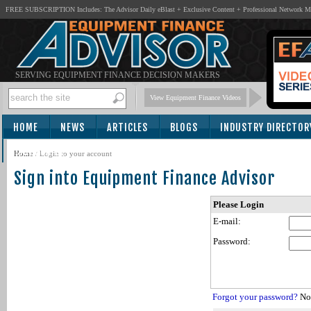
FREE SUBSCRIPTION Includes: The Advisor Daily eBlast + Exclusive Content + Professional Network 
SERVING EQUIPMENT FINANCE DECISION MAKERS
View Equipment Finance Videos
HOME
NEWS
ARTICLES
BLOGS
INDUSTRY DIRECTOR
SUBSCRIBE
Home
/
Login to your account
Sign into Equipment Finance Advisor
Please Login
E-mail:
Password:
Forgot your password?
Not