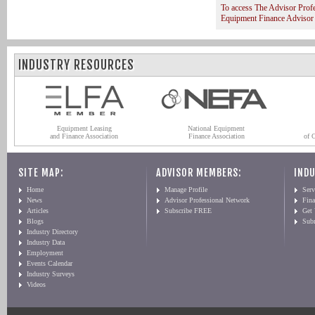
To access The Advisor Prof
Equipment Finance Advisor
INDUSTRY RESOURCES
Equipment Leasing
National Equipment
and Finance Association
Finance Association
of 
SITE MAP:
ADVISOR MEMBERS:
INDU
Home
Manage Profile
Serv
News
Advisor Professional Network
Fin
Articles
Subscribe FREE
Get
Blogs
Sub
Industry Directory
Industry Data
Employment
Events Calendar
Industry Surveys
Videos