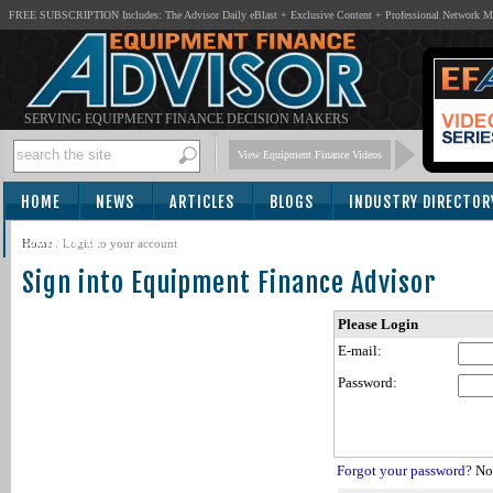
FREE SUBSCRIPTION Includes: The Advisor Daily eBlast + Exclusive Content + Professional Network 
SERVING EQUIPMENT FINANCE DECISION MAKERS
View Equipment Finance Videos
HOME
NEWS
ARTICLES
BLOGS
INDUSTRY DIRECTOR
SUBSCRIBE
Home
/
Login to your account
Sign into Equipment Finance Advisor
Please Login
E-mail:
Password:
Forgot your password?
Not