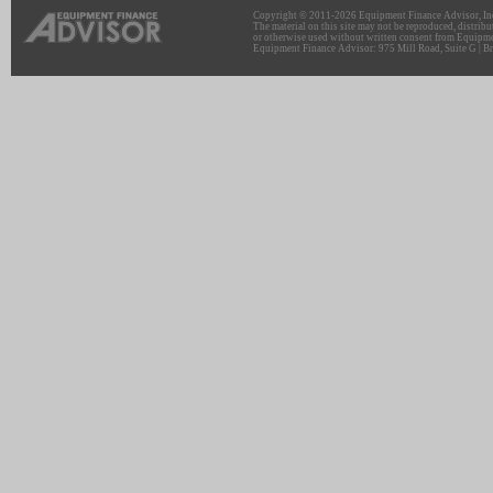
Copyright © 2011-2026 Equipment Finance Advisor, Inc.
The material on this site may not be reproduced, distribu
or otherwise used without written consent from Equipme
Equipment Finance Advisor: 975 Mill Road, Suite G | Br