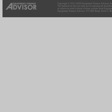
Copyright © 2011-2026 Equipment Finance Advisor, Inc.
The material on this site may not be reproduced, distribu
or otherwise used without written consent from Equipme
Equipment Finance Advisor: 975 Mill Road, Suite G | Br