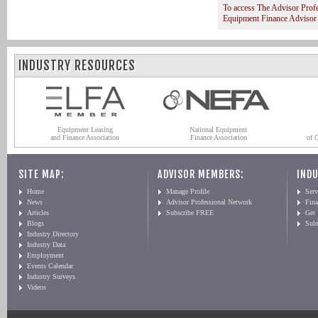
To access The Advisor Prof
Equipment Finance Advisor
INDUSTRY RESOURCES
Equipment Leasing
National Equipment
and Finance Association
Finance Association
of 
SITE MAP:
ADVISOR MEMBERS:
INDU
Home
Manage Profile
Serv
News
Advisor Professional Network
Fin
Articles
Subscribe FREE
Get
Blogs
Sub
Industry Directory
Industry Data
Employment
Events Calendar
Industry Surveys
Videos