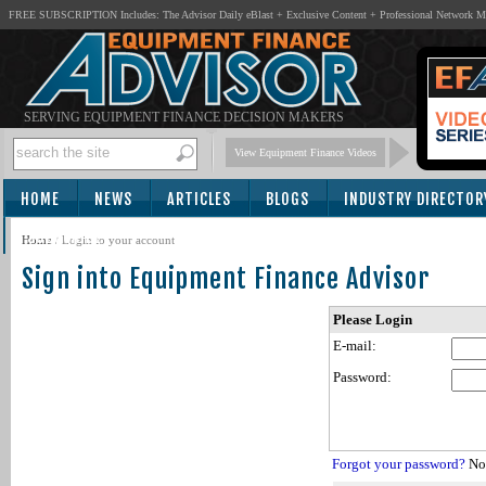
FREE SUBSCRIPTION Includes: The Advisor Daily eBlast + Exclusive Content + Professional Network 
SERVING EQUIPMENT FINANCE DECISION MAKERS
View Equipment Finance Videos
HOME
NEWS
ARTICLES
BLOGS
INDUSTRY DIRECTOR
SUBSCRIBE
Home
/
Login to your account
Sign into Equipment Finance Advisor
Please Login
E-mail:
Password:
Forgot your password?
Not