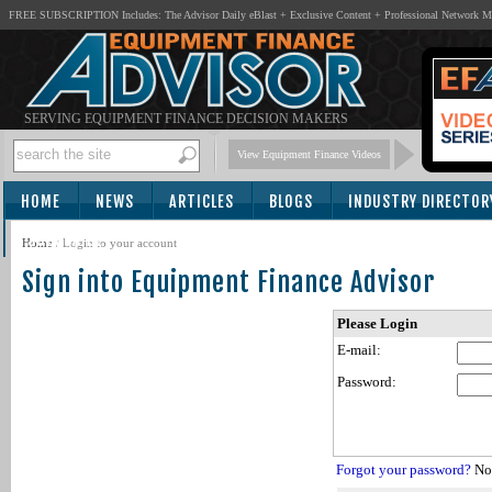
FREE SUBSCRIPTION Includes: The Advisor Daily eBlast + Exclusive Content + Professional Network 
SERVING EQUIPMENT FINANCE DECISION MAKERS
View Equipment Finance Videos
HOME
NEWS
ARTICLES
BLOGS
INDUSTRY DIRECTOR
SUBSCRIBE
Home
/
Login to your account
Sign into Equipment Finance Advisor
Please Login
E-mail:
Password:
Forgot your password?
Not