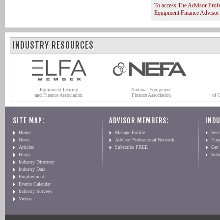
To access The Advisor Prof
Equipment Finance Advisor
INDUSTRY RESOURCES
Equipment Leasing
National Equipment
and Finance Association
Finance Association
of 
SITE MAP:
ADVISOR MEMBERS:
INDU
Home
Manage Profile
Serv
News
Advisor Professional Network
Fin
Articles
Subscribe FREE
Get
Blogs
Sub
Industry Directory
Industry Data
Employment
Events Calendar
Industry Surveys
Videos