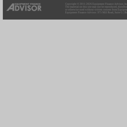
Copyright © 2011-2026 Equipment Finance Advisor, Inc.
The material on this site may not be reproduced, distribu
or otherwise used without written consent from Equipme
Equipment Finance Advisor: 975 Mill Road, Suite G | Br