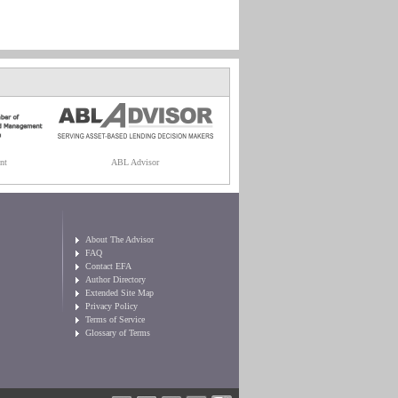
nt
ABL Advisor
About The Advisor
FAQ
Contact EFA
Author Directory
Extended Site Map
Privacy Policy
Terms of Service
Glossary of Terms