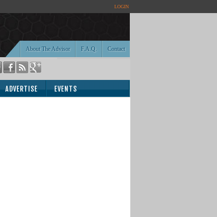
LOGIN
About The Advisor
F.A.Q.
Contact
ADVERTISE
EVENTS