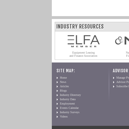
INDUSTRY RESOURCES
Equipment Leasing
Na
and Finance Association
Fi
SITE MAP:
ADVISOR
Home
Manage Pro
News
Advisor Pr
Articles
Subscribe
Blogs
Industry Directory
Industry Data
Employment
Events Calendar
Industry Surveys
Videos