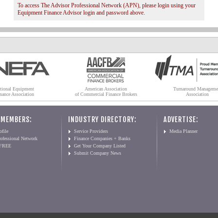
To access The Advisor Professional Network (APN), please login using your
Equipment Finance Advisor login and password above.
tional Equipment
American Association
Turnaround Manageme
nance Association
of Commercial Finance Brokers
Association
 MEMBERS:
INDUSTRY DIRECTORY:
ADVERTISE:
file
Service Providers
Media Planner
ofessional Network
Finance Companies + Banks
 FREE
Get Your Company Listed
Submit Company News