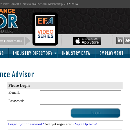
lusive Content + Professional Network Membership:
JOIN NOW
 MAKERS
nt Finance Videos
GS
INDUSTRY DIRECTORY
INDUSTRY DATA
EMPLOYMENT
nce Advisor
Please Login
E-mail:
Password:
Forgot your password?
Not yet registered?
Sign Up Now!