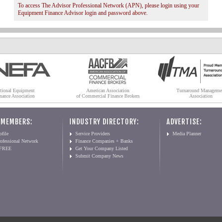
To access The Advisor Professional Network (APN), please login using your
Equipment Finance Advisor login and password above.
tional Equipment
American Association
Turnaround Manageme
nance Association
of Commercial Finance Brokers
Association
 MEMBERS:
INDUSTRY DIRECTORY:
ADVERTISE:
file
Service Providers
Media Planner
ofessional Network
Finance Companies + Banks
 FREE
Get Your Company Listed
Submit Company News