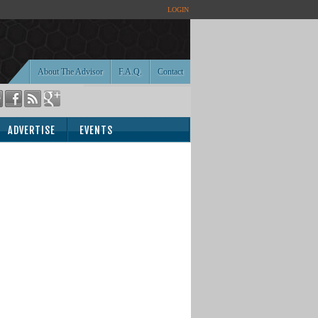
LOGIN
About The Advisor
F.A.Q.
Contact
ADVERTISE
EVENTS