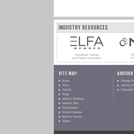
INDUSTRY RESOURCES
Equipment Leasing
Na
and Finance Association
Fi
SITE MAP:
ADVISOR
Home
Manage Pro
News
Advisor Pr
Articles
Subscribe
Blogs
Industry Directory
Industry Data
Employment
Events Calendar
Industry Surveys
Videos