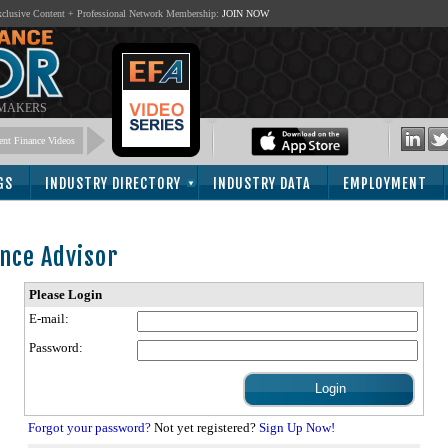
lusive Content + Professional Network Membership:
JOIN NOW
 MAKERS
nt Finance Videos
GS
INDUSTRY DIRECTORY
INDUSTRY DATA
EMPLOYMENT
nce Advisor
Please Login
E-mail:
Password:
Forgot your password?
Not yet registered?
Sign Up Now!