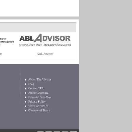
nt
ABL Advisor
About The Advisor
FAQ
Contact EFA
Author Directory
Extended Site Map
Privacy Policy
Terms of Service
Glossary of Terms