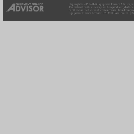
Copyright © 2011-2026 Equipment Finance Advisor, Inc.
The material on this site may not be reproduced, distribu
or otherwise used without written consent from Equipme
Equipment Finance Advisor: 975 Mill Road, Suite G | Br