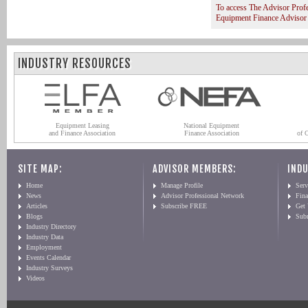
To access The Advisor Prof
Equipment Finance Advisor
INDUSTRY RESOURCES
Equipment Leasing
National Equipment
and Finance Association
Finance Association
of 
SITE MAP:
ADVISOR MEMBERS:
INDU
Home
Manage Profile
Serv
News
Advisor Professional Network
Fin
Articles
Subscribe FREE
Get
Blogs
Sub
Industry Directory
Industry Data
Employment
Events Calendar
Industry Surveys
Videos