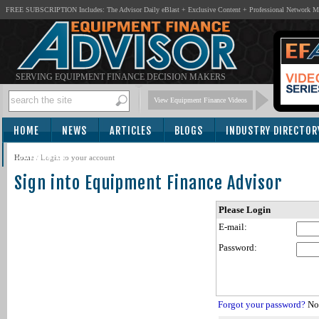
FREE SUBSCRIPTION Includes: The Advisor Daily eBlast + Exclusive Content + Professional Network 
SERVING EQUIPMENT FINANCE DECISION MAKERS
View Equipment Finance Videos
HOME
NEWS
ARTICLES
BLOGS
INDUSTRY DIRECTOR
SUBSCRIBE
Home
/
Login to your account
Sign into Equipment Finance Advisor
Please Login
E-mail:
Password:
Forgot your password?
Not