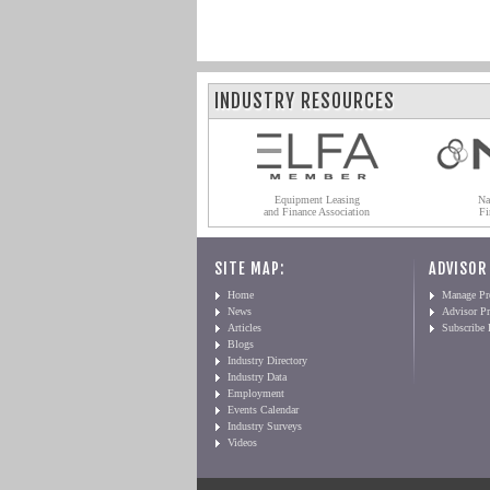
INDUSTRY RESOURCES
Equipment Leasing
Na
and Finance Association
Fi
SITE MAP:
ADVISOR
Home
Manage Pro
News
Advisor Pr
Articles
Subscribe
Blogs
Industry Directory
Industry Data
Employment
Events Calendar
Industry Surveys
Videos