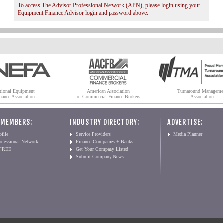
To access The Advisor Professional Network (APN), please login using your
Equipment Finance Advisor login and password above.
tional Equipment
American Association
Turnaround Manageme
nance Association
of Commercial Finance Brokers
Association
 MEMBERS:
INDUSTRY DIRECTORY:
ADVERTISE:
file
Service Providers
Media Planner
ofessional Network
Finance Companies + Banks
 FREE
Get Your Company Listed
Submit Company News