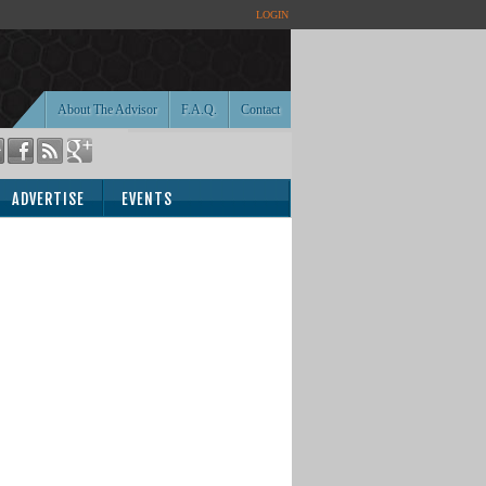
LOGIN
About The Advisor
F.A.Q.
Contact
ADVERTISE
EVENTS