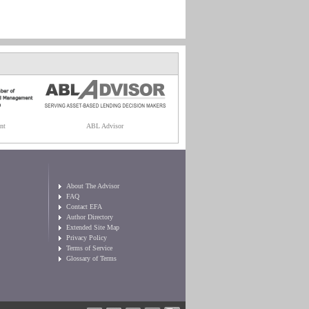
nt
ABL Advisor
About The Advisor
FAQ
Contact EFA
Author Directory
Extended Site Map
Privacy Policy
Terms of Service
Glossary of Terms