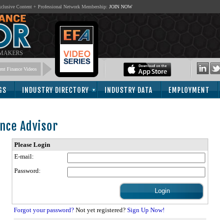
lusive Content + Professional Network Membership:
JOIN NOW
 MAKERS
nt Finance Videos
GS
INDUSTRY DIRECTORY
INDUSTRY DATA
EMPLOYMENT
nce Advisor
Please Login
E-mail:
Password:
Forgot your password?
Not yet registered?
Sign Up Now!