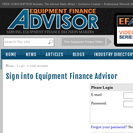
FREE SUBSCRIPTION Includes: The Advisor Daily eBlast + Exclusive Content + Professional Network 
SERVING EQUIPMENT FINANCE DECISION MAKERS
View Equipment Finance Videos
HOME
NEWS
ARTICLES
BLOGS
INDUSTRY DIRECTOR
SUBSCRIBE
Home
/
Login to your account
Sign into Equipment Finance Advisor
Please Login
E-mail:
Password:
Forgot your password?
Not