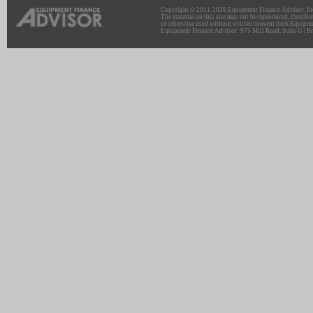
Copyright © 2011-2026 Equipment Finance Advisor, Inc.
The material on this site may not be reproduced, distribu
or otherwise used without written consent from Equipme
Equipment Finance Advisor: 975 Mill Road, Suite G | Br