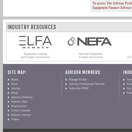
To access The Advisor Prof
Equipment Finance Advisor
INDUSTRY RESOURCES
Equipment Leasing
National Equipment
and Finance Association
Finance Association
of 
SITE MAP:
ADVISOR MEMBERS:
INDU
Home
Manage Profile
Serv
News
Advisor Professional Network
Fin
Articles
Subscribe FREE
Get
Blogs
Sub
Industry Directory
Industry Data
Employment
Events Calendar
Industry Surveys
Videos