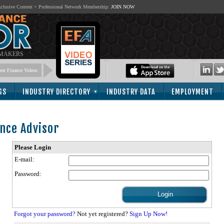
lusive Content + Professional Network Membership:
JOIN NOW
 MAKERS
nt Finance Videos
GS
INDUSTRY DIRECTORY
INDUSTRY DATA
EMPLOYMENT
nce Advisor
Please Login
E-mail:
Password:
Forgot your password?
Not yet registered?
Sign Up Now!