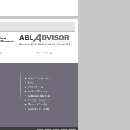
nt
ABL Advisor
About The Advisor
FAQ
Contact EFA
Author Directory
Extended Site Map
Privacy Policy
Terms of Service
Glossary of Terms