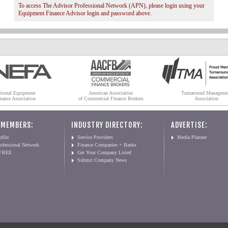
To access The Advisor Professional Network (APN), please login using your
Equipment Finance Advisor login and password above.
tional Equipment
American Association
Turnaround Manageme
nance Association
of Commercial Finance Brokers
Association
 MEMBERS:
INDUSTRY DIRECTORY:
ADVERTISE:
file
Service Providers
Media Planner
ofessional Network
Finance Companies + Banks
 FREE
Get Your Company Listed
Submit Company News