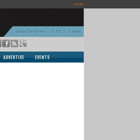
LOGIN
About The Advisor
F.A.Q.
Contact
ADVERTISE
EVENTS