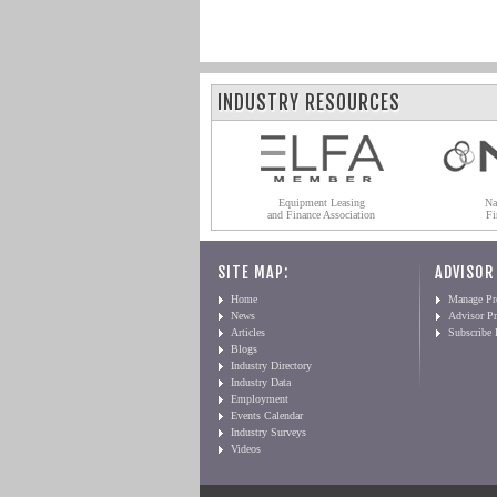
INDUSTRY RESOURCES
Equipment Leasing
Na
and Finance Association
Fi
SITE MAP:
ADVISOR
Home
Manage Pro
News
Advisor Pr
Articles
Subscribe
Blogs
Industry Directory
Industry Data
Employment
Events Calendar
Industry Surveys
Videos