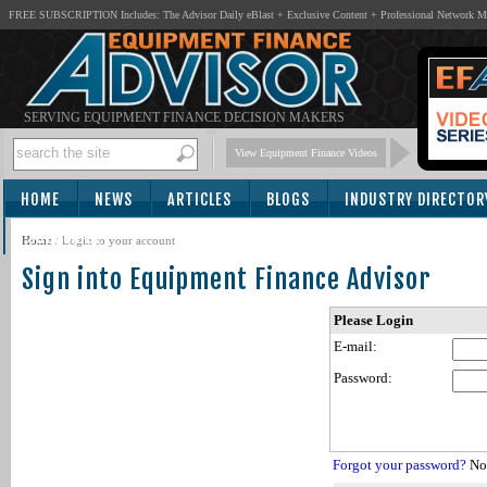
FREE SUBSCRIPTION Includes: The Advisor Daily eBlast + Exclusive Content + Professional Network 
SERVING EQUIPMENT FINANCE DECISION MAKERS
View Equipment Finance Videos
HOME
NEWS
ARTICLES
BLOGS
INDUSTRY DIRECTOR
SUBSCRIBE
Home
/
Login to your account
Sign into Equipment Finance Advisor
Please Login
E-mail:
Password:
Forgot your password?
Not