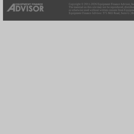
Copyright © 2011-2026 Equipment Finance Advisor, Inc.
The material on this site may not be reproduced, distribu
or otherwise used without written consent from Equipme
Equipment Finance Advisor: 975 Mill Road, Suite G | Br