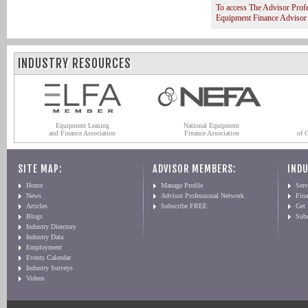
To access The Advisor Prof
Equipment Finance Advisor
INDUSTRY RESOURCES
Equipment Leasing
National Equipment
and Finance Association
Finance Association
of 
SITE MAP:
ADVISOR MEMBERS:
INDU
Home
Manage Profile
Serv
News
Advisor Professional Network
Fin
Articles
Subscribe FREE
Get
Blogs
Sub
Industry Directory
Industry Data
Employment
Events Calendar
Industry Surveys
Videos