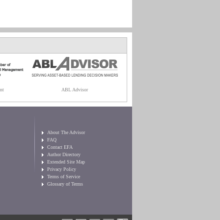
nt
ABL Advisor
About The Advisor
FAQ
Contact EFA
Author Directory
Extended Site Map
Privacy Policy
Terms of Service
Glossary of Terms