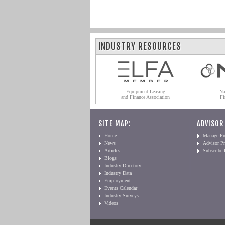
INDUSTRY RESOURCES
Equipment Leasing
Na
and Finance Association
Fi
SITE MAP:
ADVISOR
Home
Manage Pro
News
Advisor Pr
Articles
Subscribe
Blogs
Industry Directory
Industry Data
Employment
Events Calendar
Industry Surveys
Videos