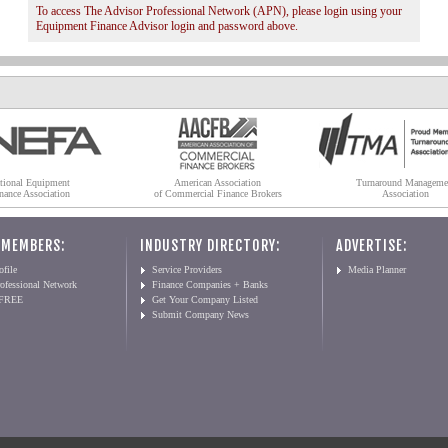
To access The Advisor Professional Network (APN), please login using your
Equipment Finance Advisor login and password above.
tional Equipment
American Association
Turnaround Manageme
nance Association
of Commercial Finance Brokers
Association
 MEMBERS:
INDUSTRY DIRECTORY:
ADVERTISE:
file
Service Providers
Media Planner
ofessional Network
Finance Companies + Banks
 FREE
Get Your Company Listed
Submit Company News