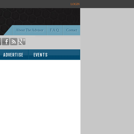
LOGIN
About The Advisor
F.A.Q.
Contact
ADVERTISE
EVENTS