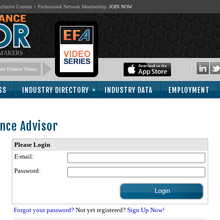
lusive Content + Professional Network Membership:
JOIN NOW
 MAKERS
nt Finance Videos
GS
INDUSTRY DIRECTORY
INDUSTRY DATA
EMPLOYMENT
nce Advisor
Please Login
E-mail:
Password:
Forgot your password?
Not yet registered?
Sign Up Now!