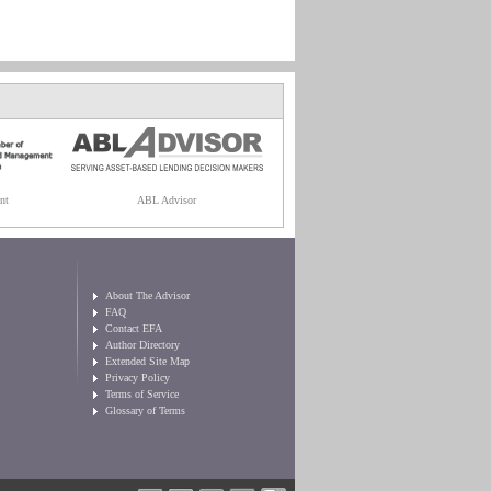
nt
ABL Advisor
About The Advisor
FAQ
Contact EFA
Author Directory
Extended Site Map
Privacy Policy
Terms of Service
Glossary of Terms