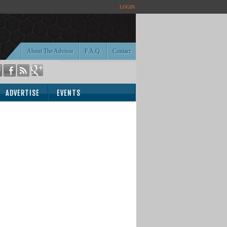
LOGIN
About The Advisor
F.A.Q.
Contact
ADVERTISE
EVENTS