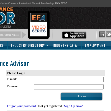
lusive Content + Professional Network Membership:
JOIN NOW
 MAKERS
nt Finance Videos
GS
INDUSTRY DIRECTORY
INDUSTRY DATA
EMPLOYMENT
nce Advisor
Please Login
E-mail:
Password:
Forgot your password?
Not yet registered?
Sign Up Now!