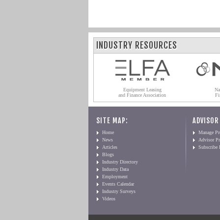
INDUSTRY RESOURCES
Equipment Leasing
Na
and Finance Association
Fi
SITE MAP:
ADVISOR
Home
Manage Pro
News
Advisor Pr
Articles
Subscribe
Blogs
Industry Directory
Industry Data
Employment
Events Calendar
Industry Surveys
Videos