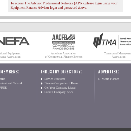
To access The Advisor Professional Network (APN), please login using your
Equipment Finance Advisor login and password above.
tional Equipment
American Association
Turnaround Manageme
nance Association
of Commercial Finance Brokers
Association
 MEMBERS:
INDUSTRY DIRECTORY:
ADVERTISE:
file
Service Providers
Media Planner
ofessional Network
Finance Companies + Banks
 FREE
Get Your Company Listed
Submit Company News