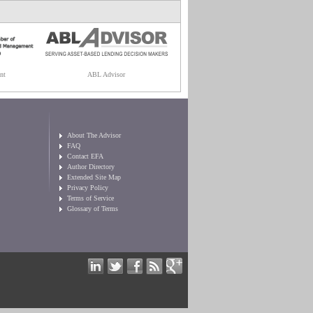
nt
ABL Advisor
About The Advisor
FAQ
Contact EFA
Author Directory
Extended Site Map
Privacy Policy
Terms of Service
Glossary of Terms