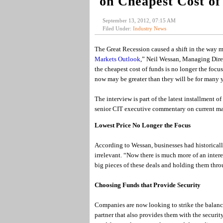
on Cheapest Cost of
September 13, 2012, 07:15 AM
Filed Under:
Industry News
The Great Recession caused a shift in the way 
Markets Outlook
,” Neil Wessan, Managing Dire
the cheapest cost of funds is no longer the focu
now may be greater than they will be for many y
The interview is part of the latest installment 
senior CIT executive commentary on current mar
Lowest Price No Longer the Focus
According to Wessan, businesses had historicall
irrelevant. “Now there is much more of an intere
big pieces of these deals and holding them throu
Choosing Funds that Provide Security
Companies are now looking to strike the balance
partner that also provides them with the security