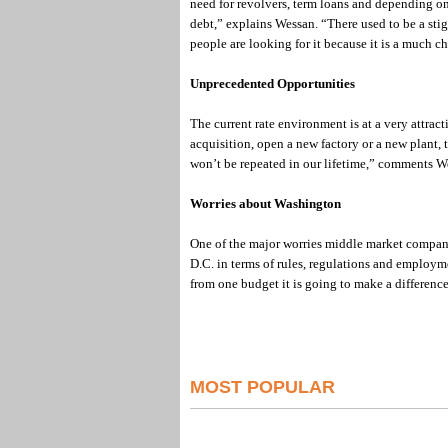
need for revolvers, term loans and depending on 
debt,” explains Wessan. “There used to be a st
people are looking for it because it is a much c
Unprecedented Opportunities
The current rate environment is at a very attract
acquisition, open a new factory or a new plant, t
won’t be repeated in our lifetime,” comments W
Worries about Washington
One of the major worries middle market compani
D.C. in terms of rules, regulations and employme
from one budget it is going to make a differenc
MOST POPULAR