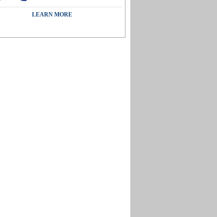
LEARN MORE