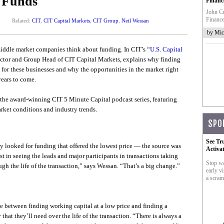
 Funds
Financ
John Cr
Finance
Related:
CIT
,
CIT Capital Markets
,
CIT Group
,
Neil Wessan
by Mic
middle market companies think about funding. In CIT’s “
U.S. Capital
ctor and Group Head of CIT Capital Markets, explains why finding
s for these businesses and why the opportunities in the market right
ears to come.
of the award-winning CIT 5 Minute Capital podcast series, featuring
ket conditions and industry trends.
SPO
See Tr
y looked for funding that offered the lowest price — the source was
Activa
st in seeing the leads and major participants in transactions taking
Stop wa
gh the life of the transaction,” says Wessan. “That’s a big change.”
early vi
a scram
 between finding working capital at a low price and finding a
 that they’ll need over the life of the transaction. “There is always a