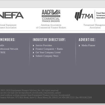
tional Equipment
American Association
Turnaround Manageme
nance Association
of Commercial Finance Brokers
Association
 MEMBERS:
INDUSTRY DIRECTORY:
ADVERTISE:
file
Service Providers
Media Planner
ofessional Network
Finance Companies + Banks
 FREE
Get Your Company Listed
Submit Company News
2011-2026 Equipment Finance Advisor, Inc. All rights reserved.
 on this site may not be reproduced, distributed, transmitted, cached
 used without written consent from Equipment Finance Advisor, Incorporated.
nance Advisor: 975 Mill Road, Suite G | Bryn Mawr, PA 19010 | tel 484.380.3215 | fax 484.636.2508