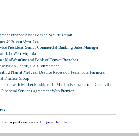
ment Finance Asset-Backed Securitization
ease 24% Year Over Year
 Vice President, Senior Commercial Banking Sales Manager
ork in West Virginia
mer MidWestOne and Bank of Denver Branches
 Mission Charity Golf Tournament
ating Plan at Midyear, Despite Recession Fears, Fora Financial
tal Finance Group
ership with Market Presidents in Midlands, Charleston, Greenville
, Financial Services Agreement With Premier
rs
mber
to post comments.
Login
or
Join Now
.