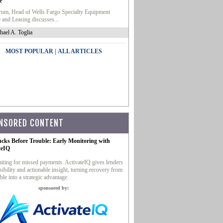
e
um, Head of Wells Fargo Specialty Equipment
 and Leasing discusses...
hael A. Toglia
|
MOST POPULAR
ALL ARTICLES
NSORED CONTENT
ucks Before Trouble: Early Monitoring with
teIQ
iting for missed payments. ActivateIQ gives lenders
sibility and actionable insight, turning recovery from
ble into a strategic advantage.
sponsored by: