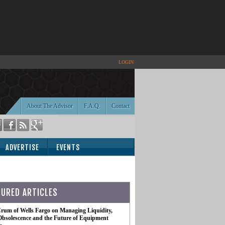
LOGIN
About The Advisor
F.A.Q.
Contact
ADVERTISE
EVENTS
TURED ARTICLES
rum of Wells Fargo on Managing Liquidity,
Obsolescence and the Future of Equipment