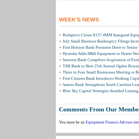
WEEK'S NEWS
Redaptive Closes $137.4MM Inaugural Equip
July Small Business Bankruptcy Filings Incr
First Horizon Bank Promotes Doerr to Senior
Hyundai Adds H&K Equipment to Dealer Netw
Sunwest Bank Completes Acquisition of For
TAB Bank to Host 25th Annual Ogden Rescue
Three in Four Small Businesses Meeting or Be
First Citizens Bank Introduces Working Capi
Ameris Bank Strengthens South Carolina Lead
Blue Sky Capital Strategies Awarded Leasing
Comments From Our Membe
You must be an
Equipment Finance Advisor me