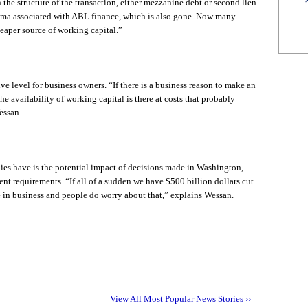
the structure of the transaction, either mezzanine debt or second lien
igma associated with ABL finance, which is also gone. Now many
heaper source of working capital.”
ive level for business owners. “If there is a business reason to make an
he availability of working capital is there at costs that probably
essan.
es have is the potential impact of decisions made in Washington,
nt requirements. “If all of a sudden we have $500 billion dollars cut
e in business and people do worry about that,” explains Wessan.
View All Most Popular News Stories ››