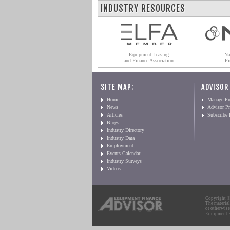
INDUSTRY RESOURCES
Equipment Leasing
Na
and Finance Association
Fi
SITE MAP:
ADVISOR
Home
Manage Pro
News
Advisor Pr
Articles
Subscribe
Blogs
Industry Directory
Industry Data
Employment
Events Calendar
Industry Surveys
Videos
Copyright © 
The material
or otherwise
Equipment Fi