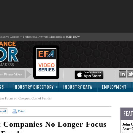
lusive Content + Professional Network Membership:
JOIN NOW
 MAKERS
nt Finance Videos
GS
INDUSTRY DIRECTORY
INDUSTRY DATA
EMPLOYMENT
er Focus on Cheapest Cost of Funds
mail
Print
FEA
 Companies No Longer Focus
John C
Asset 