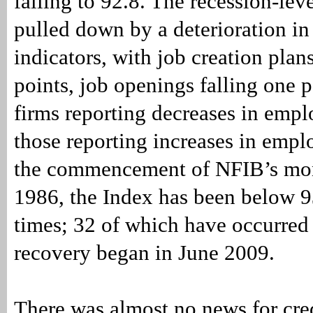
falling to 92.8. The recession-lev
pulled down by a deterioration in
indicators, with job creation plan
points, job openings falling one 
firms reporting decreases in emp
those reporting increases in emp
the commencement of NFIB’s mon
1986, the Index has been below 93
times; 32 of which have occurred 
recovery began in June 2009.
There was almost no news for cre