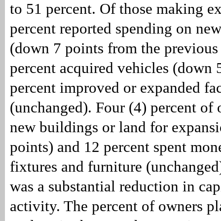
to 51 percent. Of those making e
percent reported spending on ne
(down 7 points from the previous
percent acquired vehicles (down 5
percent improved or expanded faci
(unchanged). Four (4) percent of
new buildings or land for expans
points) and 12 percent spent mon
fixtures and furniture (unchanged)
was a substantial reduction in cap
activity. The percent of owners pl