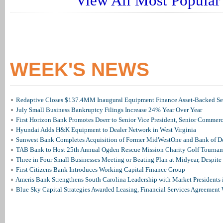
View All Most Popular 
WEEK'S NEWS
Redaptive Closes $137.4MM Inaugural Equipment Finance Asset-Backed Sec
July Small Business Bankruptcy Filings Increase 24% Year Over Year
First Horizon Bank Promotes Doerr to Senior Vice President, Senior Commer
Hyundai Adds H&K Equipment to Dealer Network in West Virginia
Sunwest Bank Completes Acquisition of Former MidWestOne and Bank of D
TAB Bank to Host 25th Annual Ogden Rescue Mission Charity Golf Tourna
Three in Four Small Businesses Meeting or Beating Plan at Midyear, Despite 
First Citizens Bank Introduces Working Capital Finance Group
Ameris Bank Strengthens South Carolina Leadership with Market Presidents 
Blue Sky Capital Strategies Awarded Leasing, Financial Services Agreement 