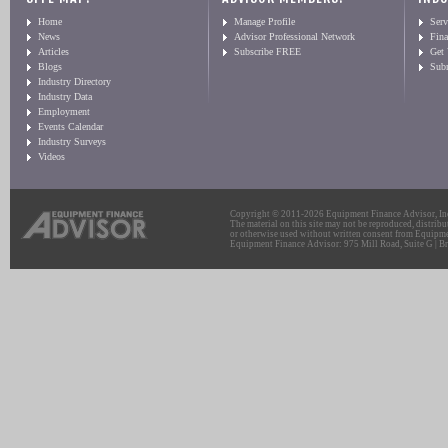
Home
Manage Profile
Serv
News
Advisor Professional Network
Fin
Articles
Subscribe FREE
Get
Blogs
Sub
Industry Directory
Industry Data
Employment
Events Calendar
Industry Surveys
Videos
Copyright © 2011-2026 Equipment Finance Advisor, Inc.
The material on this site may not be reproduced, distribu
or otherwise used without written consent from Equipme
Equipment Finance Advisor: 975 Mill Road, Suite G | Br