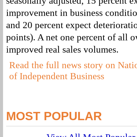
seasonally adjusted, 15 percent e
improvement in business conditio
and 20 percent expect deteriorat
points). A net one percent of all 
improved real sales volumes.
Read the full news story on Nati
of Independent Business
MOST POPULAR