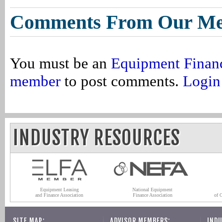
Comments From Our M
You must be an
Equipment Finan
member
to post comments.
Login
INDUSTRY RESOURCES
Equipment Leasing
National Equipment
and Finance Association
Finance Association
of 
SITE MAP:
ADVISOR MEMBERS:
INDU