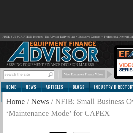
FREE SUBSCRIPTION Includes: The Advisor Daily eBlast + Exclusive Content + Professional Network 
SERVING EQUIPMENT FINANCE DECISION MAKERS
View Equipment Finance Videos
HOME
NEWS
ARTICLES
BLOGS
INDUSTRY DIRECTOR
SUBSCRIBE
Home
/
News
/
NFIB: Small Business O
‘Maintenance Mode’ for CAPEX