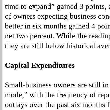
time to expand” gained 3 points,
of owners expecting business cond
better in six months gained 4 poin
net two percent. While the readin
they are still below historical ave
Capital Expenditures
Small-business owners are still i
mode,” with the frequency of repo
outlays over the past six months f