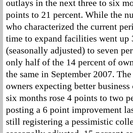
outlays in the next three to six mo
points to 21 percent. While the 
who characterized the current per
time to expand facilities went up 
(seasonally adjusted) to seven perc
only half of the 14 percent of ow
the same in September 2007. The 
owners expecting better business 
six months rose 4 points to two pe
posting a 6 point improvement las
still registering a pessimistic col