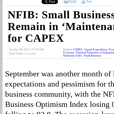
Email
Print
NFIB: Small Busines
Remain in ‘Maintena
for CAPEX
October 09, 2012, 07:04 AM
Related:
CAPEX
,
Capital Expenditure
,
Eco
Economy
,
National Federation of Independ
Filed Under:
Economy
Optimism Index
,
Small Business
September was another month of
expectations and pessimism for th
business community, with the NF
Business Optimism Index losing 0