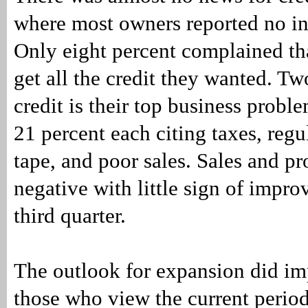
where most owners reported no int
Only eight percent complained tha
get all the credit they wanted. Tw
credit is their top business prob
21 percent each citing taxes, regu
tape, and poor sales. Sales and pr
negative with little sign of impro
third quarter.
The outlook for expansion did im
those who view the current perio