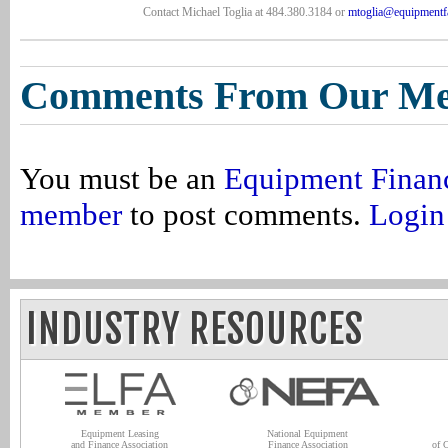
Contact Michael Toglia at 484.380.3184 or
mtoglia@equipmentf
Comments From Our M
You must be an
Equipment Finan
member
to post comments.
Login
INDUSTRY RESOURCES
Equipment Leasing
National Equipment
and Finance Association
Finance Association
of 