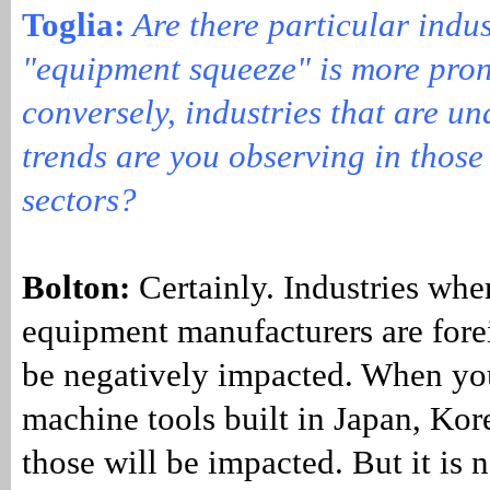
Toglia:
Are there particular indus
"equipment squeeze" is more pro
conversely, industries that are u
trends are you observing in those 
sectors?
Bolton:
Certainly. Industries whe
equipment manufacturers are fore
be negatively impacted. When yo
machine tools built in Japan, Ko
those will be impacted. But it is n