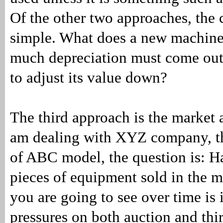
Of the other two approaches, the 
simple. What does a new machin
much depreciation must come out
to adjust its value down?
The third approach is the market a
am dealing with XYZ company, t
of ABC model, the question is: H
pieces of equipment sold in the 
you are going to see over time is 
pressures on both auction and th