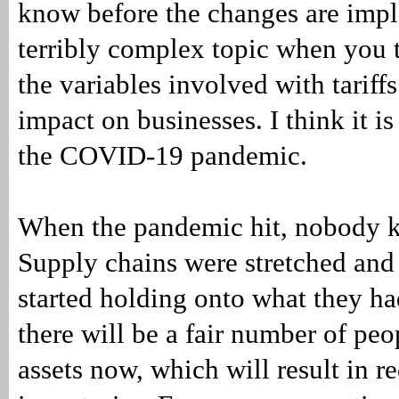
know before the changes are imple
terribly complex topic when you t
the variables involved with tariffs
impact on businesses. I think it is
the COVID-19 pandemic.
When the pandemic hit, nobody k
Supply chains were stretched and
started holding onto what they ha
there will be a fair number of pe
assets now, which will result in r