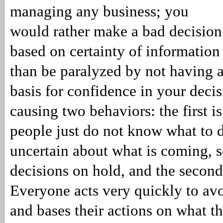
managing any business; you
would rather make a bad decision
based on certainty of information
than be paralyzed by not having 
basis for confidence in your decisi
causing two behaviors: the first is
people just do not know what to 
uncertain about what is coming, s
decisions on hold, and the second 
Everyone acts very quickly to a
and bases their actions on what t