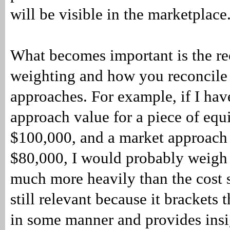
will be visible in the marketplace
What becomes important is the rec
weighting and how you reconcile
approaches. For example, if I hav
approach value for a piece of equ
$100,000, and a market approach 
$80,000, I would probably weigh 
much more heavily than the cost si
still relevant because it brackets 
in some manner and provides insi