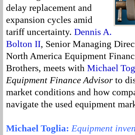
delay replacement and
expansion cycles amid
tariff uncertainty.
Dennis A.
Bolton II
, Senior Managing Direc
North America Equipment Financ
Brothers, meets with
Michael Tog
Equipment Finance Advisor
to di
market conditions and how compa
navigate the used equipment mar
Michael Toglia:
Equipment inven