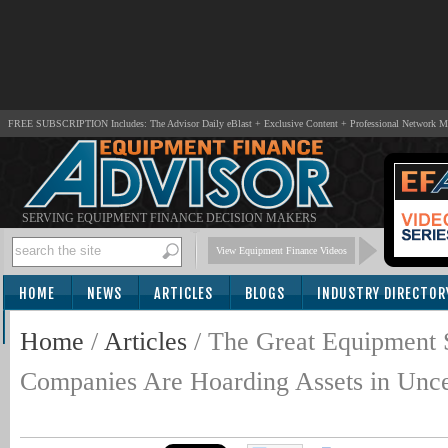
FREE SUBSCRIPTION Includes: The Advisor Daily eBlast + Exclusive Content + Professional Network 
SERVING EQUIPMENT FINANCE DECISION MAKERS
View Equipment Finance Videos
HOME
NEWS
ARTICLES
BLOGS
INDUSTRY DIRECTOR
SUBSCRIBE
Home
/
Articles
/
The Great Equipment
Companies Are Hoarding Assets in Uncer