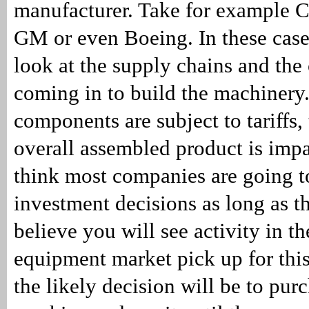
manufacturer. Take for example Ca
GM or even Boeing. In these case
look at the supply chains and th
coming in to build the machinery.
components are subject to tariffs, 
overall assembled product is impa
think most companies are going t
investment decisions as long as th
believe you will see activity in t
equipment market pick up for thi
the likely decision will be to pur