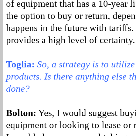
of equipment that has a 10-year li
the option to buy or return, depe
happens in the future with tariffs.
provides a high level of certainty
Toglia:
So, a strategy is to utiliz
products. Is there anything else t
done?
Bolton:
Yes, I would suggest buy
equipment or looking to lease or 