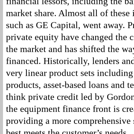
financial lessors, including the b
market share. Almost all of these
such as GE Capital, went away. Pr
private equity have changed the 
the market and has shifted the w
financed. Historically, lenders an
very linear product sets including
products, asset-based loans and te
think private credit led by Gordo
the equipment finance front is cre
providing a more comprehensive s
best meets the customer’s needs.