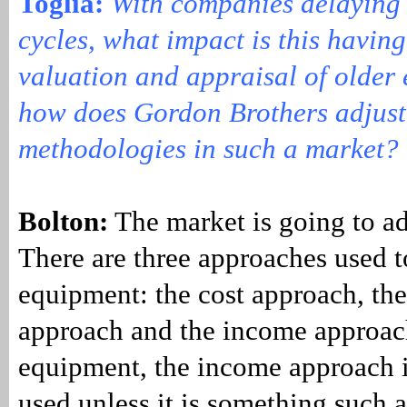
Toglia:
With companies delaying
cycles, what impact is this having
valuation and appraisal of older
how does Gordon Brothers adjust 
methodologies in such a marke
Bolton:
The market is going to adj
There are three approaches used t
equipment: the cost approach, th
approach and the income approac
equipment, the income approach i
used unless it is something such a