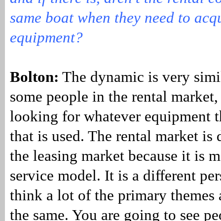
same boat when they need to acq
equipment?
Bolton:
The dynamic is very simi
some people in the rental market,
looking for whatever equipment 
that is used. The rental market is 
the leasing market because it is mo
service model. It is a different per
think a lot of the primary themes 
the same. You are going to see pe