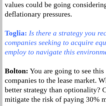
values could be going considering
deflationary pressures.
Toglia
:
Is there a strategy you r
companies seeking to acquire eq
employ to navigate this environm
Bolton:
You are going to see this
companies to the lease market. W
better strategy than optionality?
mitigate the risk of paying 30% m