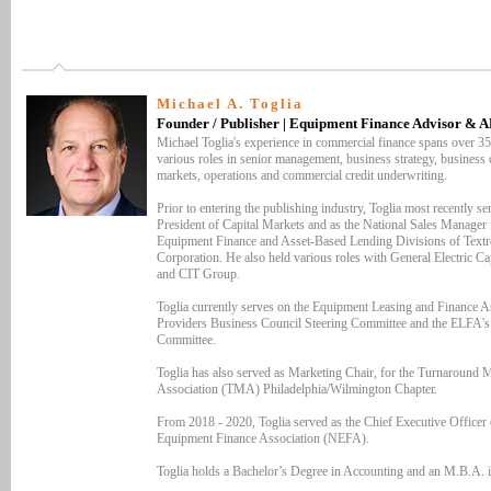
Michael A. Toglia
Founder / Publisher | Equipment Finance Advisor & 
Michael Toglia's experience in commercial finance spans over 35
various roles in senior management, business strategy, business o
markets, operations and commercial credit underwriting.
Prior to entering the publishing industry, Toglia most recently se
President of Capital Markets and as the National Sales Manager 
Equipment Finance and Asset-Based Lending Divisions of Textr
Corporation. He also held various roles with General Electric Ca
and CIT Group.
Toglia currently serves on the Equipment Leasing and Finance As
Providers Business Council Steering Committee and the ELFA'
Committee.
Toglia has also served as Marketing Chair, for the Turnaround
Association (TMA) Philadelphia/Wilmington Chapter.
From 2018 - 2020, Toglia served as the Chief Executive Officer 
Equipment Finance Association (NEFA).
Toglia holds a Bachelor’s Degree in Accounting and an M.B.A. i