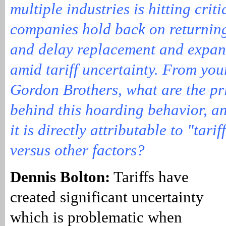
multiple industries is hitting crit
companies hold back on returning
and delay replacement and expan
amid tariff uncertainty. From you
Gordon Brothers, what are the pr
behind this hoarding behavior, 
it is directly attributable to "tari
versus other factors?
Dennis Bolton:
Tariffs have
created significant uncertainty
which is problematic when