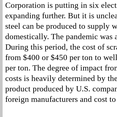
Corporation is putting in six elec
expanding further. But it is unclea
steel can be produced to supply w
domestically. The pandemic was a
During this period, the cost of sc
from $400 or $450 per ton to wel
per ton. The degree of impact fro
costs is heavily determined by th
product produced by U.S. compan
foreign manufacturers and cost to