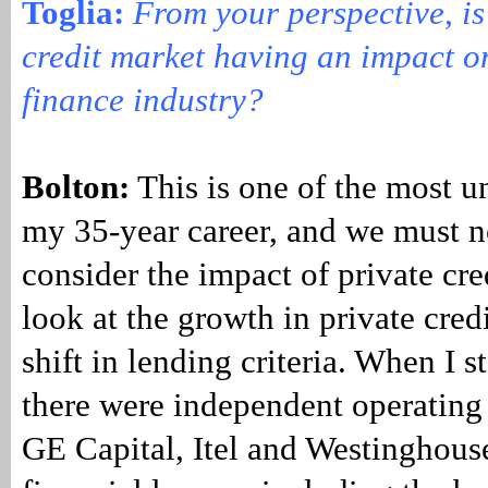
Toglia:
From your perspective, is
credit market having an impact o
finance industry?
Bolton:
This is one of the most u
my 35-year career, and we must 
consider the impact of private cr
look at the growth in private cred
shift in lending criteria. When I s
there were independent operating 
GE Capital, Itel and Westinghouse