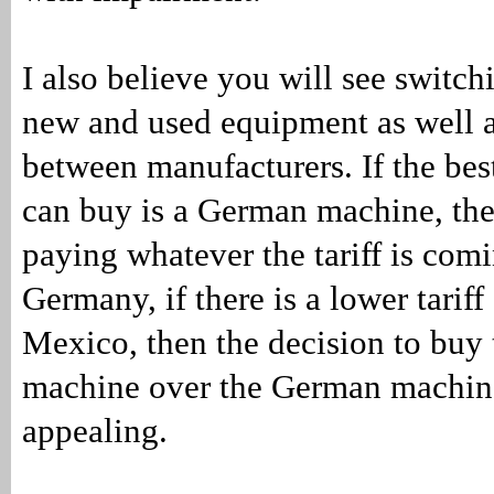
I also believe you will see switc
new and used equipment as well a
between manufacturers. If the be
can buy is a German machine, the
paying whatever the tariff is comi
Germany, if there is a lower tarif
Mexico, then the decision to buy
machine over the German machin
appealing.