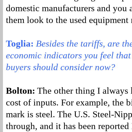
domestic manufacturers and you a
them look to the used equipment 
Toglia:
Besides the tariffs, are th
economic indicators you feel tha
buyers should consider now?
Bolton:
The other thing I always l
cost of inputs. For example, the b
mark is steel. The U.S. Steel-Nip
through, and it has been reported