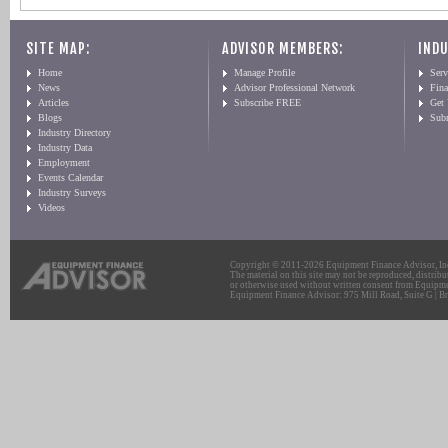
SITE MAP:
ADVISOR MEMBERS:
INDU
Home
Manage Profile
Serv
News
Advisor Professional Network
Fin
Articles
Subscribe FREE
Get
Blogs
Sub
Industry Directory
Industry Data
Employment
Events Calendar
Industry Surveys
Videos
Copyright © 2011-2026 Equipment Finance Advisor, Inc.
The material on this site may not be reproduced, distribu
or otherwise used without written consent from Equipme
Equipment Finance Advisor: 975 Mill Road, Suite G | Br