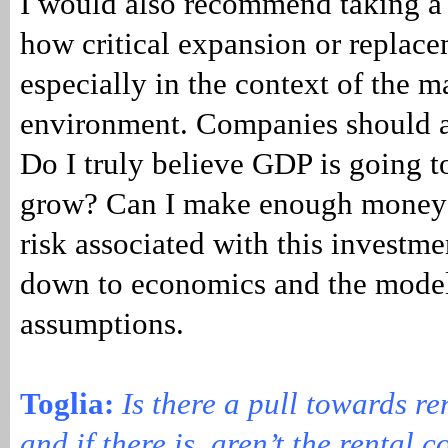
I would also recommend taking a 
how critical expansion or replace
especially in the context of the
environment. Companies should a
Do I truly believe GDP is going t
grow? Can I make enough money t
risk associated with this investme
down to economics and the model
assumptions.
Toglia:
Is there a pull towards r
and if there is, aren’t the rental 