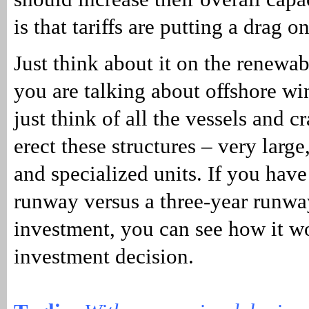
is that tariffs are putting a drag 
Just think about it on the renewa
you are talking about offshore wi
just think of all the vessels and c
erect these structures – very larg
and specialized units. If you have
runway versus a three-year runwa
investment, you can see how it w
investment decision.