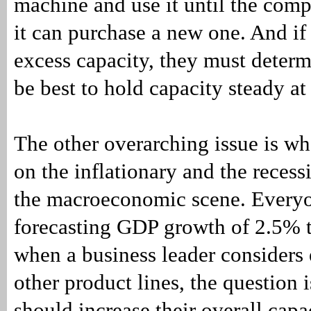
machine and use it until the com
it can purchase a new one. And i
excess capacity, they must determ
be best to hold capacity steady at
The other overarching issue is wh
on the inflationary and the recess
the macroeconomic scene. Every
forecasting GDP growth of 2.5% 
when a business leader considers
other product lines, the question 
should increase their overall capa