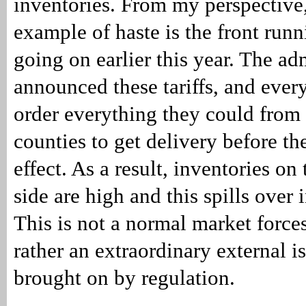
inventories. From my perspective,
example of haste is the front run
going on earlier this year. The ad
announced these tariffs, and ever
order everything they could from
counties to get delivery before the
effect. As a result, inventories o
side are high and this spills over
This is not a normal market forces
rather an extraordinary external i
brought on by regulation.