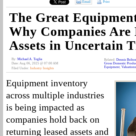
Email
Print
The Great Equipment
Why Companies Are 
Assets in Uncertain 
By:
Michael A. Toglia
Related:
Dennis Bolto
Date: Aug 06, 2025 @ 07:00 AM
Gross Domestic Produ
Equipment
,
Valuations
Filed Under:
Industry Insights
Equipment inventory
across multiple industries
is being impacted as
companies hold back on
returning leased assets and