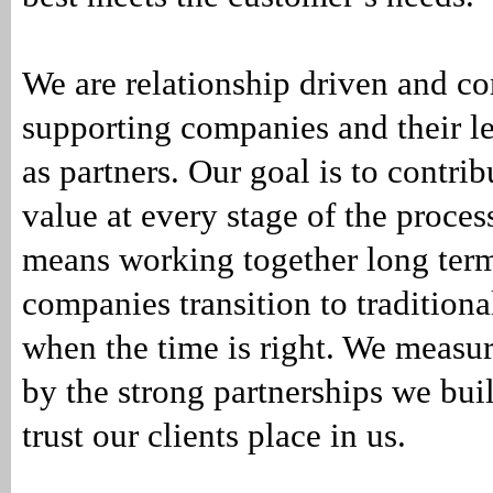
We are relationship driven and c
supporting companies and their l
as partners. Our goal is to contri
value at every stage of the proces
means working together long term
companies transition to traditiona
when the time is right. We measur
by the strong partnerships we bu
trust our clients place in us.