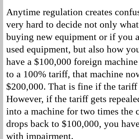
Anytime regulation creates confus
very hard to decide not only what 
buying new equipment or if you a
used equipment, but also how you 
have a $100,000 foreign machine t
to a 100% tariff, that machine no
$200,000. That is fine if the tariff
However, if the tariff gets repeal
into a machine for two times the co
drops back to $100,000, you have
with impairment.