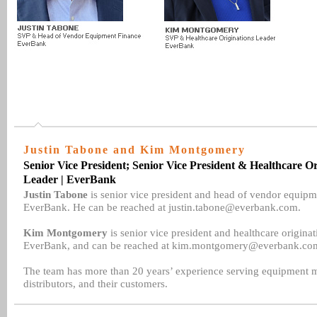
Justin Tabone and Kim Montgomery
Senior Vice President; Senior Vice President & Healthcare Or
Leader | EverBank
Justin Tabone
is senior vice president and head of vendor equipm
EverBank. He can be reached at justin.tabone@everbank.com.
Kim Montgomery
is senior vice president and healthcare originat
EverBank, and can be reached at kim.montgomery@everbank.co
The team has more than 20 years’ experience serving equipment m
distributors, and their customers.