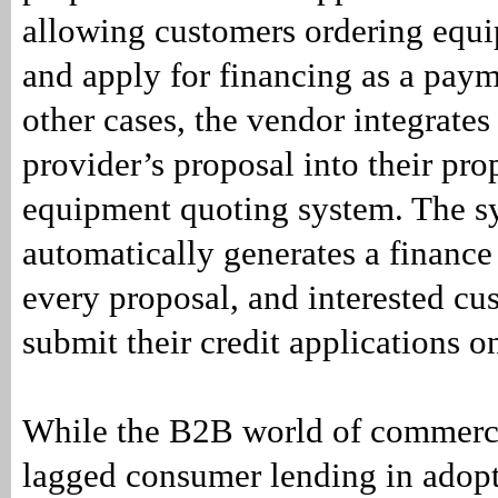
allowing customers ordering equ
and apply for financing as a paym
other cases, the vendor integrates
provider’s proposal into their pro
equipment quoting system. The s
automatically generates a finance
every proposal, and interested cu
submit their credit applications o
While the B2B world of commerci
lagged consumer lending in ado