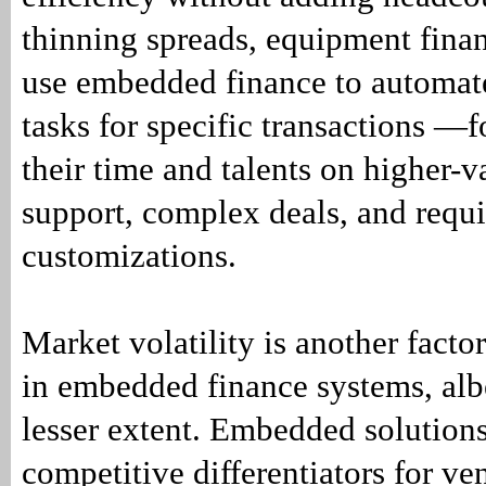
thinning spreads, equipment fina
use embedded finance to automat
tasks for specific transactions —
their time and talents on higher-
support, complex deals, and requ
customizations.
Market volatility is another factor
in embedded finance systems, alb
lesser extent. Embedded solution
competitive differentiators for ve