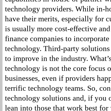
technology providers. While in-h
have their merits, especially for c
is usually more cost-effective and 
finance companies to incorporate 
technology. Third-party solutions
to improve in the industry. What’
technology is not the core focus o
businesses, even if providers hap
terrific technology teams. So, con
technology solutions and, if you 
lean into those that work best for