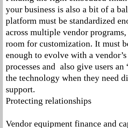
your business is also a bit of a ba
platform must be standardized eno
across multiple vendor programs,
room for customization. It must b
enough to evolve with a vendor’s
processes and also give users an
the technology when they need di
support.
Protecting relationships
Vendor equipment finance and ca