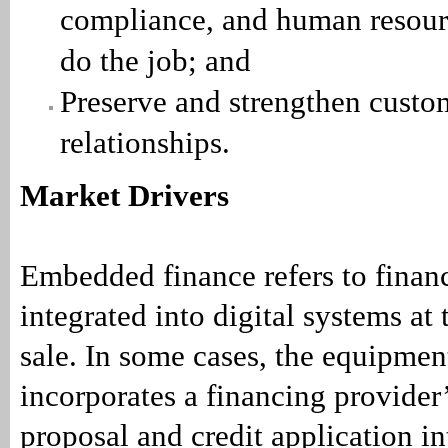
compliance, and human resourc
do the job; and
Preserve and strengthen custo
relationships.
Market Drivers
Embedded finance refers to finan
integrated into digital systems at 
sale. In some cases, the equipme
incorporates a financing provider’
proposal and credit application in