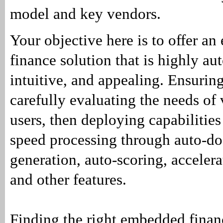
model and key vendors.
Your objective here is to offer a
finance solution that is highly au
intuitive, and appealing. Ensuring
carefully evaluating the needs of
users, then deploying capabilities
speed processing through auto-d
generation, auto-scoring, acceler
and other features.
Finding the right embedded financ