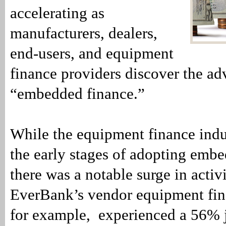
accelerating as
manufacturers, dealers,
end-users, and equipment
finance providers discover the ad
“embedded finance.”
While the equipment finance indust
the early stages of adopting embe
there was a notable surge in activ
EverBank’s vendor equipment fin
for example, experienced a 56% j