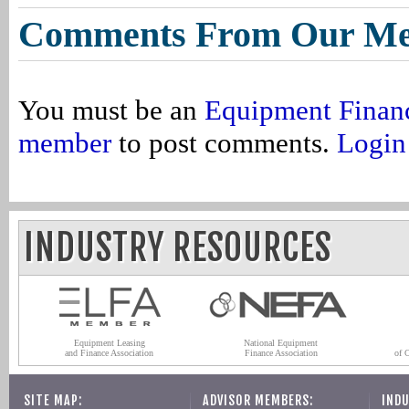
Comments From Our M
You must be an
Equipment Finan
member
to post comments.
Login
INDUSTRY RESOURCES
Equipment Leasing
National Equipment
and Finance Association
Finance Association
of 
SITE MAP:
ADVISOR MEMBERS:
INDU