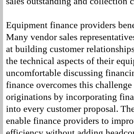
sales outstanding and collection 
Equipment finance providers benef
Many vendor sales representatives
at building customer relationship
the technical aspects of their equ
uncomfortable discussing financ
finance overcomes this challenge
originations by incorporating fin
into every customer proposal. Th
enable finance providers to impro
efficiency without adding headco