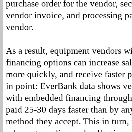
purchase order for the vendor, se
vendor invoice, and processing p
vendor.
As a result, equipment vendors 
financing options can increase sal
more quickly, and receive faster
in point: EverBank data shows ve
with embedded financing throug
paid 25-30 days faster than by a
method they accept. This in turn,