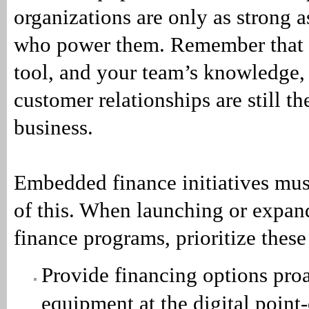
organizations are only as strong a
who power them. Remember that t
tool, and your team’s knowledge,
customer relationships are still t
business.
Embedded finance initiatives must
of this. When launching or expa
finance programs, prioritize these
Provide financing options proa
equipment at the digital point-