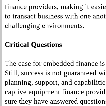
finance providers, making it easi
to transact business with one anot
challenging environments.
Critical Questions
The case for embedded finance is
Still, success is not guaranteed w
planning, support, and capabiliti
captive equipment finance provi
sure they have answered questions 