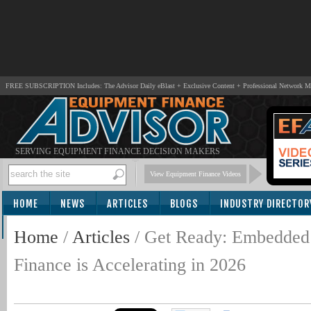
FREE SUBSCRIPTION Includes: The Advisor Daily eBlast + Exclusive Content + Professional Network 
SERVING EQUIPMENT FINANCE DECISION MAKERS
View Equipment Finance Videos
HOME
NEWS
ARTICLES
BLOGS
INDUSTRY DIRECTOR
SUBSCRIBE
Home
/
Articles
/
Get Ready: Embedded
Finance is Accelerating in 2026