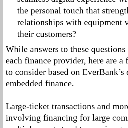
the personal touch that streng
relationships with equipment 
their customers?
While answers to these questions 
each finance provider, here are a 
to consider based on EverBank’s 
embedded finance.
Large-ticket transactions and mo
involving financing for large com