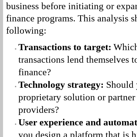
business before initiating or ex
finance programs. This analysis s
following:
Transactions to target:
Which
transactions lend themselves 
finance?
Technology strategy:
Should 
proprietary solution or partner
providers?
User experience and automat
you design a platform that is 