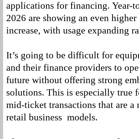
applications for financing. Year-t
2026 are showing an even higher
increase, with usage expanding ra
It’s going to be difficult for equ
and their finance providers to ope
future without offering strong e
solutions. This is especially true 
mid-ticket transactions that are a n
retail business models.