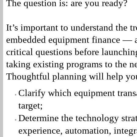
The question is: are you ready?
It’s important to understand the t
embedded equipment finance — a
critical questions before launchin
taking existing programs to the ne
Thoughtful planning will help yo
Clarify which equipment trans
target;
Determine the technology strat
experience, automation, integr