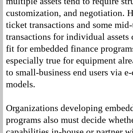
multiple assets tend to require str
customization, and negotiation. 
ticket transactions and some mid-
transactions for individual assets 
fit for embedded finance programs
especially true for equipment alr
to small-business end users via e
models.
Organizations developing embedd
programs also must decide whethe
capabilities in-house or partner w