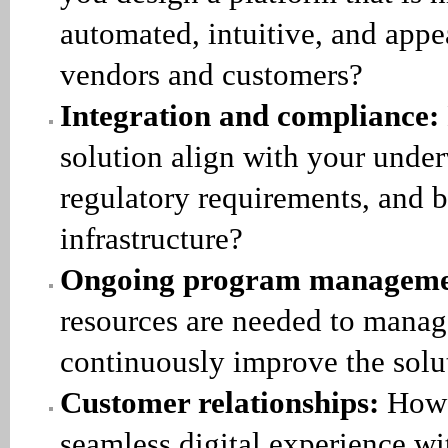
automated, intuitive, and appe
vendors and customers?
Integration and compliance:
solution align with your under
regulatory requirements, and 
infrastructure?
Ongoing program manageme
resources are needed to manag
continuously improve the solu
Customer relationships:
How 
seamless digital experience wi