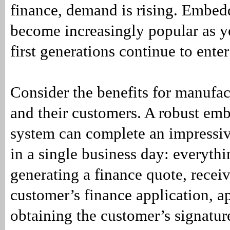
finance, demand is rising. Embed
become increasingly popular as yo
first generations continue to ente
Consider the benefits for manufact
and their customers. A robust em
system can complete an impressiv
in a single business day: everyth
generating a finance quote, recei
customer’s finance application, a
obtaining the customer’s signature