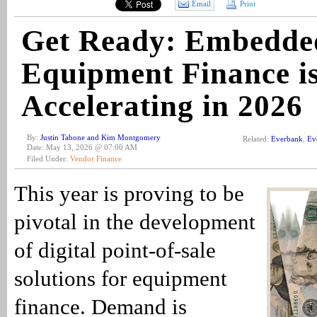
Email
Print
Get Ready: Embedde
Equipment Finance i
Accelerating in 2026
By:
Justin Tabone and Kim Montgomery
Related:
Everbank
,
Ev
Date: May 13, 2026 @ 07:00 AM
Filed Under:
Vendor Finance
This year is proving to be
pivotal in the development
of digital point-of-sale
solutions for equipment
finance. Demand is