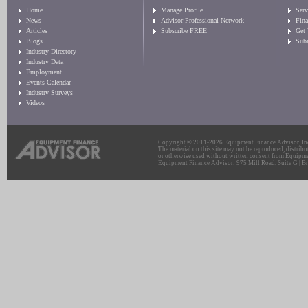
Home
Manage Profile
Serv
News
Advisor Professional Network
Fin
Articles
Subscribe FREE
Get
Blogs
Sub
Industry Directory
Industry Data
Employment
Events Calendar
Industry Surveys
Videos
Copyright © 2011-2026 Equipment Finance Advisor, Inc.
The material on this site may not be reproduced, distribu
or otherwise used without written consent from Equipme
Equipment Finance Advisor: 975 Mill Road, Suite G | Br