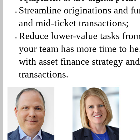
Streamline originations and fu
and mid-ticket transactions;
Reduce lower-value tasks fro
your team has more time to he
with asset finance strategy and
transactions.