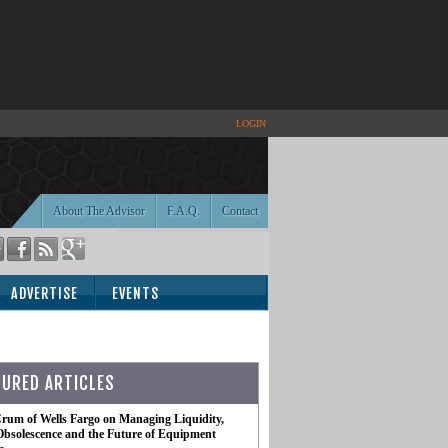
LOGIN
About The Advisor
F.A.Q.
Contact
ADVERTISE
EVENTS
TURED ARTICLES
rum of Wells Fargo on Managing Liquidity,
Obsolescence and the Future of Equipment