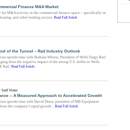
ommercial Finance M&A Market
e for M&A activity in the commercial finance space – specifically in
easing, and other lending sectors.
Read Full Article
 End of the Tunnel – Rail Industry Outlook
or spends time with Barbara Wilson, President of Wells Fargo Rail
ging from the negative impact of the strong U.S. dollar to Wells
GE Rail.
Read Full Article
 Staff Writer
nce -- A Measured Approach to Accelerated Growth
sor spends time with David Drury, president of MB Equipment
about the company’s rapid growth...
Read Full Article