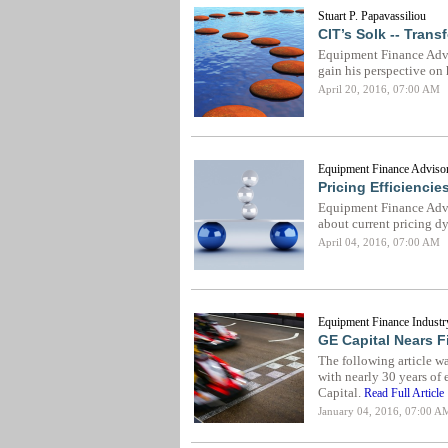
Stuart P. Papavassiliou
CIT’s Solk -- Tran
Equipment Finance Advis
gain his perspective on 
April 20, 2016, 07:00 AM
Equipment Finance Advisor
Pricing Efficiencie
Equipment Finance Adv
about current pricing d
April 04, 2016, 07:00 AM
Equipment Finance Industr
GE Capital Nears F
The following article w
with nearly 30 years of 
Capital.
Read Full Article
January 04, 2016, 07:00 A