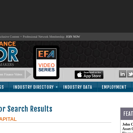
lusive Content + Professional Network Membership:
JOIN NOW
 MAKERS
nt Finance Videos
GS
INDUSTRY DIRECTORY
INDUSTRY DATA
EMPLOYMENT
or Search Results
FEA
APITAL
John C
Asset 