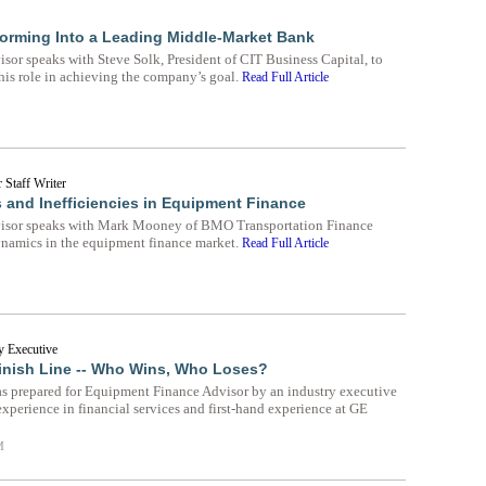
sforming Into a Leading Middle-Market Bank
or speaks with Steve Solk, President of CIT Business Capital, to
his role in achieving the company’s goal.
Read Full Article
 Staff Writer
s and Inefficiencies in Equipment Finance
isor speaks with Mark Mooney of BMO Transportation Finance
ynamics in the equipment finance market.
Read Full Article
y Executive
inish Line -- Who Wins, Who Loses?
as prepared for Equipment Finance Advisor by an industry executive
experience in financial services and first-hand experience at GE
M