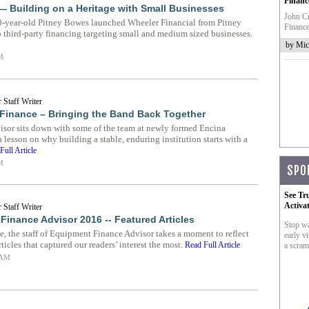
Financ
— Building on a Heritage with Small Businesses
John Cr
0-year-old Pitney Bowes launched Wheeler Financial from Pitney
Finance
o third-party financing targeting small and medium sized businesses.
by Mic
M
 Staff Writer
Finance – Bringing the Band Back Together
sor sits down with some of the team at newly formed Encina
lesson on why building a stable, enduring institution starts with a
Full Article
M
SPO
See Tr
Activa
 Staff Writer
Finance Advisor 2016 -- Featured Articles
Stop wa
e, the staff of Equipment Finance Advisor takes a moment to reflect
early vi
rticles that captured our readers’ interest the most.
Read Full Article
a scram
 AM