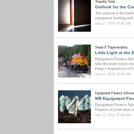
Timothy Stute
Outlook for the C
The outlook is favorabl
equipment lending and l
June 27, 2016, 07:00 AM
Stuart P. Papavassiliou
Little Light at the
Equipment Finance Advis
who discusses topics ran
Fargo’s acquisition of 
June 15, 2016, 07:00 AM
Equipment Finance Advisor
MB Equipment Fina
Equipment Finance Advi
Finance, to learn more 
May 12, 2016, 07:00 AM