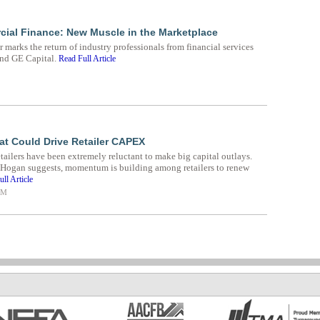
ial Finance: New Muscle in the Marketplace
 marks the return of industry professionals from financial services
and GE Capital.
Read Full Article
at Could Drive Retailer CAPEX
retailers have been extremely reluctant to make big capital outlays.
 Hogan suggests, momentum is building among retailers to renew
ll Article
AM