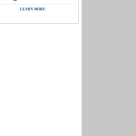
LEARN MORE