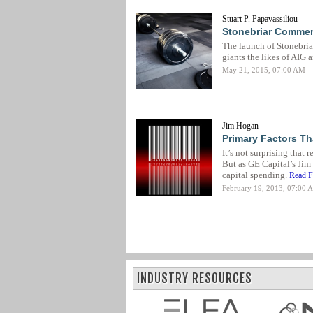
Stuart P. Papavassiliou
Stonebriar Commerc
The launch of Stonebriar
giants the likes of AIG 
May 21, 2015, 07:00 AM
Jim Hogan
Primary Factors Th
It’s not surprising that 
But as GE Capital’s Jim
capital spending.
Read Fu
February 19, 2013, 07:00 
INDUSTRY RESOURCES