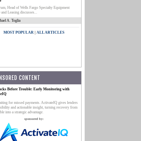
e
um, Head of Wells Fargo Specialty Equipment
 and Leasing discusses...
hael A. Toglia
|
MOST POPULAR
ALL ARTICLES
NSORED CONTENT
ucks Before Trouble: Early Monitoring with
teIQ
iting for missed payments. ActivateIQ gives lenders
sibility and actionable insight, turning recovery from
ble into a strategic advantage.
sponsored by: