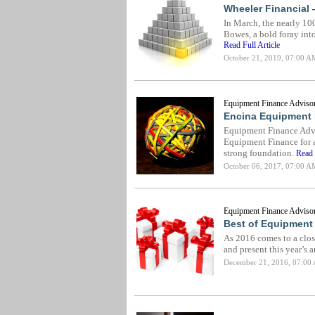
Wheeler Financial 
In March, the nearly 10
Bowes, a bold foray int
Read Full Article
October 21, 2019, 07:00 A
Equipment Finance Advisor
Encina Equipment 
Equipment Finance Advi
Equipment Finance for a 
strong foundation.
Read 
October 06, 2017, 07:00 A
Equipment Finance Advisor
Best of Equipment 
As 2016 comes to a clos
and present this year’s a
December 21, 2016, 07:00