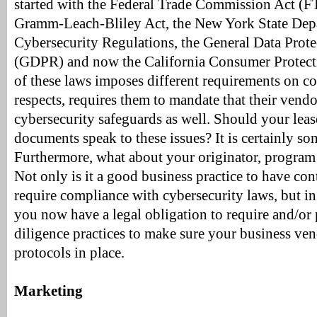
started with the Federal Trade Commission Act (F
Gramm-Leach-Bliley Act, the New York State Depa
Cybersecurity Regulations, the General Data Prot
(GDPR) and now the California Consumer Protect
of these laws imposes different requirements on 
respects, requires them to mandate that their vendo
cybersecurity safeguards as well. Should your leas
documents speak to these issues? It is certainly so
Furthermore, what about your originator, program
Not only is it a good business practice to have con
require compliance with cybersecurity laws, but i
you now have a legal obligation to require and/or
diligence practices to make sure your business ve
protocols in place.
Marketing