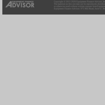
Copyright © 2011-2026 Equipment Finance Advisor, Inc.
The material on this site may not be reproduced, distribu
or otherwise used without written consent from Equipme
Equipment Finance Advisor: 975 Mill Road, Suite G | Br