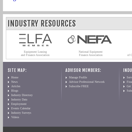
INDUSTRY RESOURCES
Equipment Leasing
National Equipment
and Finance Association
Finance Association
of 
SITE MAP:
ADVISOR MEMBERS:
INDU
Home
Manage Profile
Serv
News
Advisor Professional Network
Fin
Articles
Subscribe FREE
Get
Blogs
Sub
Industry Directory
Industry Data
Employment
Events Calendar
Industry Surveys
Videos