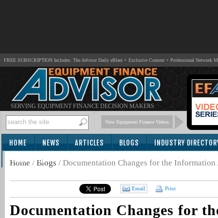
FREE SUBSCRIPTION Includes: The Advisor Daily eBlast + Exclusive Content + Professional Network 
SERVING EQUIPMENT FINANCE DECISION MAKERS
View Equipment Finance Videos
HOME
NEWS
ARTICLES
BLOGS
INDUSTRY DIRECTOR
SUBSCRIBE
Home
/
Blogs
/
Documentation Changes for the Information
Email
Print
Documentation Changes for th