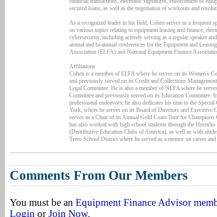
financial transactions, electronic signatures, enforcement of equ
secured loans, as well as the negotiation of workouts and resolut
As a recognized leader in his field, Cohen serves as a frequent 
on various topics relating to equipment leasing and finance, elec
cybersecurity, including actively serving as a regular speaker an
annual and bi-annual conferences for the Equipment and Leasin
Association (ELFA) and National Equipment Finance Associati
Affiliations
Cohen is a member of ELFA where he serves on its Women's C
and previously served on its Credit and Collections Managemen
Legal Committee. He is also a member of NEFA where he serves 
Committee and previously served on its Education Committee. In 
professional endeavors, he also dedicates his time to the Speci
York, where he serves on its Board of Directors and Executive
serves as a Chair of its Annual Gold Coast Tour for Champions
has also worked with high school students through the Herrick
(Distributive Education Clubs of America), as well as with stude
Trees School District where he served as a mentor on career and 
Comments From Our Members
You must be an
Equipment Finance Advisor mem
Login
or
Join Now
.