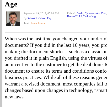
Age
September 19, 2019, 05:00 AM
Related:
Credit
,
Cybersecurity
,
Data
Hamroff LLP
,
Technology
By
Robert S. Cohen, Esq.
Topic:
Legal Issues
When was the last time you changed your underlyi
documents? If you did in the last 10 years, you p
making the document shorter – such as a classic o
you drafted it in plain English, using the virtues 
an incentive to the customer to get the deal done
document to ensure its terms and conditions confo
business practices. While all of these reasons gen
warrant a revised document, most companies fail 
changes based upon changes in technology, “smar
new laws.