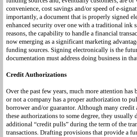
funding sources and, eventually customers, are or
convenience, cost savings and/or speed of e-signa
importantly, a document that is properly signed ele
enhanced security over one with a traditional ink s
reasons, the capability to handle a financial transac
now emerging as a significant marketing advantage
funding sources. Signing electronically is the futu
documentation must address doing business in tha
Credit Authorizations
Over the past few years, much more attention has
or not a company has a proper authorization to pull
borrower and/or guarantor. Although many credit 
these authorizations to some degree, they usually 
additional “credit pulls” during the term of the tra
transactions. Drafting provisions that provide a f