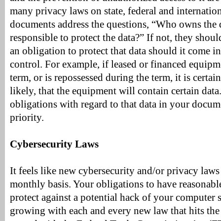
many privacy laws on state, federal and internation
documents address the questions, “Who owns the
responsible to protect the data?” If not, they shou
an obligation to protect that data should it come i
control. For example, if leased or financed equipme
term, or is repossessed during the term, it is certain
likely, that the equipment will contain certain data
obligations with regard to that data in your docum
priority.
Cybersecurity Laws
It feels like new cybersecurity and/or privacy laws
monthly basis. Your obligations to have reasonable
protect against a potential hack of your computer 
growing with each and every new law that hits the