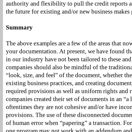
authority and flexibility to pull the credit reports 
the future for existing and/or new business makes
Summary
The above examples are a few of the areas that now
your documentation. At present, we have found t
in our industry have not been tailored to these and
companies should also be mindful of the traditiona
“look, size, and feel” of the document, whether the
existing business practices, and creating documents
required provisions as well as uniform rights and
companies created their set of documents in an “a 
oftentimes they are not cohesive and/or have incon
provisions. The use of these disconnected document
of human error when “papering” a transaction. For
one program may not work with an addendum and/