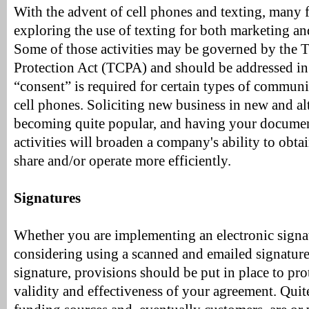
With the advent of cell phones and texting, many 
exploring the use of texting for both marketing and
Some of those activities may be governed by the
Protection Act (TCPA) and should be addressed i
“consent” is required for certain types of communi
cell phones. Soliciting new business in new and al
becoming quite popular, and having your documen
activities will broaden a company's ability to obta
share and/or operate more efficiently.
Signatures
Whether you are implementing an electronic signa
considering using a scanned and emailed signature 
signature, provisions should be put in place to prot
validity and effectiveness of your agreement. Quite