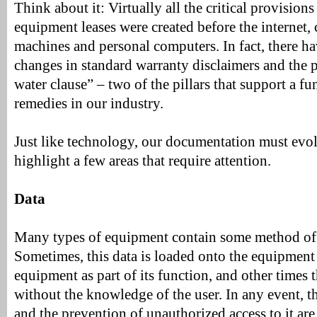
Think about it: Virtually all the critical provisions
equipment leases were created before the internet, 
machines and personal computers. In fact, there h
changes in standard warranty disclaimers and the p
water clause” – two of the pillars that support a fu
remedies in our industry.
Just like technology, our documentation must evolv
highlight a few areas that require attention.
Data
Many types of equipment contain some method of 
Sometimes, this data is loaded onto the equipment
equipment as part of its function, and other times t
without the knowledge of the user. In any event, th
and the prevention of unauthorized access to it are