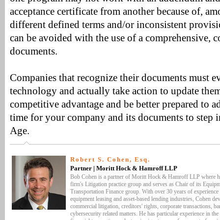
acceptance certificate from another because of, am
different defined terms and/or inconsistent provisi
can be avoided with the use of a comprehensive, co
documents.
Companies that recognize their documents must ev
technology and actually take action to update them
competitive advantage and be better prepared to add
time for your company and its documents to step i
Age.
Robert S. Cohen, Esq.
Partner | Moritt Hock & Hamroff LLP
Bob Cohen is a partner of Moritt Hock & Hamroff LLP where h
firm's Litigation practice group and serves as Chair of its Equi
Transportation Finance group. With over 30 years of experience in
equipment leasing and asset-based lending industries, Cohen devo
commercial litigation, creditors' rights, corporate transactions, 
cybersecurity related matters. He has particular experience in th