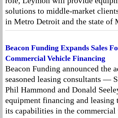
role, Leymon will provide equip
solutions to middle-market client
in Metro Detroit and the state of
Beacon Funding Expands Sales Fo
Commercial Vehicle Financing
Beacon Funding announced the ad
seasoned leasing consultants — S
Phil Hammond and Donald Seeley
equipment financing and leasing
its capabilities in the commercial