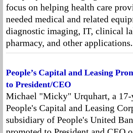
focus on helping health care prov
needed medical and related equip
diagnostic imaging, IT, clinical l
pharmacy, and other applications.
People’s Capital and Leasing Pro
to President/CEO
Michael "Micky" Urquhart, a 17-y
People's Capital and Leasing Cor
subsidiary of People's United Ban
promoted to President and CEO o