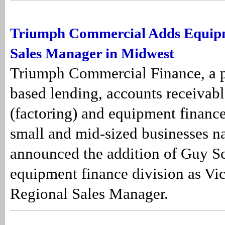
Triumph Commercial Adds Equip
Sales Manager in Midwest
Triumph Commercial Finance, a pr
based lending, accounts receivabl
(factoring) and equipment finance
small and mid-sized businesses n
announced the addition of Guy Sch
equipment finance division as Vic
Regional Sales Manager.