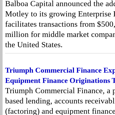
Balboa Capital announced the add
Motley to its growing Enterprise
facilitates transactions from $50
million for middle market compa
the United States.
Triumph Commercial Finance Ex
Equipment Finance Originations 
Triumph Commercial Finance, a pr
based lending, accounts receivabl
(factoring) and equipment finance