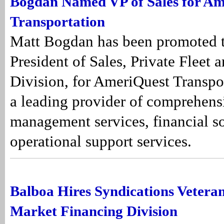
Bogdan Named VP of Sales for Am
Transportation
Matt Bogdan has been promoted 
President of Sales, Private Fleet 
Division, for AmeriQuest Transpor
a leading provider of comprehensi
management services, financial so
operational support services.
Balboa Hires Syndications Veteran
Market Financing Division