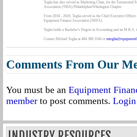
Toglia has also served as Marketing Chair, for the Turnaround
Association (TMA) Philadelphia/Wilmington Chapter.
From 2018 - 2020, Toglia served as the Chief Executive Officer 
Equipment Finance Association (NEFA).
Toglia holds a Bachelor’s Degree in Accounting and an M.B.A. i
Contact Michael Toglia at 484.380.3184 or
mtoglia@equipmentf
Comments From Our M
You must be an
Equipment Finan
member
to post comments.
Login
INDUSTRY RESOURCES