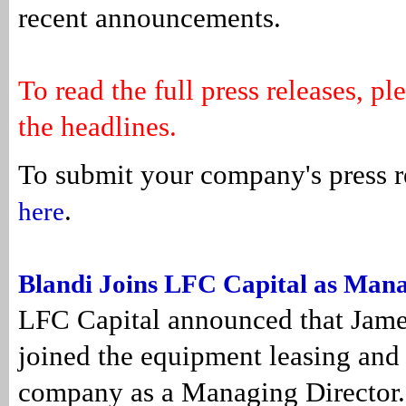
recent announcements.
To read the full press releases, pl
the headlines.
To submit your company's press r
.
here
Blandi Joins LFC Capital as Mana
LFC Capital announced that Jame
joined the equipment leasing and
company as a Managing Director.