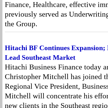
Finance, Healthcare, effective im
previously served as Underwritin
the Group.
Hitachi BF Continues Expansion; H
Lead Southeast Market
Hitachi Business Finance today 
Christopher Mitchell has joined t
Regional Vice President, Busine
Mitchell will concentrate his effor
new clients in the Southeast regio