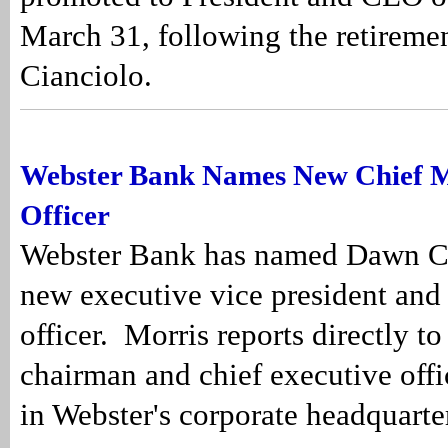
March 31, following the retireme
Cianciolo.
Webster Bank Names New Chief 
Officer
Webster Bank has named Dawn C. 
new executive vice president and
officer. Morris reports directly t
chairman and chief executive offi
in Webster's corporate headquarte