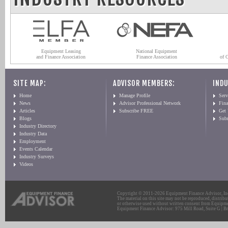
Equipment Leasing
National Equipment
and Finance Association
Finance Association
of 
SITE MAP:
ADVISOR MEMBERS:
INDU
Home
Manage Profile
Serv
News
Advisor Professional Network
Fin
Articles
Subscribe FREE
Get
Blogs
Sub
Industry Directory
Industry Data
Employment
Events Calendar
Industry Surveys
Videos
Copyright © 2011-2026 Equipment Finance Advisor, Inc.
The material on this site may not be reproduced, distribu
or otherwise used without written consent from Equipme
Equipment Finance Advisor: 975 Mill Road, Suite G | Br