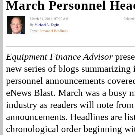
March Personnel Head
March 31, 2014, 07:00 AM
Related
By
Michael A. Toglia
Topic:
Personnel Headlines
Equipment Finance Advisor
presen
new series of blogs summarizing 
personnel announcements covered
eNews Blast. March was a busy m
industry as readers will note fro
announcements. Headlines are lis
chronological order beginning wi