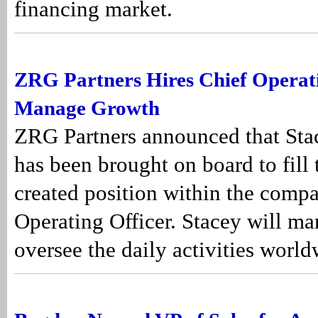
financing market.
ZRG Partners Hires Chief Operati
Manage Growth
ZRG Partners announced that Sta
has been brought on board to fill
created position within the compa
Operating Officer. Stacey will m
oversee the daily activities world