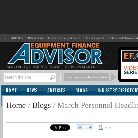
FREE SUBSCRIPTION Includes: The Advisor Daily eBlast + Exclusive Content + Professional Network 
SERVING EQUIPMENT FINANCE DECISION MAKERS
View Equipment Finance Videos
HOME
NEWS
ARTICLES
BLOGS
INDUSTRY DIRECTOR
SUBSCRIBE
Home
/
Blogs
/
March Personnel Headli
Email
Print