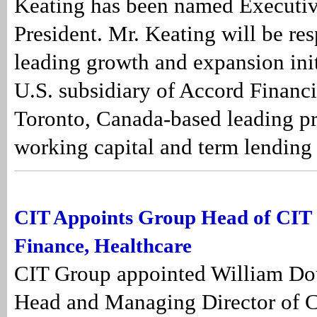
Keating has been named Executiv
President. Mr. Keating will be res
leading growth and expansion init
U.S. subsidiary of Accord Financia
Toronto, Canada-based leading pr
working capital and term lending f
CIT Appoints Group Head of CIT
Finance, Healthcare
CIT Group appointed William Do
Head and Managing Director of 