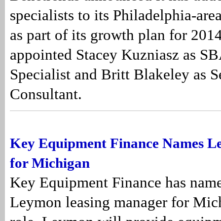
specialists to its Philadelphia-ar
as part of its growth plan for 20
appointed Stacey Kuzniasz as S
Specialist and Britt Blakeley as S
Consultant.
Key Equipment Finance Names L
for Michigan
Key Equipment Finance has name
Leymon leasing manager for Mich