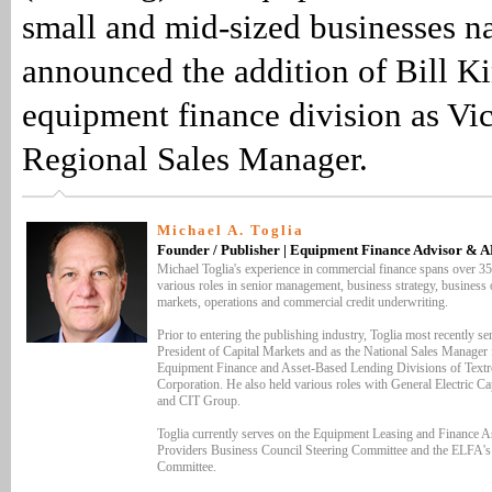
small and mid-sized businesses n
announced the addition of Bill Ki
equipment finance division as Vic
Regional Sales Manager.
Michael A. Toglia
Founder / Publisher | Equipment Finance Advisor & 
Michael Toglia's experience in commercial finance spans over 35
various roles in senior management, business strategy, business o
markets, operations and commercial credit underwriting.
Prior to entering the publishing industry, Toglia most recently se
President of Capital Markets and as the National Sales Manager 
Equipment Finance and Asset-Based Lending Divisions of Textr
Corporation. He also held various roles with General Electric Ca
and CIT Group.
Toglia currently serves on the Equipment Leasing and Finance As
Providers Business Council Steering Committee and the ELFA'
Committee.