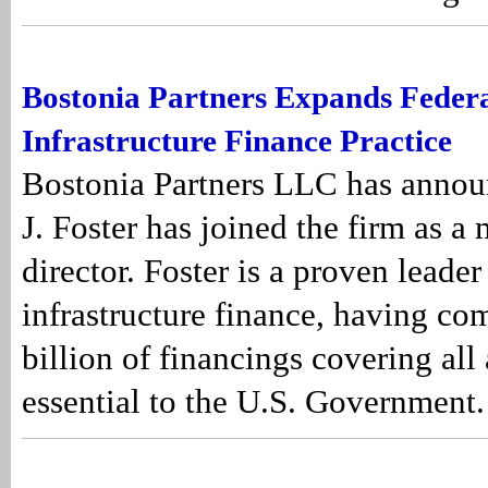
Bostonia Partners Expands Federa
Infrastructure Finance Practice
Bostonia Partners LLC has announ
J. Foster has joined the firm as a
director. Foster is a proven leader
infrastructure finance, having co
billion of financings covering all 
essential to the U.S. Government.