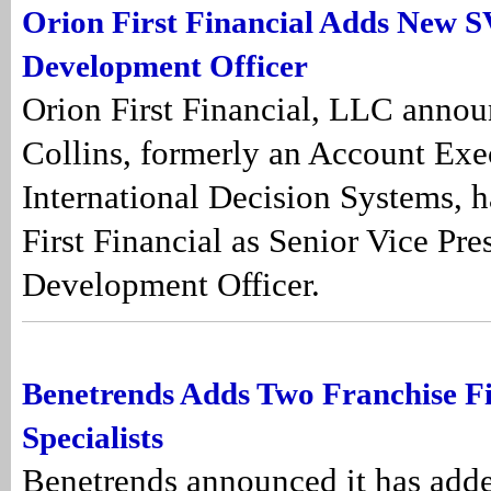
Orion First Financial Adds New S
Development Officer
Orion First Financial, LLC annou
Collins, formerly an Account Exe
International Decision Systems, h
First Financial as Senior Vice Pre
Development Officer.
Benetrends Adds Two Franchise F
Specialists
Benetrends announced it has add