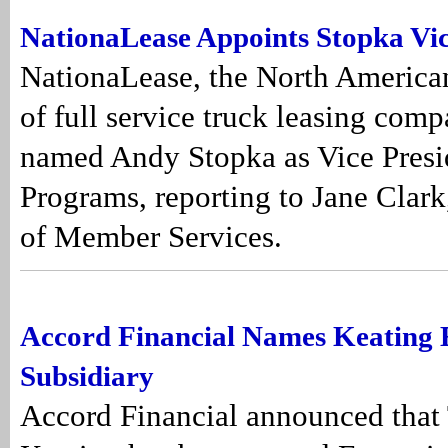
NationaLease Appoints Stopka Vic
NationaLease, the North America
of full service truck leasing comp
named Andy Stopka as Vice Pres
Programs, reporting to Jane Clark
of Member Services.
Accord Financial Names Keating 
Subsidiary
Accord Financial announced that