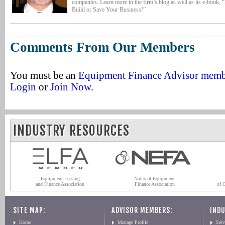
companies. Learn more in the firm’s blog as well as its e-book, 
Build or Save Your Business!”
Comments From Our Members
You must be an
Equipment Finance Advisor mem
Login
or
Join Now
.
INDUSTRY RESOURCES
Equipment Leasing
National Equipment
and Finance Association
Finance Association
of 
SITE MAP:
ADVISOR MEMBERS:
INDU
Home
Manage Profile
Serv