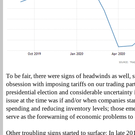
To be fair, there were signs of headwinds as well,
obsession with imposing tariffs on our trading pa
presidential election and considerable uncertainty 
issue at the time was if and/or when companies sta
spending and reducing inventory levels; those em
serve as the forewarning of economic problems to
Other troubling signs started to surface: In late 