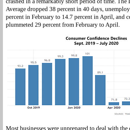
crashed in a remarkably short period of time. The
Average dropped 38 percent in 40 days, unemploy
percent in February to 14.7 percent in April, and
plummeted 29 percent from February to April.
Most businesses were unprepared to deal with the e