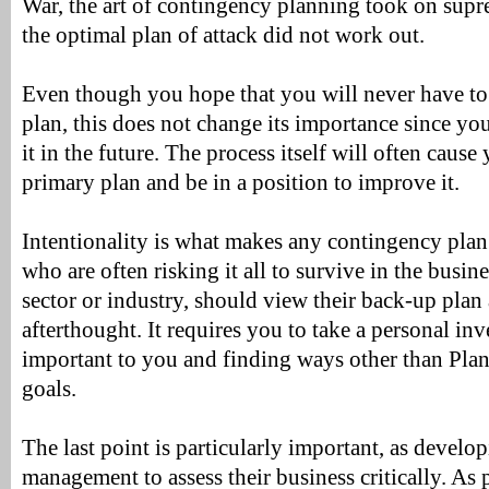
War, the art of contingency planning took on supr
the optimal plan of attack did not work out.
Even though you hope that you will never have to
plan, this does not change its importance since yo
it in the future. The process itself will often cause
primary plan and be in a position to improve it.
Intentionality is what makes any contingency plan
who are often risking it all to survive in the busin
sector or industry, should view their back-up plan a
afterthought. It requires you to take a personal in
important to you and finding ways other than Plan
goals.
The last point is particularly important, as develo
management to assess their business critically. As p