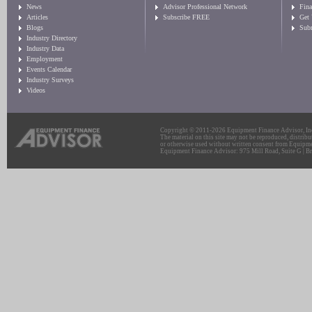
News
Advisor Professional Network
Fin
Articles
Subscribe FREE
Get
Blogs
Sub
Industry Directory
Industry Data
Employment
Events Calendar
Industry Surveys
Videos
Copyright © 2011-2026 Equipment Finance Advisor, Inc.
The material on this site may not be reproduced, distribu
or otherwise used without written consent from Equipme
Equipment Finance Advisor: 975 Mill Road, Suite G | Br