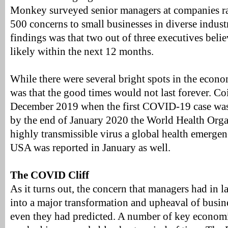
Monkey surveyed senior managers at companies r
500 concerns to small businesses in diverse indust
findings was that two out of three executives beli
likely within the next 12 months.
While there were several bright spots in the econ
was that the good times would not last forever. Coi
December 2019 when the first COVID-19 case was
by the end of January 2020 the World Health Orga
highly transmissible virus a global health emergenc
USA was reported in January as well.
The COVID Cliff
As it turns out, the concern that managers had in l
into a major transformation and upheaval of busi
even they had predicted. A number of key economic