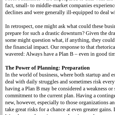
fact, small- to middle-market companies experienc
declines and were generally ill-equipped to deal w
In retrospect, one might ask what could these busi
prepare for such a drastic downturn? Given the dra
some might question what, if anything, they could
the financial impact. Our response to that rhetoric
wavered: Always have a Plan B – even in good tim
The Power of Planning: Preparation
In the world of business, where both startup and 
deal with daily struggles and sometimes risk every
having a Plan B may be considered a weakness or s
commitment to the current plan. Having a conting
new, however, especially to those organizations an
take great risks for a chance at even greater gains.