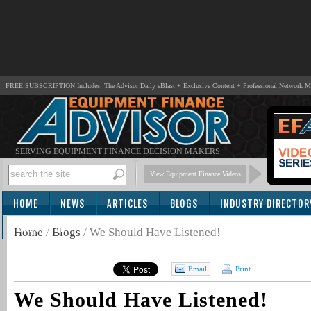
FREE SUBSCRIPTION Includes: The Advisor Daily eBlast + Exclusive Content + Professional Network 
SERVING EQUIPMENT FINANCE DECISION MAKERS
View Equipment Finance Videos
HOME
NEWS
ARTICLES
BLOGS
INDUSTRY DIRECTOR
SUBSCRIBE
Home
/
Blogs
/
We Should Have Listened!
Email
Print
We Should Have Listened!