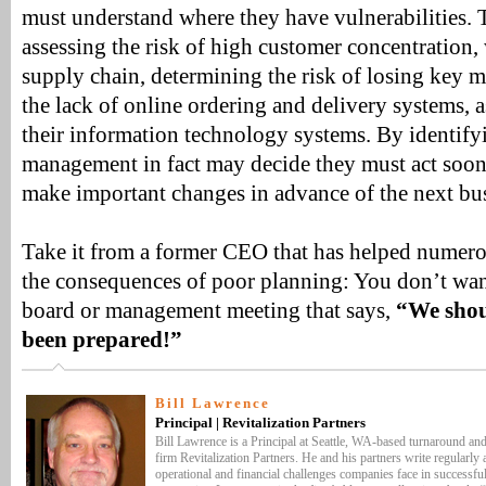
must understand where they have vulnerabilities. 
assessing the risk of high customer concentration,
supply chain, determining the risk of losing key
the lack of online ordering and delivery systems, 
their information technology systems. By identifyi
management in fact may decide they must act sooner
make important changes in advance of the next bus
Take it from a former CEO that has helped numer
the consequences of poor planning: You don’t want
board or management meeting that says,
“We shou
been prepared!”
Bill Lawrence
Principal | Revitalization Partners
Bill Lawrence is a Principal at Seattle, WA-based turnaround an
firm Revitalization Partners. He and his partners write regularly 
operational and financial challenges companies face in successful