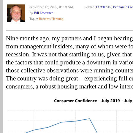
September 15, 2020, 05:00 AM
Related:
COVID-19
,
Economic Con
By
Bill Lawrence
Topic:
Business Planning
Nine months ago, my partners and I began hearin
from management insiders, many of whom were fo
recession. It was not that startling to us, given th
the factors that could produce a downturn in vari
those collective observations were running counter
The country was doing great – experiencing full 
consumers, a robust housing market and low interes