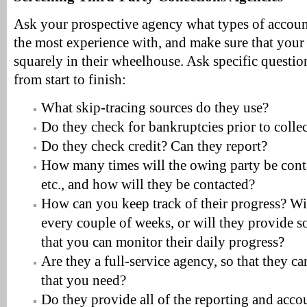
Ask your prospective agency what types of account
the most experience with, and make sure that your 
squarely in their wheelhouse. Ask specific questio
from start to finish:
What skip-tracing sources do they use?
Do they check for bankruptcies prior to colle
Do they check credit? Can they report?
How many times will the owing party be cont
etc., and how will they be contacted?
How can you keep track of their progress? Wi
every couple of weeks, or will they provide s
that you can monitor their daily progress?
Are they a full-service agency, so that they ca
that you need?
Do they provide all of the reporting and acco