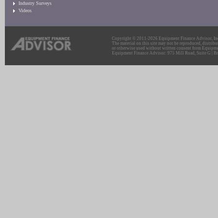
Industry Surveys
Videos
Copyright © 2011-2026 Equipment Finance Advisor, Inc.
The material on this site may not be reproduced, distribu
or otherwise used without written consent from Equipme
Equipment Finance Advisor: 975 Mill Road, Suite G | Br