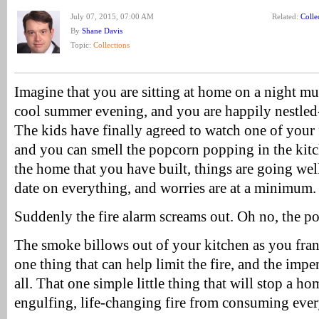
July 07, 2015, 07:00 AM
Related:
Colle
By
Shane Davis
Topic:
Collections
Imagine that you are sitting at home on a night much
cool summer evening, and you are happily nestled-
The kids have finally agreed to watch one of your 
and you can smell the popcorn popping in the kit
the home that you have built, things are going wel
date on everything, and worries are at a minimum.
Suddenly the fire alarm screams out. Oh no, the p
The smoke billows out of your kitchen as you frant
one thing that can help limit the fire, and the imp
all. That one simple little thing that will stop a
engulfing, life-changing fire from consuming ever