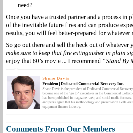
need?
Once you have a trusted partner and a process in pl
of the inevitable future fires and can produce exp
results, you will feel better-prepared for whateve
So go out there and sell the heck out of whatever 
make sure to keep that fire extinguisher in plain si
enjoy that 80’s movie ... I recommend
“Stand By 
Shane Davis
President | Dedicated Commercial Recovery Inc.
Shane Davis is the president of Dedicated Commercial Recovery,
become one of the "go to" executives in the Commercial Collecti
has been published in magazine, web, and social media formats. H
and peers agree that his methodology and presentation skills are
equipment finance industry.
Comments From Our Members