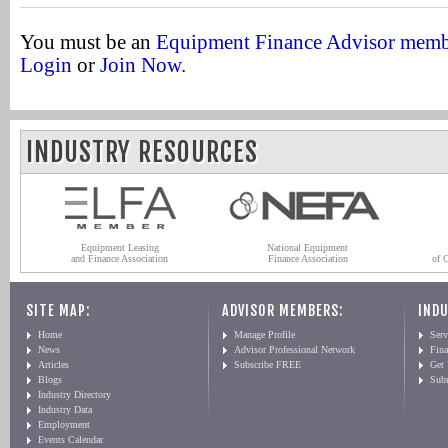
You must be an
Equipment Finance Advisor mem
Login
or
Join Now
.
INDUSTRY RESOURCES
Equipment Leasing
National Equipment
and Finance Association
Finance Association
of 
SITE MAP:
ADVISOR MEMBERS:
INDU
Home
Manage Profile
Serv
News
Advisor Professional Network
Fin
Articles
Subscribe FREE
Get
Blogs
Sub
Industry Directory
Industry Data
Employment
Events Calendar