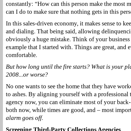
constantly: “How can this person make the most m
can I do to make sure that nothing gets in this per
In this sales-driven economy, it makes sense to ke
and dialing. That being said, allowing delinquencie
obviously a huge mistake. Think of your business 
example that I started with. Things are great, and 
comfortable.
But how long until the fire starts? What is your 
2008...or worse?
No one wants to see the home that they have worke
to ashes. By aligning yourself with a professional 
agency now, you can eliminate most of your back-
both now, while times are good, and – most impor
alarm goes off.
Screening Third-Party Collections Agencies