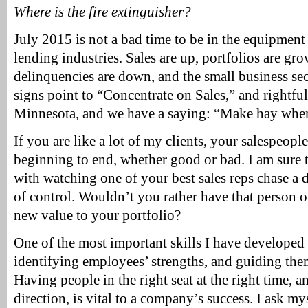
Where is the fire extinguisher?
July 2015 is not a bad time to be in the equipmen
lending industries. Sales are up, portfolios are gro
delinquencies are down, and the small business sec
signs point to “Concentrate on Sales,” and rightful
Minnesota, and we have a saying: “Make hay when 
If you are like a lot of my clients, your salespeop
beginning to end, whether good or bad. I am sure t
with watching one of your best sales reps chase a d
of control. Wouldn’t you rather have that person o
new value to your portfolio?
One of the most important skills I have developed 
identifying employees’ strengths, and guiding them
Having people in the right seat at the right time, 
direction, is vital to a company’s success. I ask my