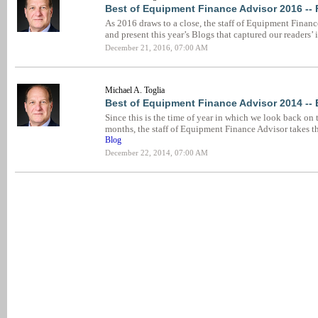
Best of Equipment Finance Advisor 2016 --
As 2016 draws to a close, the staff of Equipment Financ
and present this year’s Blogs that captured our readers’ 
December 21, 2016, 07:00 AM
Michael A. Toglia
Best of Equipment Finance Advisor 2014 --
Since this is the time of year in which we look back on 
months, the staff of Equipment Finance Advisor takes t
Blog
December 22, 2014, 07:00 AM