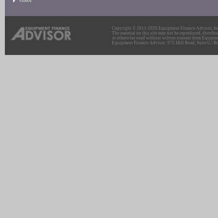
Videos
Copyright © 2011-2026 Equipment Finance Advisor, Inc.
The material on this site may not be reproduced, distribu
or otherwise used without written consent from Equipme
Equipment Finance Advisor: 975 Mill Road, Suite G | Br