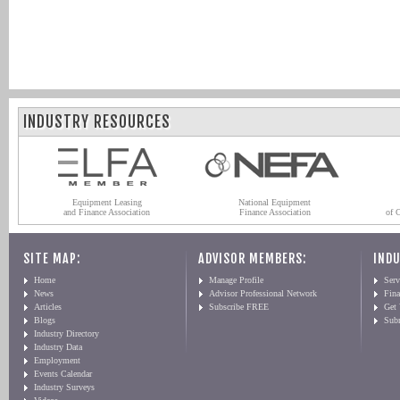
INDUSTRY RESOURCES
Equipment Leasing
National Equipment
and Finance Association
Finance Association
of 
SITE MAP:
ADVISOR MEMBERS:
INDU
Home
Manage Profile
Serv
News
Advisor Professional Network
Fin
Articles
Subscribe FREE
Get
Blogs
Sub
Industry Directory
Industry Data
Employment
Events Calendar
Industry Surveys