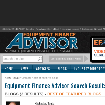
FREE SUBSCRIPTION Includes: The Advisor Daily eBlast + Exclusive Content + Professional Network 
SERVING EQUIPMENT FINANCE DECISION MAKERS
View Equipment Finance Videos
HOME
NEWS
ARTICLES
BLOGS
INDUSTRY DIRECTOR
SUBSCRIBE
Home
/
Blogs
/ Category / Best of Featured Blogs
Equipment Finance Advisor Search Result
BLOGS (2 RESULTS) -
BEST OF FEATURED BLOGS
Michael A. Toglia