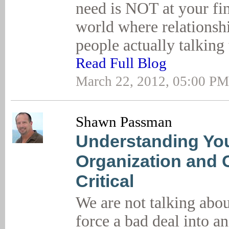
need is NOT at your fin
world where relationshi
people actually talking 
Read Full Blog
March 22, 2012, 05:00 PM
Shawn Passman
Understanding You
Organization and 
Critical
We are not talking abou
force a bad deal into a