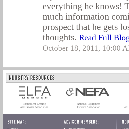
everything he knows! T
much information comi
prospect that he gets lo
thoughts.
Read Full Blo
October 18, 2011, 10:00 
INDUSTRY RESOURCES
Equipment Leasing
National Equipment
and Finance Association
Finance Association
of 
SITE MAP:
ADVISOR MEMBERS:
INDU
Home
Manage Profile
Serv