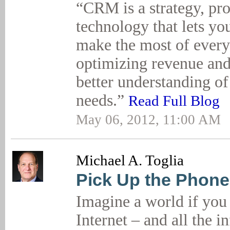
“CRM is a strategy, pr
technology that lets y
make the most of every
optimizing revenue and
better understanding of
needs.”
Read Full Blog
May 06, 2012, 11:00 AM
Michael A. Toglia
Pick Up the Phone
Imagine a world if you 
Internet – and all the 