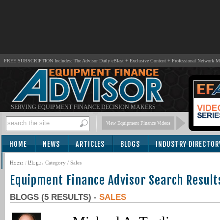
FREE SUBSCRIPTION Includes: The Advisor Daily eBlast + Exclusive Content + Professional Network 
SERVING EQUIPMENT FINANCE DECISION MAKERS
View Equipment Finance Videos
HOME
NEWS
ARTICLES
BLOGS
INDUSTRY DIRECTOR
SUBSCRIBE
Home
/
Blogs
/ Category / Sales
Equipment Finance Advisor Search Result
BLOGS (5 RESULTS) -
SALES