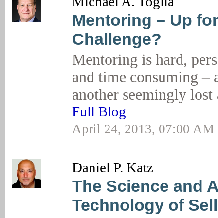
Michael A. Toglia
Mentoring – Up for
Challenge?
Mentoring is hard, pers
and time consuming – an
another seemingly lost
Full Blog
April 24, 2013, 07:00 AM
Daniel P. Katz
The Science and Ar
Technology of Sell