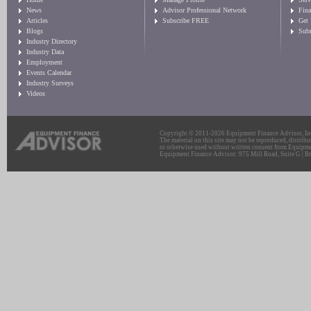
News
Advisor Professional Network
Fin
Articles
Subscribe FREE
Get
Blogs
Sub
Industry Directory
Industry Data
Employment
Events Calendar
Industry Surveys
Videos
Copyright © 2011-2026 Equipment Finance Advisor, Inc.
The material on this site may not be reproduced, distribu
or otherwise used without written consent from Equipme
Equipment Finance Advisor: 975 Mill Road, Suite G | Br