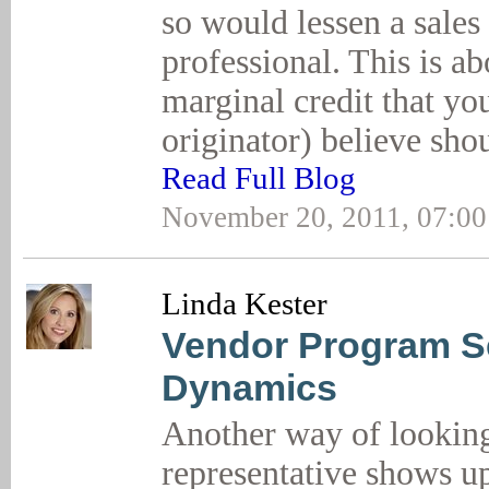
so would lessen a sales
professional. This is ab
marginal credit that yo
originator) believe sh
Read Full Blog
November 20, 2011, 07:0
Linda Kester
Vendor Program Se
Dynamics
Another way of looking a
representative shows u