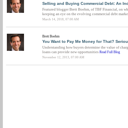
Selling and Buying Commercial Debt: An In
Featured blogger Brett Boehm, of TBF Financial, on wh
keeping an eye on the evolving commercial debt marke
March 14, 2018, 07:00 AM
Brett Boehm
You Want to Pay Me Money for That? Seriou
Understanding how buyers determine the value of charg
loans can provide new opportunities
Read Full Blog
November 12, 2013, 07:00 AM