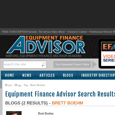
FREE SUBSCRIPTION Includes: The Advisor Daily eBlast + Exclusive Content + Professional Network 
SERVING EQUIPMENT FINANCE DECISION MAKERS
View Equipment Finance Videos
HOME
NEWS
ARTICLES
BLOGS
INDUSTRY DIRECTOR
SUBSCRIBE
Home
/
Blogs
/ Tag / Brett Boehm
Equipment Finance Advisor Search Result
BLOGS (2 RESULTS) -
BRETT BOEHM
Brett Boehm