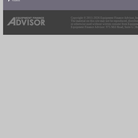
Videos
Copyright © 2011-2026 Equipment Finance Advisor, Inc.
The material on this site may not be reproduced, distribu
or otherwise used without written consent from Equipme
Equipment Finance Advisor: 975 Mill Road, Suite G | Br