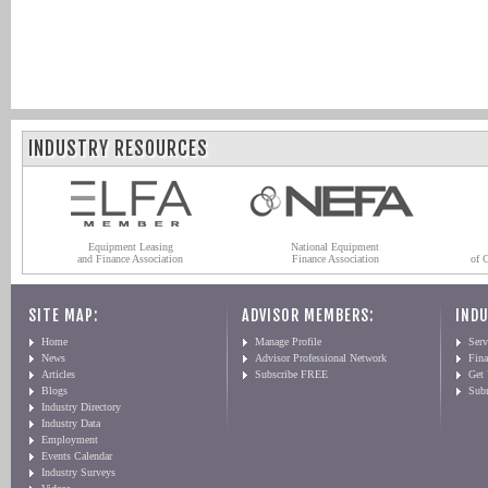
INDUSTRY RESOURCES
Equipment Leasing
National Equipment
and Finance Association
Finance Association
of 
SITE MAP:
ADVISOR MEMBERS:
INDU
Home
Manage Profile
Serv
News
Advisor Professional Network
Fin
Articles
Subscribe FREE
Get
Blogs
Sub
Industry Directory
Industry Data
Employment
Events Calendar
Industry Surveys