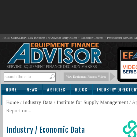
FREE SUBSCRIPTION Includes: The Advisor Daily eBlast + Exclusive Content + Professional Network 
SERVING EQUIPMENT FINANCE DECISION MAKERS
View Equipment Finance Videos
HOME
NEWS
ARTICLES
BLOGS
INDUSTRY DIRECTOR
SUBSCRIBE
Home
/
Industry Data
/
Institute for Supply Management
/ A
Report on...
Industry / Economic Data