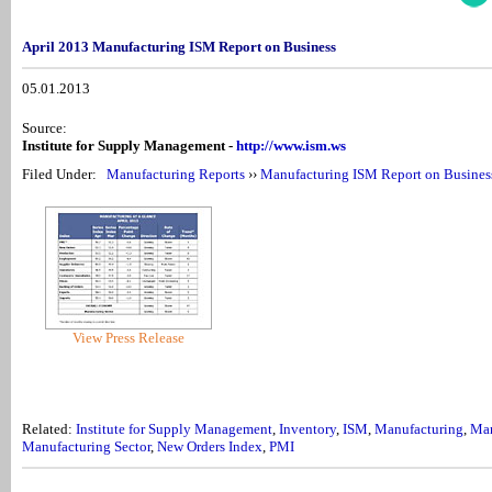
April 2013 Manufacturing ISM Report on Business
05.01.2013
Source:
Institute for Supply Management -
http://www.ism.ws
Filed Under:
Manufacturing Reports
››
Manufacturing ISM Report on Busines
View Press Release
Related:
Institute for Supply Management
,
Inventory
,
ISM
,
Manufacturing
,
Man
Manufacturing Sector
,
New Orders Index
,
PMI