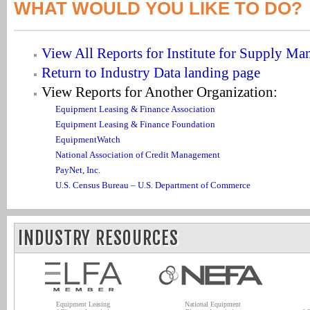
WHAT WOULD YOU LIKE TO DO?
View All Reports for Institute for Supply M
Return to Industry Data landing page
View Reports for Another Organization:
Equipment Leasing & Finance Association
Equipment Leasing & Finance Foundation
EquipmentWatch
National Association of Credit Management
PayNet, Inc.
U.S. Census Bureau – U.S. Department of Commerce
INDUSTRY RESOURCES
Equipment Leasing
National Equipment