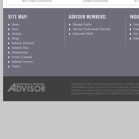
and Finance Association
Finance Association
of 
SITE MAP:
ADVISOR MEMBERS:
INDU
Home
Manage Profile
Serv
News
Advisor Professional Network
Fin
Articles
Subscribe FREE
Get
Blogs
Sub
Industry Directory
Industry Data
Employment
Events Calendar
Industry Surveys
Videos
Copyright © 2011-2026 Equipment Finance Advisor, Inc.
The material on this site may not be reproduced, distribu
or otherwise used without written consent from Equipme
Equipment Finance Advisor: 975 Mill Road, Suite G | Br