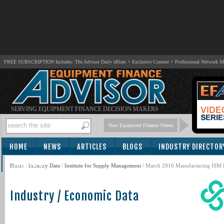
FREE SUBSCRIPTION Includes: The Advisor Daily eBlast + Exclusive Content + Professional Network 
SERVING EQUIPMENT FINANCE DECISION MAKERS
View Equipment Finance Videos
HOME
NEWS
ARTICLES
BLOGS
INDUSTRY DIRECTOR
SUBSCRIBE
Home
/
Industry Data
/
Institute for Supply Management
/ March 2016 Manufacturing ISM R
Industry / Economic Data