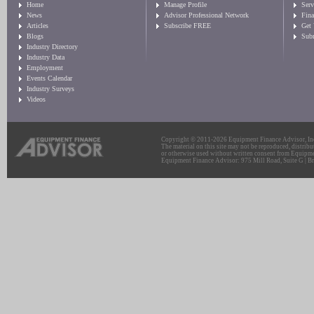
Home
Manage Profile
Serv
News
Advisor Professional Network
Fin
Articles
Subscribe FREE
Get
Blogs
Sub
Industry Directory
Industry Data
Employment
Events Calendar
Industry Surveys
Videos
Copyright © 2011-2026 Equipment Finance Advisor, Inc.
The material on this site may not be reproduced, distribu
or otherwise used without written consent from Equipme
Equipment Finance Advisor: 975 Mill Road, Suite G | Br