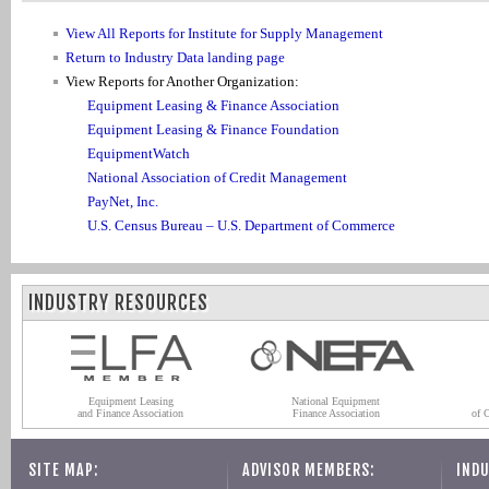
View All Reports for Institute for Supply Management
Return to Industry Data landing page
View Reports for Another Organization:
Equipment Leasing & Finance Association
Equipment Leasing & Finance Foundation
EquipmentWatch
National Association of Credit Management
PayNet, Inc.
U.S. Census Bureau – U.S. Department of Commerce
INDUSTRY RESOURCES
Equipment Leasing
National Equipment
and Finance Association
Finance Association
of 
SITE MAP:
ADVISOR MEMBERS:
INDU