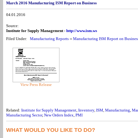
March 2016 Manufacturing ISM Report on Business
04.01.2016
Source:
Institute for Supply Management -
http://www.ism.ws
Filed Under:
Manufacturing Reports
››
Manufacturing ISM Report on Busines
View Press Release
Related:
Institute for Supply Management
,
Inventory
,
ISM
,
Manufacturing
,
Man
Manufacturing Sector
,
New Orders Index
,
PMI
WHAT WOULD YOU LIKE TO DO?