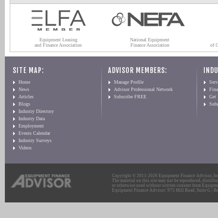
Equipment Leasing
National Equipment
and Finance Association
Finance Association
of 
SITE MAP:
ADVISOR MEMBERS:
INDU
Home
Manage Profile
Serv
News
Advisor Professional Network
Fin
Articles
Subscribe FREE
Get
Blogs
Sub
Industry Directory
Industry Data
Employment
Events Calendar
Industry Surveys
Videos
Copyright © 2011-2026 Equipment Finance Advisor, Inc.
The material on this site may not be reproduced, distribu
or otherwise used without written consent from Equipme
Equipment Finance Advisor: 975 Mill Road, Suite G | Br