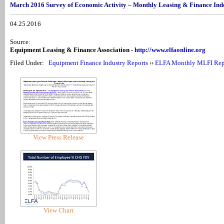
March 2016 Survey of Economic Activity – Monthly Leasing & Finance In
04.25.2016
Source:
Equipment Leasing & Finance Association -
http://www.elfaonline.org
Filed Under:
Equipment Finance Industry Reports
››
ELFA Monthly MLFI Rep
View Press Release
View Chart