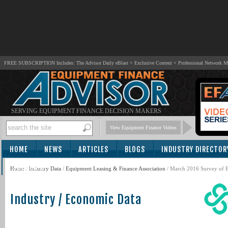
FREE SUBSCRIPTION Includes: The Advisor Daily eBlast + Exclusive Content + Professional Network 
SERVING EQUIPMENT FINANCE DECISION MAKERS
View Equipment Finance Videos
HOME
NEWS
ARTICLES
BLOGS
INDUSTRY DIRECTOR
SUBSCRIBE
Home
/
Industry Data
/
Equipment Leasing & Finance Association
/ March 2016 Survey of E
Industry / Economic Data