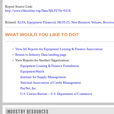
Report Source Link:
http://www.elfaonline.org/Data/MLFI/?fa=0316
Related:
ELFA
,
Equipment Financed
,
MLFI-25
,
New Business Volume
,
Receiva
WHAT WOULD YOU LIKE TO DO?
View All Reports for Equipment Leasing & Finance Association
Return to Industry Data landing page
View Reports for Another Organization:
Equipment Leasing & Finance Foundation
EquipmentWatch
Institute for Supply Management
National Association of Credit Management
PayNet, Inc.
U.S. Census Bureau – U.S. Department of Commerce
INDUSTRY RESOURCES