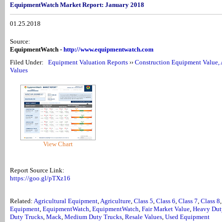
EquipmentWatch Market Report: January 2018
01.25.2018
Source:
EquipmentWatch -
http://www.equipmentwatch.com
Filed Under:
Equipment Valuation Reports
››
Construction Equipment Value, 
Values
View Chart
Report Source Link:
https://goo.gl/pTXz16
Related:
Agricultural Equipment
,
Agriculture
,
Class 5
,
Class 6
,
Class 7
,
Class 8
Equipment
,
EquipmentWatch
,
EquipmentWatch
,
Fair Market Value
,
Heavy Dut
Duty Trucks
,
Mack
,
Medium Duty Trucks
,
Resale Values
,
Used Equipment