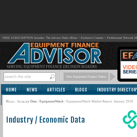
FREE SUBSCRIPTION Includes: The Advisor Daily eBlast + Exclusive Content + Professional Network 
SERVING EQUIPMENT FINANCE DECISION MAKERS
View Equipment Finance Videos
HOME
NEWS
ARTICLES
BLOGS
INDUSTRY DIRECTOR
SUBSCRIBE
Home
/
Industry Data
/
EquipmentWatch
/ EquipmentWatch Market Report: January 2018
Industry / Economic Data