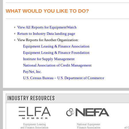
WHAT WOULD YOU LIKE TO DO?
View All Reports for EquipmentWatch
Return to Industry Data landing page
View Reports for Another Organization:
Equipment Leasing & Finance Association
Equipment Leasing & Finance Foundation
Institute for Supply Management
National Association of Credit Management
PayNet, Inc.
U.S. Census Bureau – U.S. Department of Commerce
INDUSTRY RESOURCES
Equipment Leasing
National Equipment
and Finance Association
Finance Association
of 