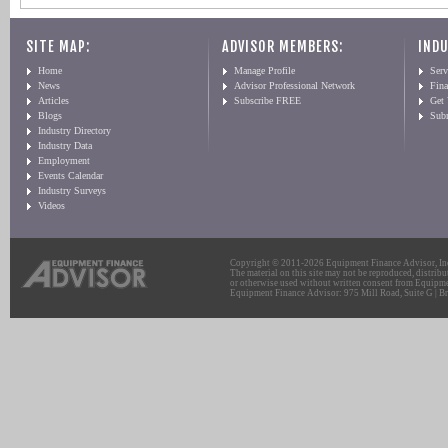
SITE MAP:
ADVISOR MEMBERS:
INDU
Home
Manage Profile
Serv
News
Advisor Professional Network
Fin
Articles
Subscribe FREE
Get
Blogs
Sub
Industry Directory
Industry Data
Employment
Events Calendar
Industry Surveys
Videos
Copyright © 2011-2026 Equipment Finance Advisor, Inc.
The material on this site may not be reproduced, distribu
or otherwise used without written consent from Equipme
Equipment Finance Advisor: 975 Mill Road, Suite G | Br