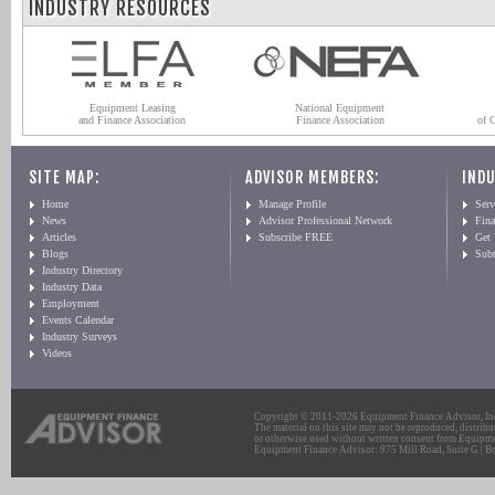
INDUSTRY RESOURCES
Equipment Leasing
National Equipment
and Finance Association
Finance Association
of 
SITE MAP:
ADVISOR MEMBERS:
INDU
Home
Manage Profile
Serv
News
Advisor Professional Network
Fin
Articles
Subscribe FREE
Get
Blogs
Sub
Industry Directory
Industry Data
Employment
Events Calendar
Industry Surveys
Videos
Copyright © 2011-2026 Equipment Finance Advisor, Inc.
The material on this site may not be reproduced, distribu
or otherwise used without written consent from Equipme
Equipment Finance Advisor: 975 Mill Road, Suite G | Br