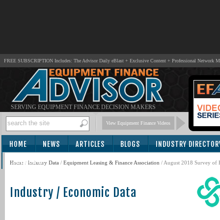
FREE SUBSCRIPTION Includes: The Advisor Daily eBlast + Exclusive Content + Professional Network 
SERVING EQUIPMENT FINANCE DECISION MAKERS
View Equipment Finance Videos
HOME
NEWS
ARTICLES
BLOGS
INDUSTRY DIRECTOR
SUBSCRIBE
Home
/
Industry Data
/
Equipment Leasing & Finance Association
/ August 2018 Survey of 
Industry / Economic Data