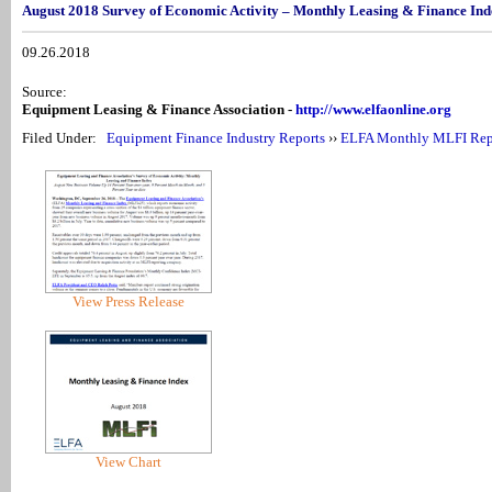
August 2018 Survey of Economic Activity – Monthly Leasing & Finance In
09.26.2018
Source:
Equipment Leasing & Finance Association -
http://www.elfaonline.org
Filed Under:
Equipment Finance Industry Reports
››
ELFA Monthly MLFI Rep
View Press Release
View Chart