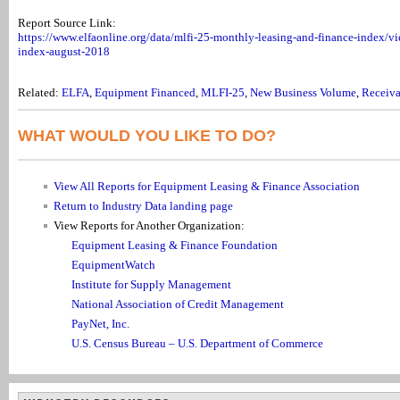
Report Source Link:
https://www.elfaonline.org/data/mlfi-25-monthly-leasing-and-finance-index/v
index-august-2018
Related:
ELFA
,
Equipment Financed
,
MLFI-25
,
New Business Volume
,
Receiva
WHAT WOULD YOU LIKE TO DO?
View All Reports for Equipment Leasing & Finance Association
Return to Industry Data landing page
View Reports for Another Organization:
Equipment Leasing & Finance Foundation
EquipmentWatch
Institute for Supply Management
National Association of Credit Management
PayNet, Inc.
U.S. Census Bureau – U.S. Department of Commerce