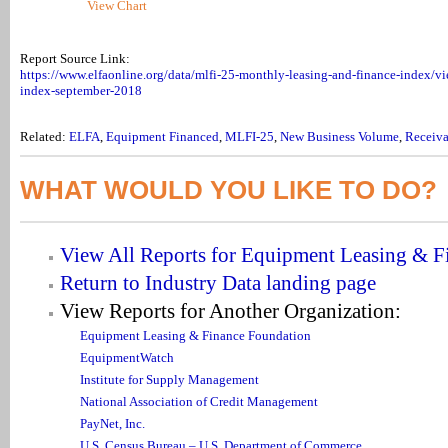
View Chart
Report Source Link:
https://www.elfaonline.org/data/mlfi-25-monthly-leasing-and-finance-index/v
index-september-2018
Related:
ELFA
,
Equipment Financed
,
MLFI-25
,
New Business Volume
,
Receiva
WHAT WOULD YOU LIKE TO DO?
View All Reports for Equipment Leasing & F
Return to Industry Data landing page
View Reports for Another Organization:
Equipment Leasing & Finance Foundation
EquipmentWatch
Institute for Supply Management
National Association of Credit Management
PayNet, Inc.
U.S. Census Bureau – U.S. Department of Commerce