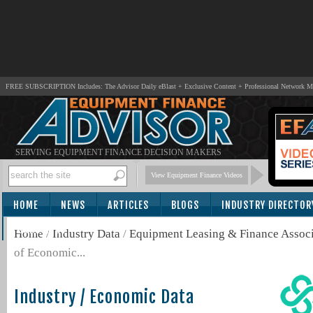
FREE SUBSCRIPTION Includes: The Advisor Daily eBlast + Exclusive Content + Professional Network 
SERVING EQUIPMENT FINANCE DECISION MAKERS
View Equipment Finance Videos
HOME
NEWS
ARTICLES
BLOGS
INDUSTRY DIRECTOR
SUBSCRIBE
Home
/
Industry Data
/
Equipment Leasing & Finance Associ
of Economic...
Industry / Economic Data