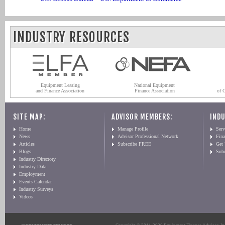
INDUSTRY RESOURCES
Equipment Leasing
National Equipment
and Finance Association
Finance Association
of 
SITE MAP:
ADVISOR MEMBERS:
INDU
Home
Manage Profile
Serv
News
Advisor Professional Network
Fin
Articles
Subscribe FREE
Get
Blogs
Sub
Industry Directory
Industry Data
Employment
Events Calendar
Industry Surveys
Videos