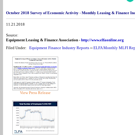
October 2018 Survey of Economic Activity - Monthly Leasing & Finance I
11.21.2018
Source:
Equipment Leasing & Finance Association -
http://www.elfaonline.org
Filed Under:
Equipment Finance Industry Reports
››
ELFA Monthly MLFI Rep
View Press Release