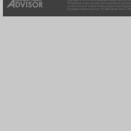
Copyright © 2011-2026 Equipment Finance Advisor, Inc.
The material on this site may not be reproduced, distribu
or otherwise used without written consent from Equipme
Equipment Finance Advisor: 975 Mill Road, Suite G | Br