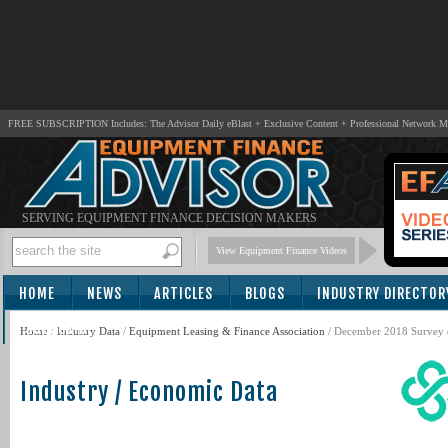
FREE SUBSCRIPTION Includes: The Advisor Daily eBlast + Exclusive Content + Professional Network 
SERVING EQUIPMENT FINANCE DECISION MAKERS
View Equipment Finance Videos
HOME
NEWS
ARTICLES
BLOGS
INDUSTRY DIRECTOR
SUBSCRIBE
Home
/
Industry Data
/
Equipment Leasing & Finance Association
/ December 2018 Survey 
Industry / Economic Data