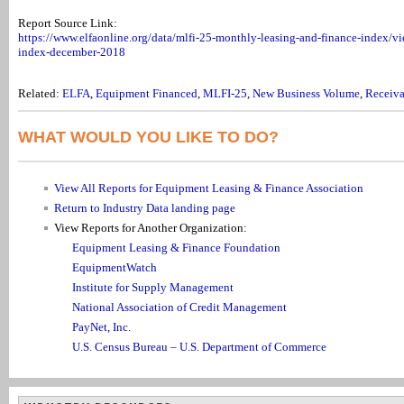
Report Source Link:
https://www.elfaonline.org/data/mlfi-25-monthly-leasing-and-finance-index/vi
index-december-2018
Related:
ELFA
,
Equipment Financed
,
MLFI-25
,
New Business Volume
,
Receiva
WHAT WOULD YOU LIKE TO DO?
View All Reports for Equipment Leasing & Finance Association
Return to Industry Data landing page
View Reports for Another Organization:
Equipment Leasing & Finance Foundation
EquipmentWatch
Institute for Supply Management
National Association of Credit Management
PayNet, Inc.
U.S. Census Bureau – U.S. Department of Commerce