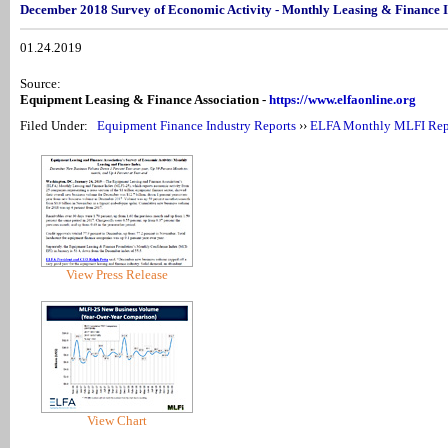
December 2018 Survey of Economic Activity - Monthly Leasing & Finance 
01.24.2019
Source:
Equipment Leasing & Finance Association -
https://www.elfaonline.org
Filed Under:
Equipment Finance Industry Reports
››
ELFA Monthly MLFI Rep
View Press Release
View Chart