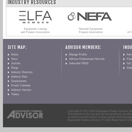
INDUSTRY RESOURCES
Equipment Leasing
National Equipment
and Finance Association
Finance Association
of 
SITE MAP:
ADVISOR MEMBERS:
INDU
Home
Manage Profile
Serv
News
Advisor Professional Network
Fin
Articles
Subscribe FREE
Get
Blogs
Sub
Industry Directory
Industry Data
Employment
Events Calendar
Industry Surveys
Videos
Copyright © 2011-2026 Equipment Finance Advisor, Inc.
The material on this site may not be reproduced, distribu
or otherwise used without written consent from Equipme
Equipment Finance Advisor: 975 Mill Road, Suite G | Br