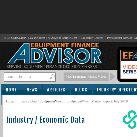
FREE SUBSCRIPTION Includes: The Advisor Daily eBlast + Exclusive Content + Professional Network 
SERVING EQUIPMENT FINANCE DECISION MAKERS
View Equipment Finance Videos
HOME
NEWS
ARTICLES
BLOGS
INDUSTRY DIRECTOR
SUBSCRIBE
Home
/
Industry Data
/
EquipmentWatch
/ EquipmentWatch Market Report: July 2019
Industry / Economic Data