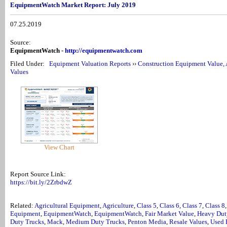
EquipmentWatch Market Report: July 2019
07.25.2019
Source:
EquipmentWatch -
http://equipmentwatch.com
Filed Under:
Equipment Valuation Reports
››
Construction Equipment Value, 
Values
View Chart
Report Source Link:
https://bit.ly/2ZrbdwZ
Related:
Agricultural Equipment
,
Agriculture
,
Class 5
,
Class 6
,
Class 7
,
Class 8
Equipment
,
EquipmentWatch
,
EquipmentWatch
,
Fair Market Value
,
Heavy Dut
Duty Trucks
,
Mack
,
Medium Duty Trucks
,
Penton Media
,
Resale Values
,
Used 