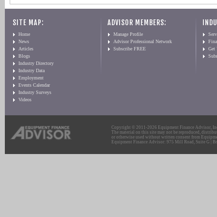
SITE MAP:
ADVISOR MEMBERS:
INDU
Home
Manage Profile
Serv
News
Advisor Professional Network
Fin
Articles
Subscribe FREE
Get
Blogs
Sub
Industry Directory
Industry Data
Employment
Events Calendar
Industry Surveys
Videos
Copyright © 2011-2026 Equipment Finance Advisor, Inc.
The material on this site may not be reproduced, distribu
or otherwise used without written consent from Equipme
Equipment Finance Advisor: 975 Mill Road, Suite G | Br