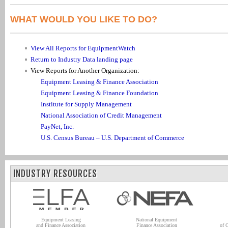
WHAT WOULD YOU LIKE TO DO?
View All Reports for EquipmentWatch
Return to Industry Data landing page
View Reports for Another Organization:
Equipment Leasing & Finance Association
Equipment Leasing & Finance Foundation
Institute for Supply Management
National Association of Credit Management
PayNet, Inc.
U.S. Census Bureau – U.S. Department of Commerce
INDUSTRY RESOURCES
Equipment Leasing
National Equipment
and Finance Association
Finance Association
of 