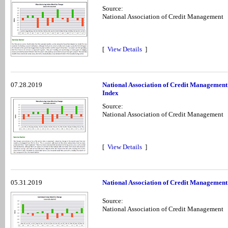
Source:
National Association of Credit Management
[
View Details
]
07.28.2019
National Association of Credit Management
Index
Source:
National Association of Credit Management
[
View Details
]
05.31.2019
National Association of Credit Management
Source:
National Association of Credit Management