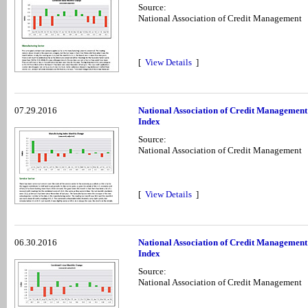
Source:
National Association of Credit Management
[
View Details
]
07.29.2016
National Association of Credit Management
Index
Source:
National Association of Credit Management
[
View Details
]
06.30.2016
National Association of Credit Management
Index
Source:
National Association of Credit Management