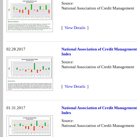
Source:
National Association of Credit Management
[
View Details
]
02.28.2017
National Association of Credit Managemen
Index
Source:
National Association of Credit Management
[
View Details
]
01.31.2017
National Association of Credit Managemen
Index
Source:
National Association of Credit Management