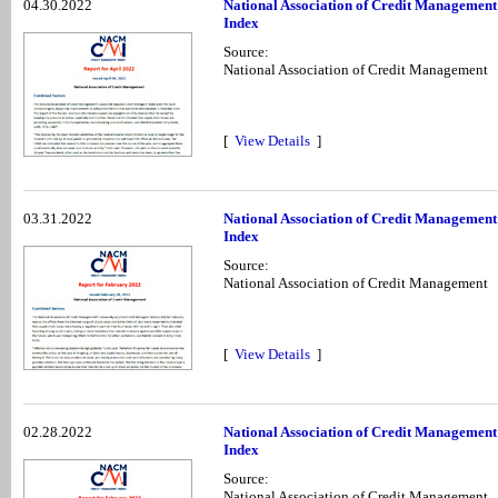
04.30.2022
National Association of Credit Management
Index
Source:
National Association of Credit Management
[
View Details
]
03.31.2022
National Association of Credit Managemen
Index
Source:
National Association of Credit Management
[
View Details
]
02.28.2022
National Association of Credit Management
Index
Source:
National Association of Credit Management