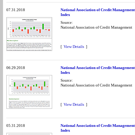
07.31.2018
National Association of Credit Management
Index
Source:
National Association of Credit Management
[
View Details
]
06.29.2018
National Association of Credit Management
Index
Source:
National Association of Credit Management
[
View Details
]
05.31.2018
National Association of Credit Managemen
Index