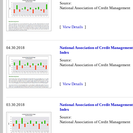
Source:
National Association of Credit Management
[
View Details
]
04.30.2018
National Association of Credit Managemen
Index
Source:
National Association of Credit Management
[
View Details
]
03.30.2018
National Association of Credit Managemen
Index
Source:
National Association of Credit Management