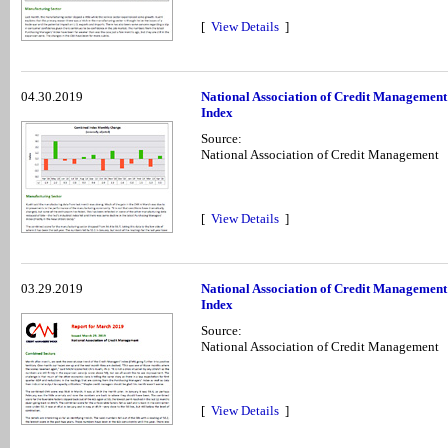
[
View Details
]
04.30.2019
National Association of Credit Management
Index
Source:
National Association of Credit Management
[
View Details
]
03.29.2019
National Association of Credit Managemen
Index
Source:
National Association of Credit Management
[
View Details
]