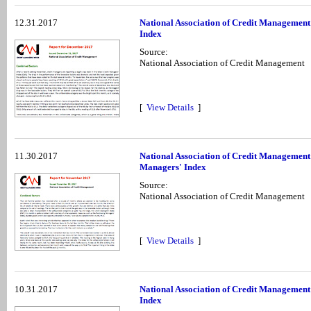
12.31.2017
National Association of Credit Managemen
Index
Source:
National Association of Credit Management
[
View Details
]
11.30.2017
National Association of Credit Managemen
Managers' Index
Source:
National Association of Credit Management
[
View Details
]
10.31.2017
National Association of Credit Management
Index