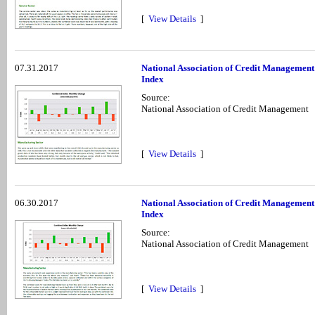
[
View Details
]
07.31.2017
National Association of Credit Management
Index
Source:
National Association of Credit Management
[
View Details
]
06.30.2017
National Association of Credit Management
Index
Source:
National Association of Credit Management
[
View Details
]