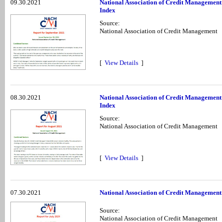
09.30.2021
National Association of Credit Management
Index
Source:
National Association of Credit Management
[
View Details
]
08.30.2021
National Association of Credit Management
Index
Source:
National Association of Credit Management
[
View Details
]
07.30.2021
National Association of Credit Management
Source:
National Association of Credit Management