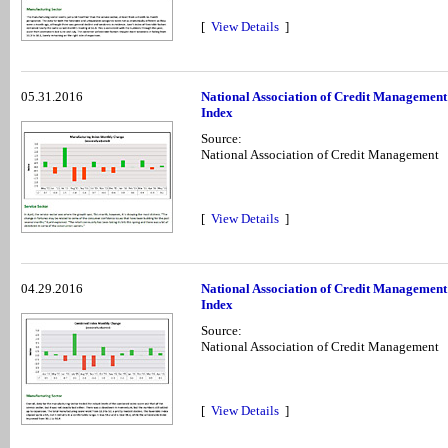
[
View Details
]
05.31.2016
National Association of Credit Managemen
Index
Source:
National Association of Credit Management
[
View Details
]
04.29.2016
National Association of Credit Management
Index
Source:
National Association of Credit Management
[
View Details
]