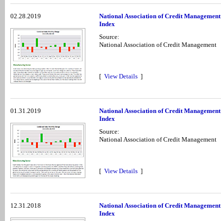
02.28.2019
National Association of Credit Management
Index
Source:
National Association of Credit Management
[
View Details
]
01.31.2019
National Association of Credit Management
Index
Source:
National Association of Credit Management
[
View Details
]
12.31.2018
National Association of Credit Managemen
Index