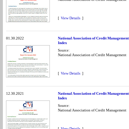
[
View Details
]
01.30.2022
National Association of Credit Management
Index
Source:
National Association of Credit Management
[
View Details
]
12.30.2021
National Association of Credit Managemen
Index
Source:
National Association of Credit Management
[
View Details
]