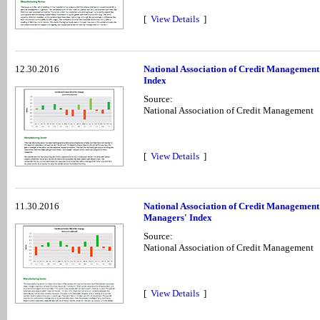
[
View Details
]
12.30.2016
National Association of Credit Managemen
Index
Source:
National Association of Credit Management
[
View Details
]
11.30.2016
National Association of Credit Managemen
Managers' Index
Source:
National Association of Credit Management
[
View Details
]