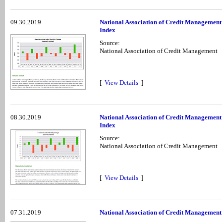
09.30.2019
National Association of Credit Management
Index
Source:
National Association of Credit Management
[
View Details
]
08.30.2019
National Association of Credit Management
Index
Source:
National Association of Credit Management
[
View Details
]
07.31.2019
National Association of Credit Management