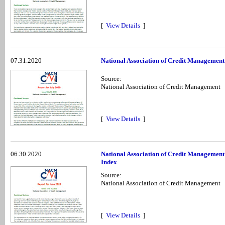
[
View Details
]
07.31.2020
National Association of Credit Management
Source:
National Association of Credit Management
[
View Details
]
06.30.2020
National Association of Credit Management
Index
Source:
National Association of Credit Management
[
View Details
]