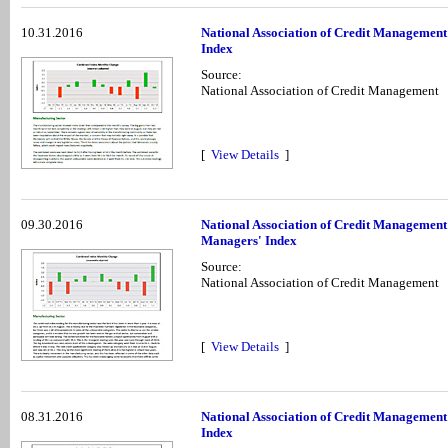
10.31.2016
National Association of Credit Management
Index
Source:
National Association of Credit Management
[
View Details
]
09.30.2016
National Association of Credit Management
Managers' Index
Source:
National Association of Credit Management
[
View Details
]
08.31.2016
National Association of Credit Management
Index