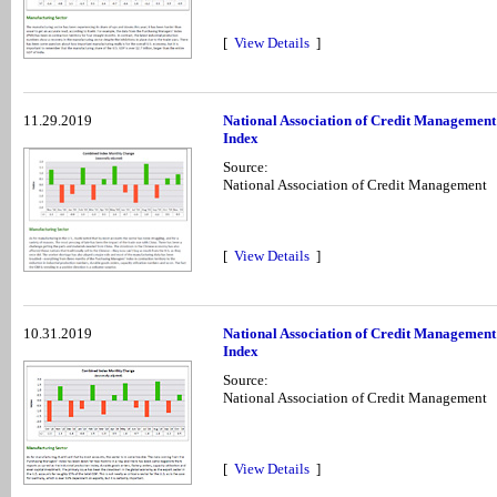
[
View Details
]
11.29.2019
National Association of Credit Managemen
Index
Source:
National Association of Credit Management
[
View Details
]
10.31.2019
National Association of Credit Management
Index
Source:
National Association of Credit Management
[
View Details
]