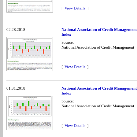
[
View Details
]
02.28.2018
National Association of Credit Managemen
Index
Source:
National Association of Credit Management
[
View Details
]
01.31.2018
National Association of Credit Managemen
Index
Source:
National Association of Credit Management
[
View Details
]