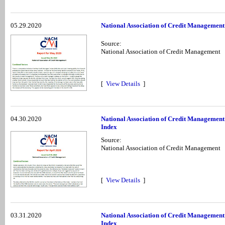
05.29.2020
National Association of Credit Management
Source:
National Association of Credit Management
[
View Details
]
04.30.2020
National Association of Credit Management
Index
Source:
National Association of Credit Management
[
View Details
]
03.31.2020
National Association of Credit Managemen
Index