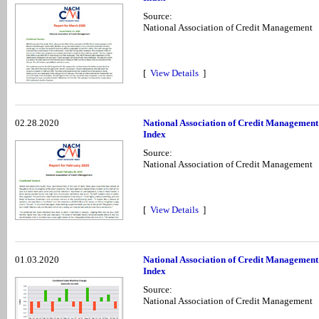
Source:
National Association of Credit Management
[
View Details
]
02.28.2020
National Association of Credit Management
Index
Source:
National Association of Credit Management
[
View Details
]
01.03.2020
National Association of Credit Managemen
Index
Source:
National Association of Credit Management