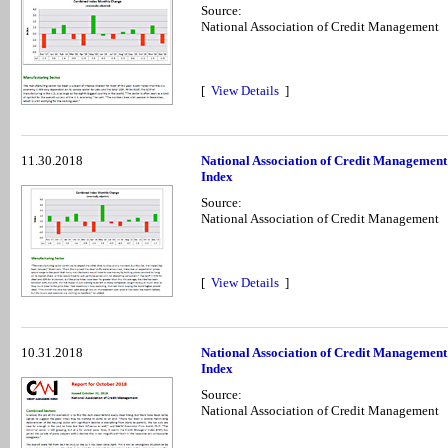
Source:
National Association of Credit Management
[
View Details
]
11.30.2018
National Association of Credit Managemen
Index
Source:
National Association of Credit Management
[
View Details
]
10.31.2018
National Association of Credit Management
Index
Source:
National Association of Credit Management