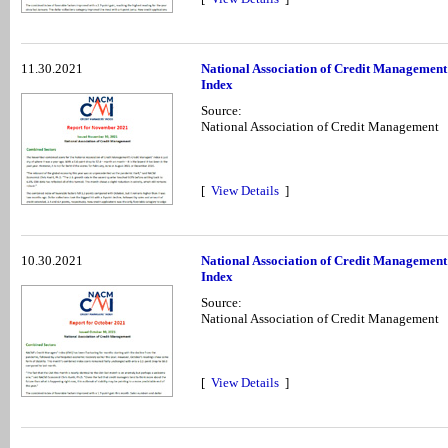
11.30.2021
National Association of Credit Managemen
Index
Source:
National Association of Credit Management
[
View Details
]
10.30.2021
National Association of Credit Management
Index
Source:
National Association of Credit Management
[
View Details
]