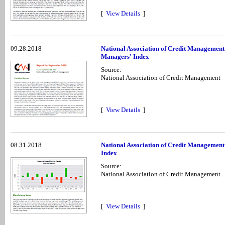
[
View Details
]
09.28.2018
National Association of Credit Management
Managers' Index
Source:
National Association of Credit Management
[
View Details
]
08.31.2018
National Association of Credit Management
Index
Source:
National Association of Credit Management
[
View Details
]