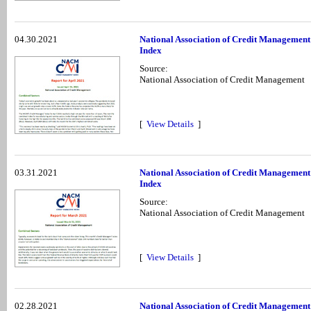
04.30.2021
National Association of Credit Management
Index
Source:
National Association of Credit Management
[
View Details
]
03.31.2021
National Association of Credit Managemen
Index
Source:
National Association of Credit Management
[
View Details
]
02.28.2021
National Association of Credit Management