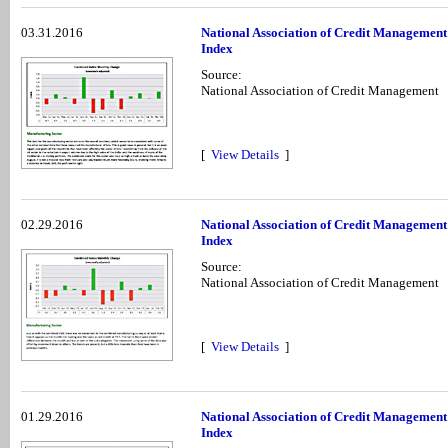
03.31.2016
National Association of Credit Managemen
Index
Source:
National Association of Credit Management
[
View Details
]
02.29.2016
National Association of Credit Managemen
Index
Source:
National Association of Credit Management
[
View Details
]
01.29.2016
National Association of Credit Managemen
Index