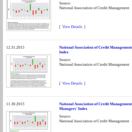
Source:
National Association of Credit Management
[
View Details
]
12.31.2015
National Association of Credit Managemen
Index
Source:
National Association of Credit Management
[
View Details
]
11.30.2015
National Association of Credit Managemen
Managers' Index
Source:
National Association of Credit Management