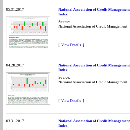
05.31.2017
National Association of Credit Managemen
Index
Source:
National Association of Credit Management
[
View Details
]
04.28.2017
National Association of Credit Management
Index
Source:
National Association of Credit Management
[
View Details
]
03.31.2017
National Association of Credit Managemen
Index