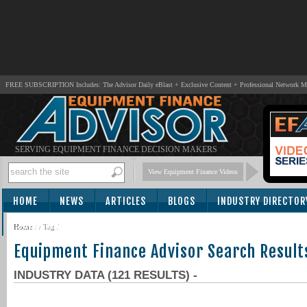
FREE SUBSCRIPTION Includes: The Advisor Daily eBlast + Exclusive Content + Professional Network 
SERVING EQUIPMENT FINANCE DECISION MAKERS
View Equipment Finance Videos
HOME
NEWS
ARTICLES
BLOGS
INDUSTRY DIRECTOR
SUBSCRIBE
Home
/
/ Tag /
Equipment Finance Advisor Search Result
INDUSTRY DATA (121 RESULTS) -