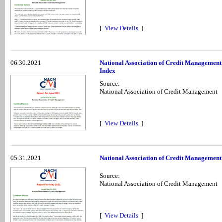
[
View Details
]
06.30.2021
National Association of Credit Management
Index
Source:
National Association of Credit Management
[
View Details
]
05.31.2021
National Association of Credit Management
Source:
National Association of Credit Management
[
View Details
]