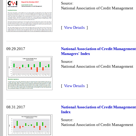
Source:
National Association of Credit Management
[
View Details
]
09.29.2017
National Association of Credit Management
Managers' Index
Source:
National Association of Credit Management
[
View Details
]
08.31.2017
National Association of Credit Management
Index
Source:
National Association of Credit Management