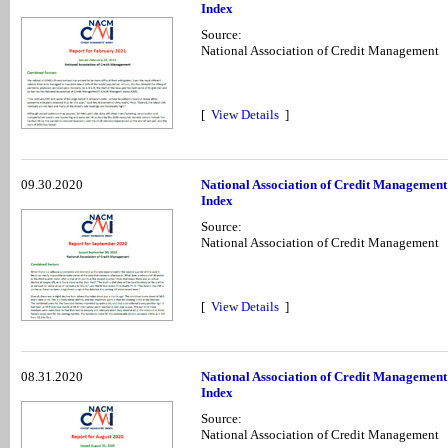
Index
Source:
National Association of Credit Management
[
View Details
]
09.30.2020
National Association of Credit Management
Index
Source:
National Association of Credit Management
[
View Details
]
08.31.2020
National Association of Credit Management
Index
Source:
National Association of Credit Management