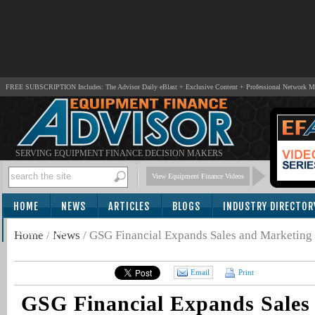
FREE SUBSCRIPTION Includes: The Advisor Daily eBlast + Exclusive Content + Professional Network 
SERVING EQUIPMENT FINANCE DECISION MAKERS
View Equipment Finance Videos
HOME
NEWS
ARTICLES
BLOGS
INDUSTRY DIRECTOR
SUBSCRIBE
Home
/
News
/
GSG Financial Expands Sales and Marketing
Email
Print
GSG Financial Expands Sales