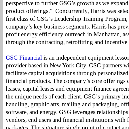
perspective to further GSG’s growth as we expand 
product offerings.” Concurrently, Harris was select
first class of GSG’s Leadership Training Program, 
company’s key business segments. Harris has pre
profit energy efficiency outreach in Manhattan, as
through the contracting, retrofitting and incentiv
GSG Financial
is an independent equipment lessor
provider based in New York City. GSG partners wi
facilitate capital acquisitions through personalize
financial products. The company’s core offerings c
leases, capital leases and equipment finance agree
the unique needs of each client. GSG’s primary ind
handling, graphic arts, mailing and packaging, off
software, and energy. GSG leverages relationships 
vendors, end users and financial institutions with f
packages. The signature single point of contact ap