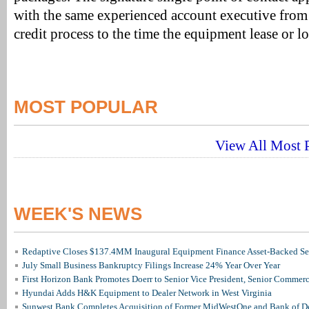
with the same experienced account executive from
credit process to the time the equipment lease or lo
MOST POPULAR
View All Most P
WEEK'S NEWS
Redaptive Closes $137.4MM Inaugural Equipment Finance Asset-Backed Sec
July Small Business Bankruptcy Filings Increase 24% Year Over Year
First Horizon Bank Promotes Doerr to Senior Vice President, Senior Commer
Hyundai Adds H&K Equipment to Dealer Network in West Virginia
Sunwest Bank Completes Acquisition of Former MidWestOne and Bank of D