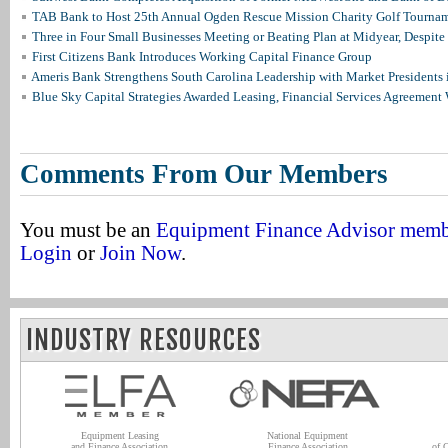
TAB Bank to Host 25th Annual Ogden Rescue Mission Charity Golf Tourna
Three in Four Small Businesses Meeting or Beating Plan at Midyear, Despite 
First Citizens Bank Introduces Working Capital Finance Group
Ameris Bank Strengthens South Carolina Leadership with Market Presidents 
Blue Sky Capital Strategies Awarded Leasing, Financial Services Agreement 
Comments From Our Members
You must be an
Equipment Finance Advisor mem
Login
or
Join Now
.
INDUSTRY RESOURCES
Equipment Leasing
National Equipment
and Finance Association
Finance Association
of 