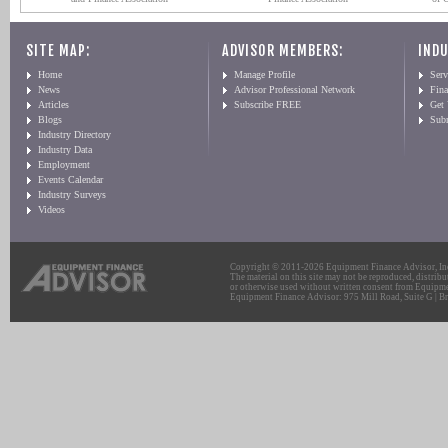
SITE MAP:
ADVISOR MEMBERS:
INDU
Home
Manage Profile
Serv
News
Advisor Professional Network
Fin
Articles
Subscribe FREE
Get
Blogs
Sub
Industry Directory
Industry Data
Employment
Events Calendar
Industry Surveys
Videos
Copyright © 2011-2026 Equipment Finance Advisor, Inc.
The material on this site may not be reproduced, distribu
or otherwise used without written consent from Equipme
Equipment Finance Advisor: 975 Mill Road, Suite G | Br