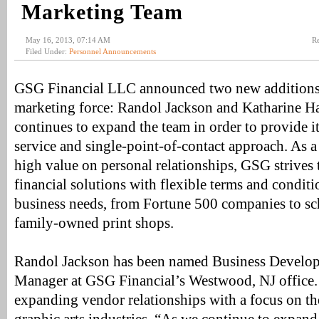
Marketing Team
May 16, 2013, 07:14 AM
Re
Filed Under:
Personnel Announcements
GSG Financial LLC announced two new additions t
marketing force: Randol Jackson and Katharine Ha
continues to expand the team in order to provide i
service and single-point-of-contact approach. As 
high value on personal relationships, GSG strives 
financial solutions with flexible terms and conditi
business needs, from Fortune 500 companies to sch
family-owned print shops.
Randol Jackson has been named Business Develo
Manager at GSG Financial’s Westwood, NJ office. 
expanding vendor relationships with a focus on th