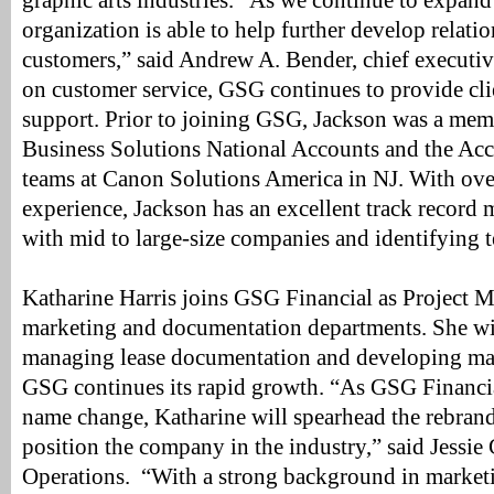
graphic arts industries. “As we continue to expand
organization is able to help further develop relati
customers,” said Andrew A. Bender, chief executiv
on customer service, GSG continues to provide cl
support. Prior to joining GSG, Jackson was a me
Business Solutions National Accounts and the Acc
teams at Canon Solutions America in NJ. With over
experience, Jackson has an excellent track record 
with mid to large-size companies and identifying 
Katharine Harris joins GSG Financial as Project M
marketing and documentation departments. She wil
managing lease documentation and developing mark
GSG continues its rapid growth. “As GSG Financia
name change, Katharine will spearhead the rebrandi
position the company in the industry,” said Jessie 
Operations. “With a strong background in marketin