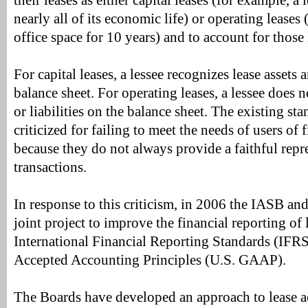
their leases as either capital leases (for example, a
nearly all of its economic life) or operating leases 
office space for 10 years) and to account for those 
For capital leases, a lessee recognizes lease assets a
balance sheet. For operating leases, a lessee does n
or liabilities on the balance sheet. The existing s
criticized for failing to meet the needs of users of 
because they do not always provide a faithful repr
transactions.
In response to this criticism, in 2006 the IASB an
joint project to improve the financial reporting of 
International Financial Reporting Standards (IFRS
Accepted Accounting Principles (U.S. GAAP).
The Boards have developed an approach to lease 