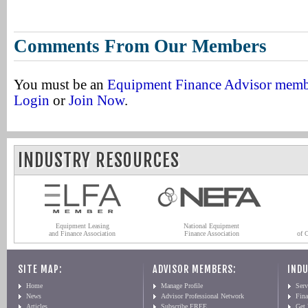
Comments From Our Members
You must be an
Equipment Finance Advisor mem
Login
or
Join Now
.
INDUSTRY RESOURCES
Equipment Leasing
National Equipment
and Finance Association
Finance Association
of 
SITE MAP:
ADVISOR MEMBERS:
INDU
Home
Manage Profile
Serv
News
Advisor Professional Network
Fin
Articles
Subscribe FREE
Get