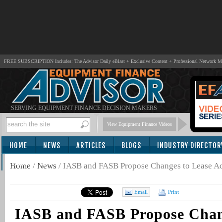
FREE SUBSCRIPTION Includes: The Advisor Daily eBlast + Exclusive Content + Professional Network 
SERVING EQUIPMENT FINANCE DECISION MAKERS
View Equipment Finance Videos
HOME
NEWS
ARTICLES
BLOGS
INDUSTRY DIRECTOR
SUBSCRIBE
Home
/
News
/
IASB and FASB Propose Changes to Lease A
Email
Print
IASB and FASB Propose Chan