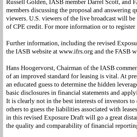
Russell Golden, IASB member Darrel Scott, and 
members discussing the proposal and answering q
viewers. U.S. viewers of the live broadcast will be 
of CPE credit. For more information or to register f
Further information, including the revised Exposur
the IASB website at www.ifrs.org and the FASB w
Hans Hoogervorst, Chairman of the IASB commen
of an improved standard for leasing is vital. At pre
an educated guess to determine the hidden leverag
basic disclosures in financial statements and apply
It is clearly not in the best interests of investors t
others to guess the liabilities associated with leas
in this revised Exposure Draft will go a great dis
the quality and comparability of financial reporting