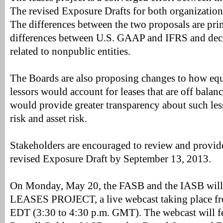
The revised Exposure Drafts for both organizations
The differences between the two proposals are prim
differences between U.S. GAAP and IFRS and dec
related to nonpublic entities.
The Boards are also proposing changes to how eq
lessors would account for leases that are off balan
would provide greater transparency about such less
risk and asset risk.
Stakeholders are encouraged to review and provid
revised Exposure Draft by September 13, 2013.
On Monday, May 20, the FASB and the IASB wil
LEASES PROJECT, a live webcast taking place fr
EDT (3:30 to 4:30 p.m. GMT). The webcast will 