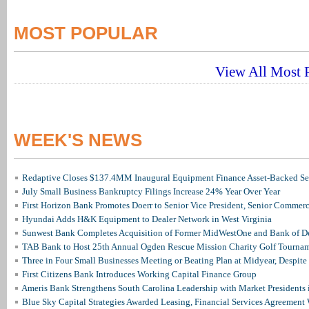
MOST POPULAR
View All Most P
WEEK'S NEWS
Redaptive Closes $137.4MM Inaugural Equipment Finance Asset-Backed Sec
July Small Business Bankruptcy Filings Increase 24% Year Over Year
First Horizon Bank Promotes Doerr to Senior Vice President, Senior Commer
Hyundai Adds H&K Equipment to Dealer Network in West Virginia
Sunwest Bank Completes Acquisition of Former MidWestOne and Bank of D
TAB Bank to Host 25th Annual Ogden Rescue Mission Charity Golf Tourna
Three in Four Small Businesses Meeting or Beating Plan at Midyear, Despite 
First Citizens Bank Introduces Working Capital Finance Group
Ameris Bank Strengthens South Carolina Leadership with Market Presidents 
Blue Sky Capital Strategies Awarded Leasing, Financial Services Agreement 