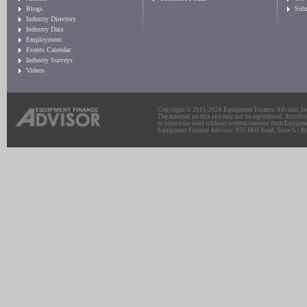
Blogs
Sub
Industry Directory
Industry Data
Employment
Events Calendar
Industry Surveys
Videos
Copyright © 2011-2026 Equipment Finance Advisor, Inc.
The material on this site may not be reproduced, distribu
or otherwise used without written consent from Equipme
Equipment Finance Advisor: 975 Mill Road, Suite G | Br