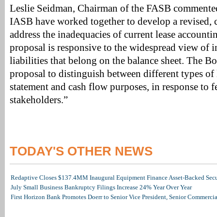
Leslie Seidman, Chairman of the FASB commente
IASB have worked together to develop a revised, 
address the inadequacies of current lease accounti
proposal is responsive to the widespread view of in
liabilities that belong on the balance sheet. The Bo
proposal to distinguish between different types of
statement and cash flow purposes, in response to 
stakeholders.”
TODAY'S OTHER NEWS
Redaptive Closes $137.4MM Inaugural Equipment Finance Asset-Backed Secur
July Small Business Bankruptcy Filings Increase 24% Year Over Year
First Horizon Bank Promotes Doerr to Senior Vice President, Senior Commerc