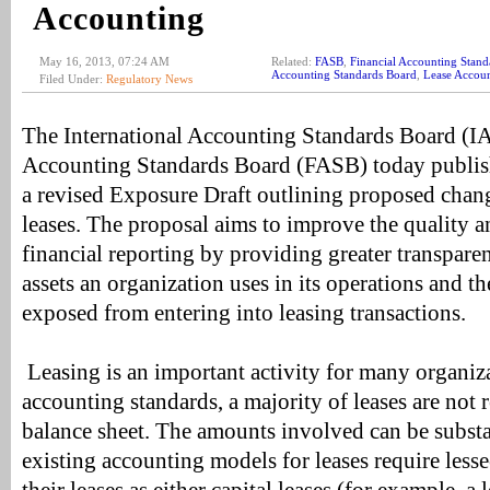
Accounting
May 16, 2013, 07:24 AM
Related:
FASB
,
Financial Accounting Stand
Accounting Standards Board
,
Lease Accou
Filed Under:
Regulatory News
The International Accounting Standards Board (IA
Accounting Standards Board (FASB) today publis
a revised Exposure Draft outlining proposed chang
leases. The proposal aims to improve the quality 
financial reporting by providing greater transpare
assets an organization uses in its operations and the
exposed from entering into leasing transactions.
Leasing is an important activity for many organiz
accounting standards, a majority of leases are not r
balance sheet. The amounts involved can be substan
existing accounting models for leases require lessee