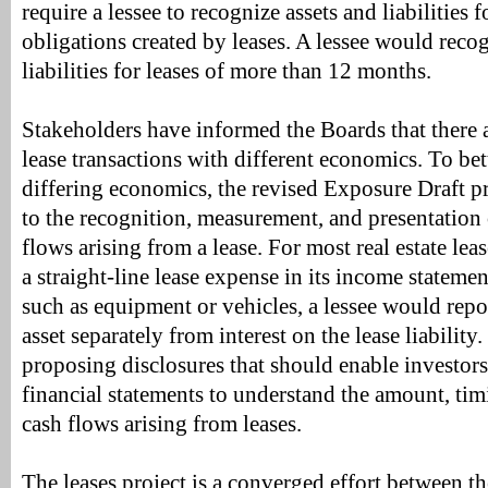
require a lessee to recognize assets and liabilities f
obligations created by leases. A lessee would reco
liabilities for leases of more than 12 months.
Stakeholders have informed the Boards that there a
lease transactions with different economics. To bett
differing economics, the revised Exposure Draft p
to the recognition, measurement, and presentation
flows arising from a lease. For most real estate lea
a straight-line lease expense in its income statemen
such as equipment or vehicles, a lessee would repo
asset separately from interest on the lease liability
proposing disclosures that should enable investors
financial statements to understand the amount, tim
cash flows arising from leases.
The leases project is a converged effort between 