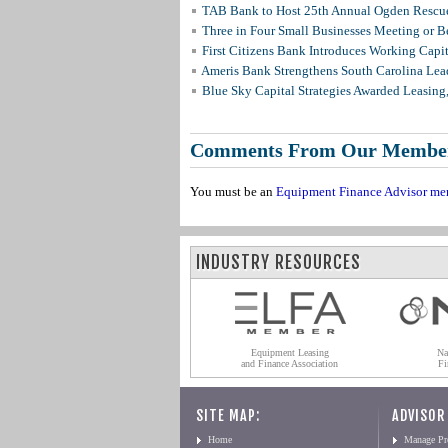
TAB Bank to Host 25th Annual Ogden Rescue
Three in Four Small Businesses Meeting or Be
First Citizens Bank Introduces Working Capi
Ameris Bank Strengthens South Carolina Lead
Blue Sky Capital Strategies Awarded Leasing
Comments From Our Membe
You must be an
Equipment Finance Advisor me
INDUSTRY RESOURCES
Equipment Leasing
Na
and Finance Association
Fi
SITE MAP:
ADVISOR
Home
Manage Pro