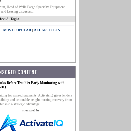
e
um, Head of Wells Fargo Specialty Equipment
 and Leasing discusses...
hael A. Toglia
|
MOST POPULAR
ALL ARTICLES
NSORED CONTENT
ucks Before Trouble: Early Monitoring with
teIQ
iting for missed payments. ActivateIQ gives lenders
sibility and actionable insight, turning recovery from
ble into a strategic advantage.
sponsored by: