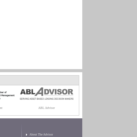
nt
ABL Advisor
About The Advisor