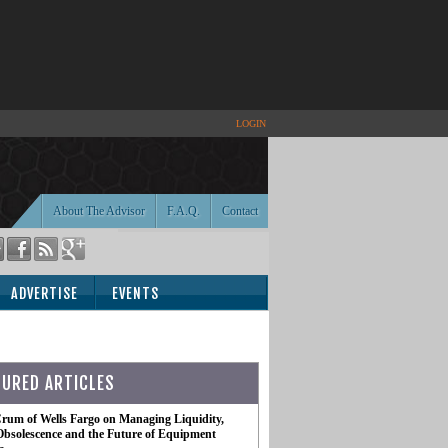
LOGIN
About The Advisor
F.A.Q.
Contact
ADVERTISE
EVENTS
TURED ARTICLES
rum of Wells Fargo on Managing Liquidity,
Obsolescence and the Future of Equipment