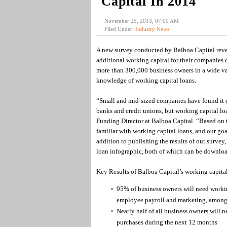
Capital In 2014
November 25, 2013, 07:00 AM
Filed Under:
Industry News
A new survey conducted by Balboa Capital revea
additional working capital for their companies 
more than 300,000 business owners in a wide vari
knowledge of working capital loans.
“Small and mid-sized companies have found it dif
banks and credit unions, but working capital loa
Funding Director at Balboa Capital. “Based on t
familiar with working capital loans, and our goa
addition to publishing the results of our surve
loan infographic, both of which can be downloa
Key Results of Balboa Capital’s working capital
95% of business owners will need workin
employee payroll and marketing, among
Nearly half of all business owners will 
purchases during the next 12 months