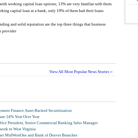
 with working capital loan options; 13% are very familiar with them
rking capital loan at a bank; only 19% of them had their loans
nding and solid reputation are the top three things that business
n provider
View All Most Popular News Stories ››
ment Finance Asset-Backed Securitization
ease 24% Year Over Year
 Vice President, Senior Commercial Banking Sales Manager
ork in West Virginia
mer MidWestOne and Bank of Denver Branches