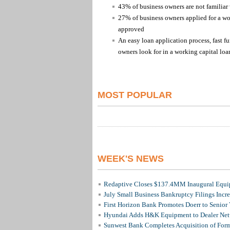
43% of business owners are not familiar
27% of business owners applied for a wo
approved
An easy loan application process, fast fu
owners look for in a working capital loa
MOST POPULAR
WEEK'S NEWS
Redaptive Closes $137.4MM Inaugural Equip
July Small Business Bankruptcy Filings Incr
First Horizon Bank Promotes Doerr to Senior
Hyundai Adds H&K Equipment to Dealer Netw
Sunwest Bank Completes Acquisition of For