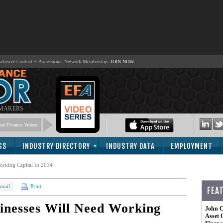
lusive Content + Professional Network Membership:
JOIN NOW
 MAKERS
nt Finance Videos
GS
INDUSTRY DIRECTORY
INDUSTRY DATA
EMPLOYMENT
orking Capital In 2014
mail
Print
FEA
inesses Will Need Working
John C
Asset 