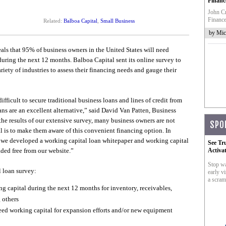
Financ
John Cr
Finance
Related:
Balboa Capital
,
Small Business
by Mic
ls that 95% of business owners in the United States will need
during the next 12 months. Balboa Capital sent its online survey to
ety of industries to assess their financing needs and gauge their
ficult to secure traditional business loans and lines of credit from
ns are an excellent alternative,” said David Van Patten, Business
he results of our extensive survey, many business owners are not
SPO
l is to make them aware of this convenient financing option. In
y, we developed a working capital loan whitepaper and working capital
See Tr
ded free from our website.”
Activa
Stop wa
 loan survey:
early vi
a scram
g capital during the next 12 months for inventory, receivables,
 others
need working capital for expansion efforts and/or new equipment