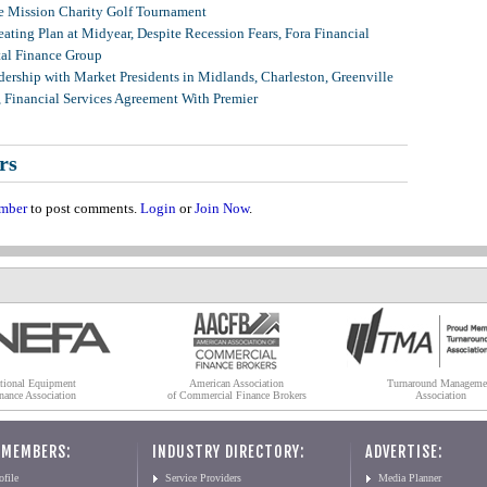
 Mission Charity Golf Tournament
ating Plan at Midyear, Despite Recession Fears, Fora Financial
tal Finance Group
ership with Market Presidents in Midlands, Charleston, Greenville
, Financial Services Agreement With Premier
rs
mber
to post comments.
Login
or
Join Now
.
tional Equipment
American Association
Turnaround Manageme
nance Association
of Commercial Finance Brokers
Association
 MEMBERS:
INDUSTRY DIRECTORY:
ADVERTISE:
file
Service Providers
Media Planner