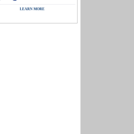
LEARN MORE