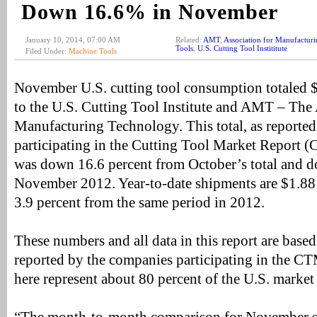
Down 16.6% in November
January 10, 2014, 07:00 AM
Related:
AMT
,
Association for Manufactur
Tools
,
U.S. Cutting Tool Instititute
Filed Under:
Machine Tools
November U.S. cutting tool consumption totaled $
to the U.S. Cutting Tool Institute and AMT – The
Manufacturing Technology. This total, as reporte
participating in the Cutting Tool Market Report 
was down 16.6 percent from October’s total and d
November 2012. Year-to-date shipments are $1.88 
3.9 percent from the same period in 2012.
These numbers and all data in this report are based 
reported by the companies participating in the C
here represent about 80 percent of the U.S. market 