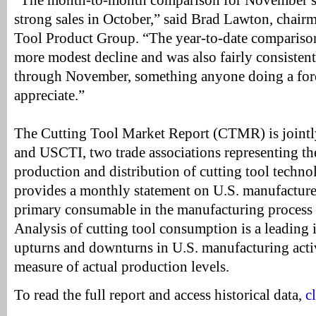
“The month-to-month comparison for November suf
strong sales in October,” said Brad Lawton, chai
Tool Product Group. “The year-to-date comparis
more modest decline and was also fairly consisten
through November, something anyone doing a for
appreciate.”
The Cutting Tool Market Report (CTMR) is join
and USCTI, two trade associations representing t
production and distribution of cutting tool techno
provides a monthly statement on U.S. manufacture
primary consumable in the manufacturing process –
Analysis of cutting tool consumption is a leading 
upturns and downturns in U.S. manufacturing activit
measure of actual production levels.
To read the full report and access historical data,
c