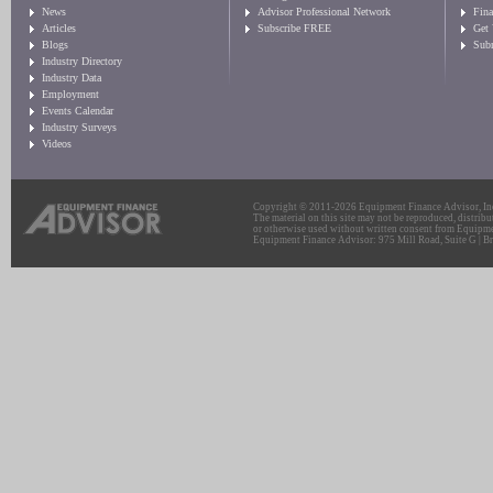
News
Advisor Professional Network
Fin
Articles
Subscribe FREE
Get
Blogs
Sub
Industry Directory
Industry Data
Employment
Events Calendar
Industry Surveys
Videos
Copyright © 2011-2026 Equipment Finance Advisor, Inc.
The material on this site may not be reproduced, distribu
or otherwise used without written consent from Equipme
Equipment Finance Advisor: 975 Mill Road, Suite G | Br