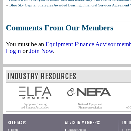
Blue Sky Capital Strategies Awarded Leasing, Financial Services Agreement 
Comments From Our Members
You must be an
Equipment Finance Advisor mem
Login
or
Join Now
.
INDUSTRY RESOURCES
Equipment Leasing
National Equipment
and Finance Association
Finance Association
of 
SITE MAP:
ADVISOR MEMBERS:
INDU
Home
Manage Profile
Serv