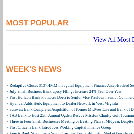
MOST POPULAR
View All Most P
WEEK'S NEWS
Redaptive Closes $137.4MM Inaugural Equipment Finance Asset-Backed Sec
July Small Business Bankruptcy Filings Increase 24% Year Over Year
First Horizon Bank Promotes Doerr to Senior Vice President, Senior Commer
Hyundai Adds H&K Equipment to Dealer Network in West Virginia
Sunwest Bank Completes Acquisition of Former MidWestOne and Bank of D
TAB Bank to Host 25th Annual Ogden Rescue Mission Charity Golf Tourna
Three in Four Small Businesses Meeting or Beating Plan at Midyear, Despite 
First Citizens Bank Introduces Working Capital Finance Group
Ameris Bank Strengthens South Carolina Leadership with Market Presidents 