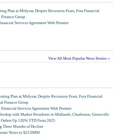
ing Plan at Midyear, Despite Recession Fears, Fora Financial
l Finance Group
Financial Services Agreement With Premier
View All Most Popular News Stories ››
ating Plan at Midyear, Despite Recession Fears, Fora Financial
tal Finance Group
, Financial Services Agreement With Premier
ership with Market Presidents in Midlands, Charleston, Greenville
et Orders Up 120% YTD From 2025
g Three Months of Decline
porate Notes to $23.0MM