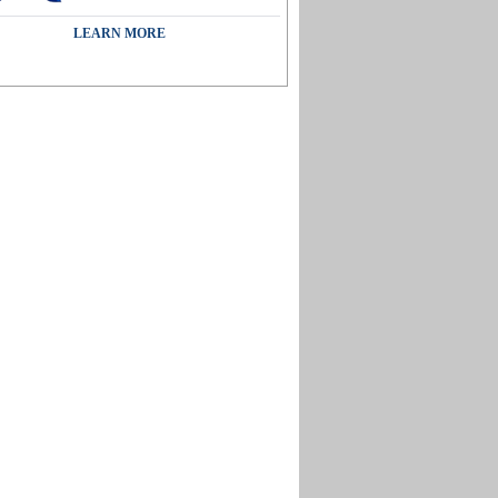
LEARN MORE