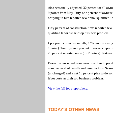
Also seasonally adjusted, 32 percent of all owne
9 points from May. Fifty-one percent of owners r
or trying to hire reported few or no “qualified” a
Fifty percent of construction firms reported few
qualified labor as their top business problem.
Up 7 points from last month, 27% have openings
1 point). Twenty-three percent of owners reporte
20 percent reported none (up 2 points). Forty-on
Fewer owners raised compensation than in previ
massive level of layoffs and terminations. Seas
(unchanged) and a net 13 percent plan to do so 
labor costs as their top business problem.
View the full jobs report here.
TODAY'S OTHER NEWS