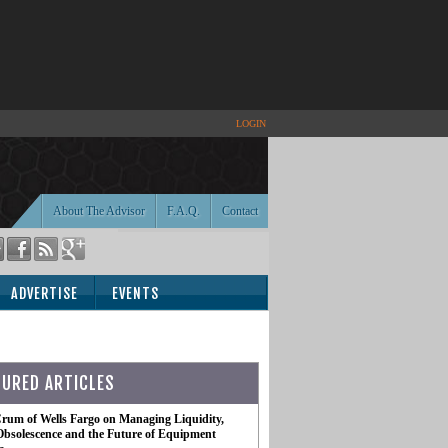
LOGIN
About The Advisor
F.A.Q.
Contact
ADVERTISE
EVENTS
TURED ARTICLES
rum of Wells Fargo on Managing Liquidity,
Obsolescence and the Future of Equipment