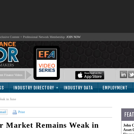
lusive Content + Professional Network Membership:
JOIN NOW
 MAKERS
nt Finance Videos
GS
INDUSTRY DIRECTORY
INDUSTRY DATA
EMPLOYMENT
eak in June
mail
Print
FEA
or Market Remains Weak in
John C
Asset 