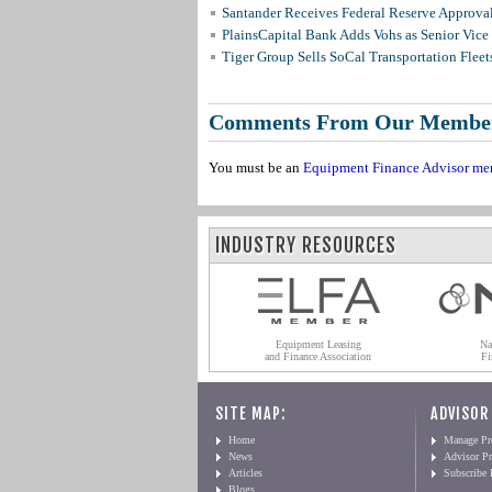
Santander Receives Federal Reserve Approval 
PlainsCapital Bank Adds Vohs as Senior Vice
Tiger Group Sells SoCal Transportation Fleet
Comments From Our Membe
You must be an
Equipment Finance Advisor me
INDUSTRY RESOURCES
Equipment Leasing
Na
and Finance Association
Fi
SITE MAP:
ADVISOR
Home
Manage Pro
News
Advisor Pr
Articles
Subscribe
Blogs