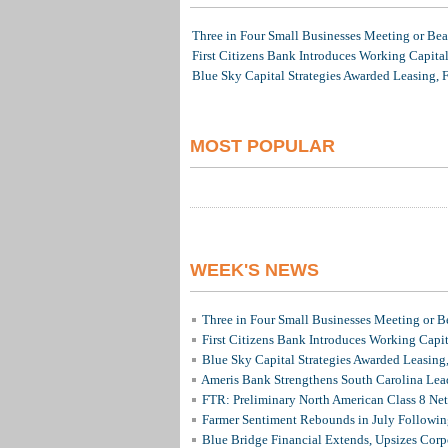
Three in Four Small Businesses Meeting or Beat
First Citizens Bank Introduces Working Capita
Blue Sky Capital Strategies Awarded Leasing, 
MOST POPULAR
WEEK'S NEWS
Three in Four Small Businesses Meeting or Be
First Citizens Bank Introduces Working Capi
Blue Sky Capital Strategies Awarded Leasing
Ameris Bank Strengthens South Carolina Lead
FTR: Preliminary North American Class 8 N
Farmer Sentiment Rebounds in July Followin
Blue Bridge Financial Extends, Upsizes Cor