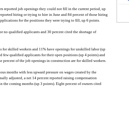
rs reported job openings they could not fill in the current period, up
eported hiring or trying to hire in June and 84 percent of those hiring
pplications for the positions they were trying to fill, up 6 points.
 or no qualified applicants and 30 percent cited the shortage of
 for skilled workers and 11% have openings for unskilled labor (up
d few qualified applicants for their open positions (up 4 points) and
e percent of the job openings in construction are for skilled workers.
ous months with less upward pressure on wages created by the
onally adjusted, a net 14 percent reported raising compensation
in the coming months (up 3 points). Eight percent of owners cited