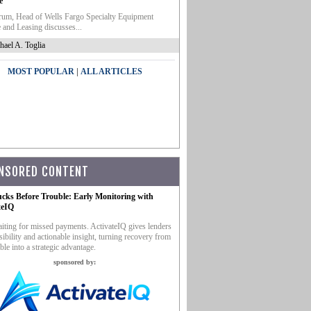
e
um, Head of Wells Fargo Specialty Equipment
 and Leasing discusses...
hael A. Toglia
|
MOST POPULAR
ALL ARTICLES
NSORED CONTENT
ucks Before Trouble: Early Monitoring with
teIQ
iting for missed payments. ActivateIQ gives lenders
sibility and actionable insight, turning recovery from
ble into a strategic advantage.
sponsored by: