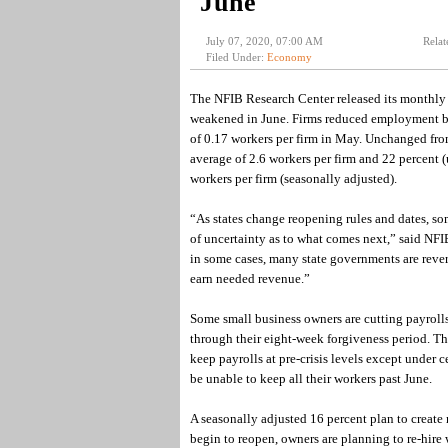
June
July 07, 2020, 07:00 AM
Relat
Filed Under:
Economy
The NFIB Research Center released its monthly j
weakened in June. Firms reduced employment by 
of 0.17 workers per firm in May. Unchanged fro
average of 2.6 workers per firm and 22 percent 
workers per firm (seasonally adjusted).
“As states change reopening rules and dates, som
of uncertainty as to what comes next,” said NF
in some cases, many state governments are revers
earn needed revenue.”
Some small business owners are cutting payroll
through their eight-week forgiveness period. Th
keep payrolls at pre-crisis levels except under 
be unable to keep all their workers past June.
A seasonally adjusted 16 percent plan to create 
begin to reopen, owners are planning to re-hire