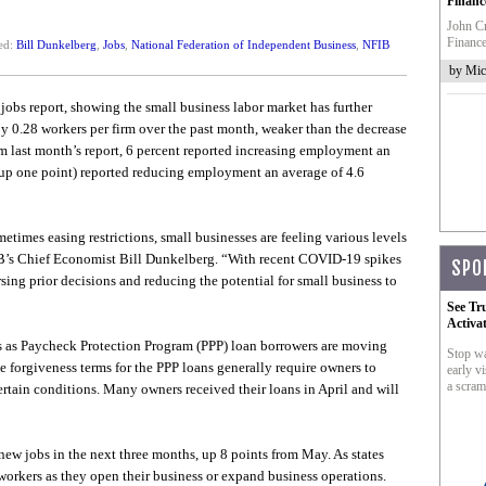
Financ
John Cr
Finance
ed:
Bill Dunkelberg
,
Jobs
,
National Federation of Independent Business
,
NFIB
by Mic
obs report, showing the small business labor market has further
0.28 workers per firm over the past month, weaker than the decrease
m last month’s report, 6 percent reported increasing employment an
(up one point) reported reducing employment an average of 4.6
etimes easing restrictions, small businesses are feeling various levels
IB’s Chief Economist Bill Dunkelberg. “With recent COVID-19 spikes
SPO
ing prior decisions and reducing the potential for small business to
See Tr
Activa
s as Paycheck Protection Program (PPP) loan borrowers are moving
Stop wa
e forgiveness terms for the PPP loans generally require owners to
early vi
a scram
certain conditions. Many owners received their loans in April and will
new jobs in the next three months, up 8 points from May. As states
 workers as they open their business or expand business operations.