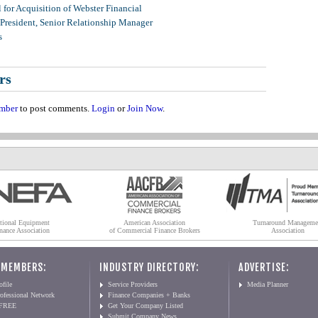
for Acquisition of Webster Financial
 President, Senior Relationship Manager
s
rs
mber
to post comments.
Login
or
Join Now
.
tional Equipment
American Association
Turnaround Manageme
nance Association
of Commercial Finance Brokers
Association
 MEMBERS:
INDUSTRY DIRECTORY:
ADVERTISE:
file
Service Providers
Media Planner
ofessional Network
Finance Companies + Banks
 FREE
Get Your Company Listed
Submit Company News