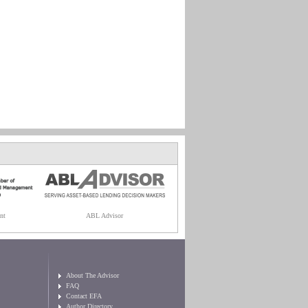
nt
ABL Advisor
About The Advisor
FAQ
Contact EFA
Author Directory