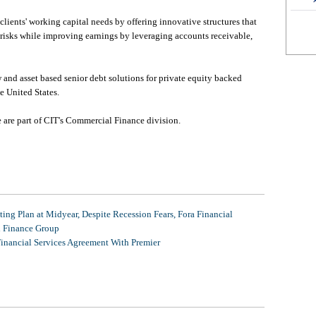
lients' working capital needs by offering innovative structures that
risks while improving earnings by leveraging accounts receivable,
and asset based senior debt solutions for private equity backed
e United States.
are part of CIT's Commercial Finance division.
ing Plan at Midyear, Despite Recession Fears, Fora Financial
l Finance Group
Financial Services Agreement With Premier