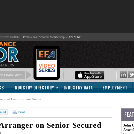
lusive Content + Professional Network Membership:
JOIN NOW
 MAKERS
nt Finance Videos
GS
INDUSTRY DIRECTORY
INDUSTRY DATA
EMPLOYMENT
Secured Credit for von Drehle
mail
Print
FEA
Arranger on Senior Secured
John C
Asset 