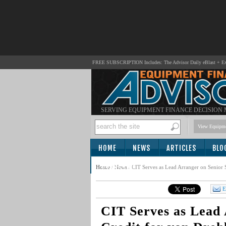
FREE SUBSCRIPTION Includes: The Advisor Daily eBlast + Exc
SERVING EQUIPMENT FINANCE DECISION
View Equipme
HOME
NEWS
ARTICLES
BLO
SUBSCRIBE
Home
/
News
/
CIT Serves as Lead Arranger on Senior 
E
CIT Serves as Lead 