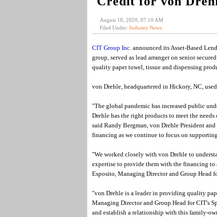
Credit for von Dreh
August 18, 2020, 07:10 AM
Filed Under:
Industry News
CIT Group Inc.
announced its Asset-Based Lendi
group, served as lead arranger on senior secured
quality paper towel, tissue and dispensing produ
von Drehle, headquartered in Hickory, NC, used 
"The global pandemic has increased public unde
Drehle has the right products to meet the needs 
said Randy Bergman, von Drehle President and C
financing as we continue to focus on supporting
"We worked closely with von Drehle to understa
expertise to provide them with the financing to 
Esposito, Managing Director and Group Head f
"von Drehle is a leader in providing quality pap
Managing Director and Group Head for CIT's Sp
and establish a relationship with this family-own