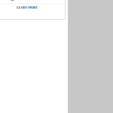
LEARN MORE