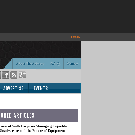
LOGIN
About The Advisor
F.A.Q.
Contact
ADVERTISE
EVENTS
TURED ARTICLES
rum of Wells Fargo on Managing Liquidity,
Obsolescence and the Future of Equipment