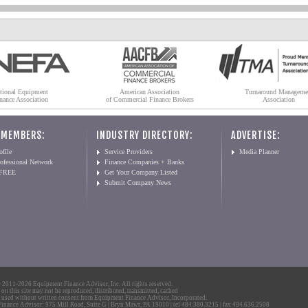
tional Equipment
American Association
Turnaround Manageme
nance Association
of Commercial Finance Brokers
Association
 MEMBERS:
INDUSTRY DIRECTORY:
ADVERTISE:
file
Service Providers
Media Planner
ofessional Network
Finance Companies + Banks
 FREE
Get Your Company Listed
Submit Company News
2011-2026 Equipment Finance Advisor, Inc. All rights reserved.
 on this site may not be reproduced, distributed, transmitted, cached
 used without written consent from Equipment Finance Advisor, Incorporated.
nance Advisor: 975 Mill Road, Suite G | Bryn Mawr, PA 19010 | tel 484.380.3215 | fax 484.636.2508