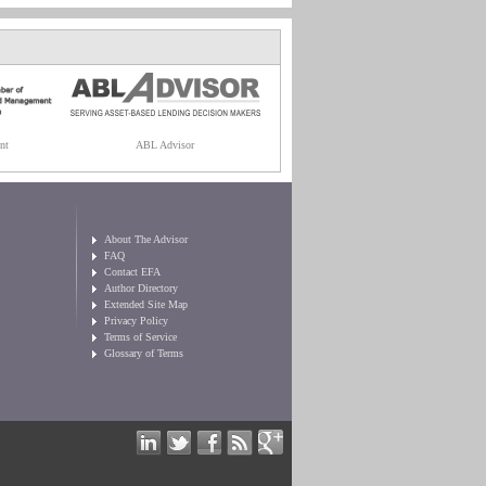
nt
ABL Advisor
About The Advisor
FAQ
Contact EFA
Author Directory
Extended Site Map
Privacy Policy
Terms of Service
Glossary of Terms