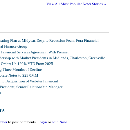
View All Most Popular News Stories ››
ating Plan at Midyear, Despite Recession Fears, Fora Financial
tal Finance Group
, Financial Services Agreement With Premier
ership with Market Presidents in Midlands, Charleston, Greenville
et Orders Up 120% YTD From 2025
g Three Months of Decline
porate Notes to $23.0MM
for Acquisition of Webster Financial
 President, Senior Relationship Manager
s
rs
mber
to post comments.
Login
or
Join Now
.