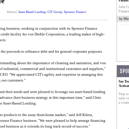
le
Financ
John Cr
Finance
Related:
Asset Based Lending
,
CIT Group
,
Sponsor Finance
by Mic
ng business, working in conjunction with its Sponsor Finance
 credit facility for von Drehle Corporation, a leading maker of high-
cts.
the proceeds to refinance debt and for general corporate purposes.
rstanding about the importance of cleaning and sanitation, and von
of industrial, commercial and institutional customers and suppliers,"
SPO
EO. "We appreciated CIT's agility and expertise in arranging this
 our customers."
See Tr
Activa
nd their needs and were pleased to leverage our asset-based lending
Stop wa
advance their business strategy at this important time," said Chris
early vi
a scram
or Asset-Based Lending.
er products to the away-from-home market," said Jeff Kilrea,
onsor Finance business. "We were pleased to help arrange financing
ed business as it extends its long track record of success."