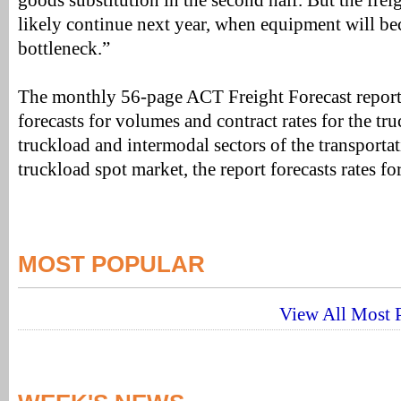
goods substitution in the second half. But the freig
likely continue next year, when equipment will be
bottleneck.”
The monthly 56-page ACT Freight Forecast report
forecasts for volumes and contract rates for the tru
truckload and intermodal sectors of the transportat
truckload spot market, the report forecasts rates f
MOST POPULAR
View All Most P