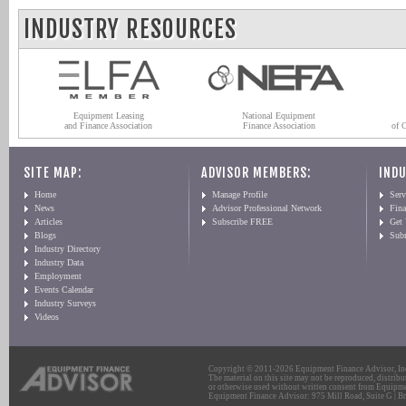
INDUSTRY RESOURCES
Equipment Leasing
National Equipment
and Finance Association
Finance Association
of 
SITE MAP:
ADVISOR MEMBERS:
INDU
Home
Manage Profile
Serv
News
Advisor Professional Network
Fin
Articles
Subscribe FREE
Get
Blogs
Sub
Industry Directory
Industry Data
Employment
Events Calendar
Industry Surveys
Videos
Copyright © 2011-2026 Equipment Finance Advisor, Inc.
The material on this site may not be reproduced, distribu
or otherwise used without written consent from Equipme
Equipment Finance Advisor: 975 Mill Road, Suite G | Br