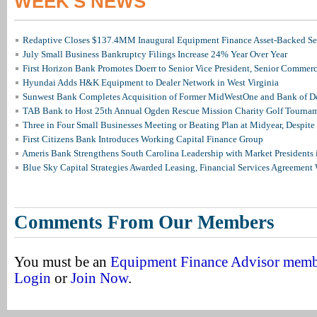
WEEK'S NEWS
Redaptive Closes $137.4MM Inaugural Equipment Finance Asset-Backed Sec
July Small Business Bankruptcy Filings Increase 24% Year Over Year
First Horizon Bank Promotes Doerr to Senior Vice President, Senior Commer
Hyundai Adds H&K Equipment to Dealer Network in West Virginia
Sunwest Bank Completes Acquisition of Former MidWestOne and Bank of D
TAB Bank to Host 25th Annual Ogden Rescue Mission Charity Golf Tourna
Three in Four Small Businesses Meeting or Beating Plan at Midyear, Despite 
First Citizens Bank Introduces Working Capital Finance Group
Ameris Bank Strengthens South Carolina Leadership with Market Presidents 
Blue Sky Capital Strategies Awarded Leasing, Financial Services Agreement 
Comments From Our Members
You must be an
Equipment Finance Advisor mem
Login
or
Join Now
.