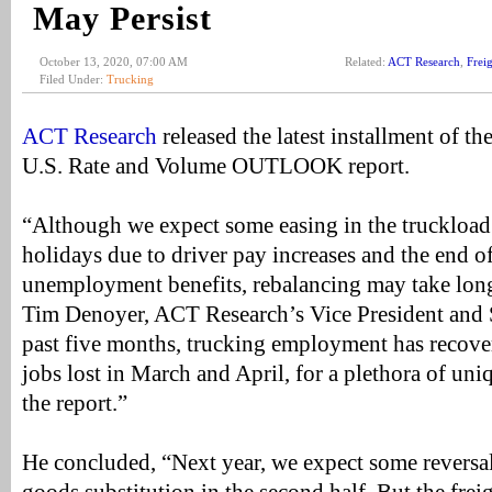
May Persist
October 13, 2020, 07:00 AM
Related:
ACT Research
,
Frei
Filed Under:
Trucking
ACT Research
released the latest installment of t
U.S. Rate and Volume OUTLOOK report.
“Although we expect some easing in the truckload 
holidays due to driver pay increases and the end o
unemployment benefits, rebalancing may take long
Tim Denoyer, ACT Research’s Vice President and S
past five months, trucking employment has recovere
jobs lost in March and April, for a plethora of uni
the report.”
He concluded, “Next year, we expect some reversal 