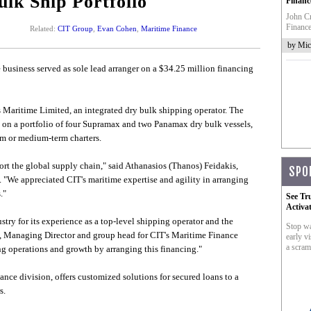
ulk Ship Portfolio
Financ
John Cr
Finance
Related:
CIT Group
,
Evan Cohen
,
Maritime Finance
by Mic
business served as sole lead arranger on a $34.25 million financing
 Maritime Limited, an integrated dry bulk shipping operator. The
bt on a portfolio of four Supramax and two Panamax dry bulk vessels,
rm or medium-term charters.
ort the global supply chain," said Athanasios (Thanos) Feidakis,
SPO
"We appreciated CIT's maritime expertise and agility in arranging
."
See Tr
Activa
ry for its experience as a top-level shipping operator and the
Stop wa
en, Managing Director and group head for CIT's Maritime Finance
early vi
a scram
g operations and growth by arranging this financing."
nce division, offers customized solutions for secured loans to a
s.