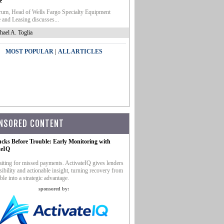
e
um, Head of Wells Fargo Specialty Equipment
 and Leasing discusses...
hael A. Toglia
|
MOST POPULAR
ALL ARTICLES
NSORED CONTENT
ucks Before Trouble: Early Monitoring with
teIQ
iting for missed payments. ActivateIQ gives lenders
sibility and actionable insight, turning recovery from
ble into a strategic advantage.
sponsored by: