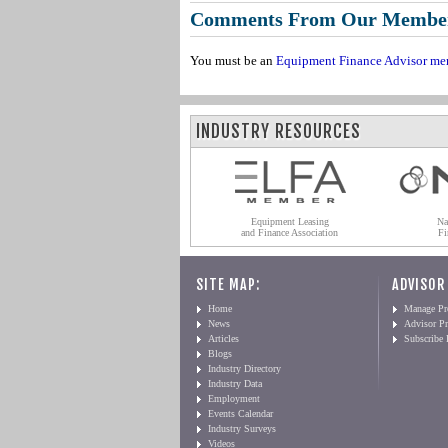
Comments From Our Membe
You must be an
Equipment Finance Advisor me
INDUSTRY RESOURCES
Equipment Leasing
Na
and Finance Association
Fi
SITE MAP:
ADVISOR
Home
Manage Pro
News
Advisor Pr
Articles
Subscribe
Blogs
Industry Directory
Industry Data
Employment
Events Calendar
Industry Surveys
Videos