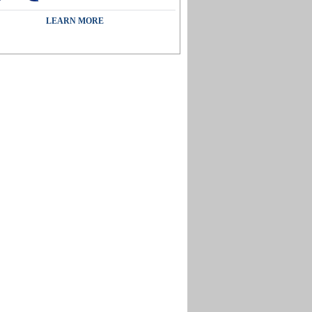
LEARN MORE