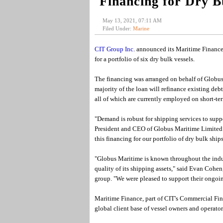
Financing for Dry B
May 13, 2021, 07:11 AM
Filed Under:
Marine
CIT Group Inc
. announced its Maritime Finance 
for a portfolio of six dry bulk vessels.
The financing was arranged on behalf of Globus
majority of the loan will refinance existing de
all of which are currently employed on short-te
"Demand is robust for shipping services to supp
President and CEO of Globus Maritime Limited. 
this financing for our portfolio of dry bulk ships
"Globus Maritime is known throughout the indust
quality of its shipping assets," said Evan Coh
group. "We were pleased to support their ongoin
Maritime Finance, part of CIT's Commercial Fina
global client base of vessel owners and operator