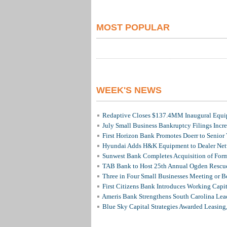
MOST POPULAR
WEEK'S NEWS
Redaptive Closes $137.4MM Inaugural Equip
July Small Business Bankruptcy Filings Incr
First Horizon Bank Promotes Doerr to Senior
Hyundai Adds H&K Equipment to Dealer Netw
Sunwest Bank Completes Acquisition of For
TAB Bank to Host 25th Annual Ogden Rescue
Three in Four Small Businesses Meeting or Be
First Citizens Bank Introduces Working Capi
Ameris Bank Strengthens South Carolina Lead
Blue Sky Capital Strategies Awarded Leasing