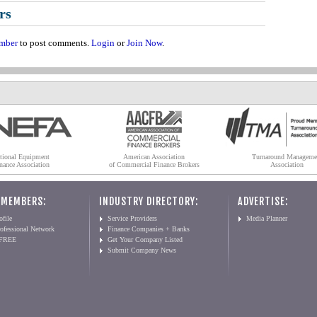
rs
mber
to post comments.
Login
or
Join Now
.
tional Equipment
American Association
Turnaround Manageme
nance Association
of Commercial Finance Brokers
Association
 MEMBERS:
INDUSTRY DIRECTORY:
ADVERTISE:
file
Service Providers
Media Planner
ofessional Network
Finance Companies + Banks
 FREE
Get Your Company Listed
Submit Company News