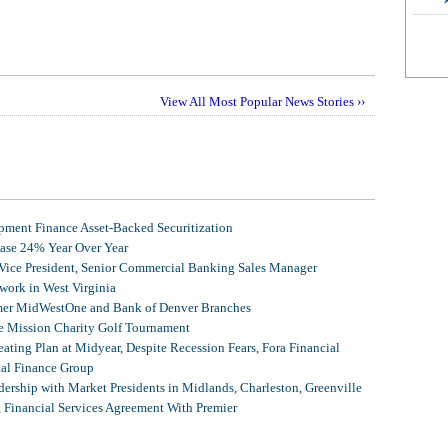
View All Most Popular News Stories ››
ment Finance Asset-Backed Securitization
ease 24% Year Over Year
 Vice President, Senior Commercial Banking Sales Manager
ork in West Virginia
mer MidWestOne and Bank of Denver Branches
 Mission Charity Golf Tournament
ating Plan at Midyear, Despite Recession Fears, Fora Financial
tal Finance Group
ership with Market Presidents in Midlands, Charleston, Greenville
, Financial Services Agreement With Premier