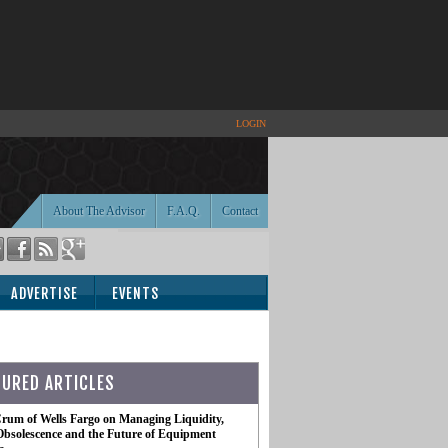
LOGIN
About The Advisor
F.A.Q.
Contact
ADVERTISE
EVENTS
TURED ARTICLES
rum of Wells Fargo on Managing Liquidity,
Obsolescence and the Future of Equipment