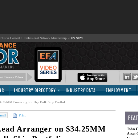
lusive Content + Professional Network Membership:
JOIN NOW
 MAKERS
nt Finance Videos
GS
INDUSTRY DIRECTORY
INDUSTRY DATA
EMPLOYMENT
4.25MM Financing for Dry Bulk Ship Portfol...
mail
Print
FEA
 Lead Arranger on $34.25MM
John C
Asset 