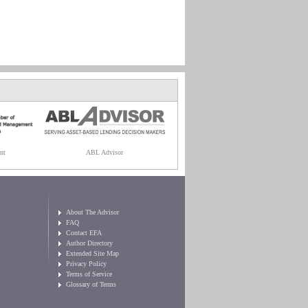
nt
ABL Advisor
About The Advisor
FAQ
Contact EFA
Author Directory
Extended Site Map
Privacy Policy
Terms of Service
Glossary of Terms