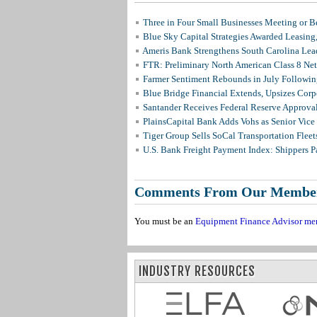
Three in Four Small Businesses Meeting or Be
Blue Sky Capital Strategies Awarded Leasing
Ameris Bank Strengthens South Carolina Lead
FTR: Preliminary North American Class 8 N
Farmer Sentiment Rebounds in July Followin
Blue Bridge Financial Extends, Upsizes Cor
Santander Receives Federal Reserve Approval 
PlainsCapital Bank Adds Vohs as Senior Vice
Tiger Group Sells SoCal Transportation Fleet
U.S. Bank Freight Payment Index: Shippers 
Comments From Our Membe
You must be an
Equipment Finance Advisor me
INDUSTRY RESOURCES