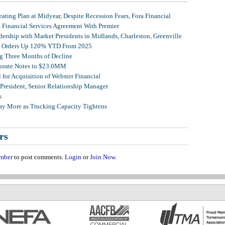
ating Plan at Midyear, Despite Recession Fears, Fora Financial
, Financial Services Agreement With Premier
ership with Market Presidents in Midlands, Charleston, Greenville
et Orders Up 120% YTD From 2025
g Three Months of Decline
porate Notes to $23.0MM
for Acquisition of Webster Financial
 President, Senior Relationship Manager
s
Pay More as Trucking Capacity Tightens
rs
mber
to post comments.
Login
or
Join Now
.