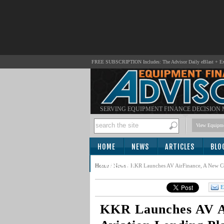
FREE SUBSCRIPTION Includes: The Advisor Daily eBlast + Exc
SERVING EQUIPMENT FINANCE DECISION
View Equipme
HOME
NEWS
ARTICLES
BLO
SUBSCRIBE
Home
/
News
/
KKR Launches AV AirFinance, A New Co
E
KKR Launches AV A