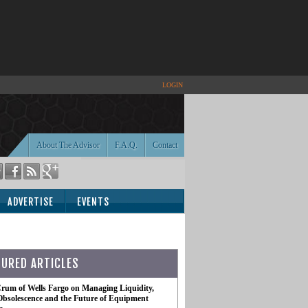
LOGIN
About The Advisor
F.A.Q.
Contact
ADVERTISE
EVENTS
TURED ARTICLES
rum of Wells Fargo on Managing Liquidity,
Obsolescence and the Future of Equipment