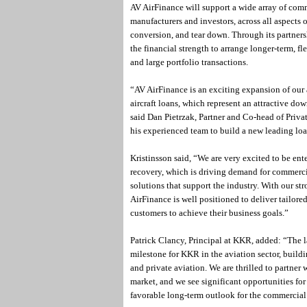
AV AirFinance will support a wide array of commer
manufacturers and investors, across all aspects 
conversion, and tear down. Through its partners
the financial strength to arrange longer-term, fl
and large portfolio transactions.
“AV AirFinance is an exciting expansion of our 
aircraft loans, which represent an attractive do
said Dan Pietrzak, Partner and Co-head of Priva
his experienced team to build a new leading loa
Kristinsson said, “We are very excited to be ent
recovery, which is driving demand for commerci
solutions that support the industry. With our s
AirFinance is well positioned to deliver tailor
customers to achieve their business goals.”
Patrick Clancy, Principal at KKR, added: “The l
milestone for KKR in the aviation sector, buildi
and private aviation. We are thrilled to partner 
market, and we see significant opportunities fo
favorable long-term outlook for the commercial 