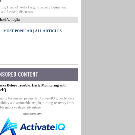
e
um, Head of Wells Fargo Specialty Equipment
 and Leasing discusses...
hael A. Toglia
|
MOST POPULAR
ALL ARTICLES
NSORED CONTENT
ucks Before Trouble: Early Monitoring with
teIQ
iting for missed payments. ActivateIQ gives lenders
sibility and actionable insight, turning recovery from
ble into a strategic advantage.
sponsored by: