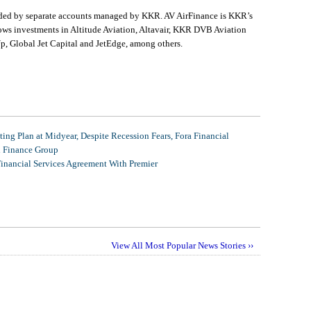
unded by separate accounts managed by KKR. AV AirFinance is KKR’s
llows investments in Altitude Aviation, Altavair, KKR DVB Aviation
, Global Jet Capital and JetEdge, among others.
ing Plan at Midyear, Despite Recession Fears, Fora Financial
l Finance Group
Financial Services Agreement With Premier
View All Most Popular News Stories ››