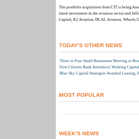
The portfolio acquisition from CIT is being f
latest investment in the aviation sector and fo
Capital, K2 Aviation, DCAL Aviation, Wheels Up
TODAY'S OTHER NEWS
Three in Four Small Businesses Meeting or Beat
First Citizens Bank Introduces Working Capita
Blue Sky Capital Strategies Awarded Leasing, 
MOST POPULAR
WEEK'S NEWS