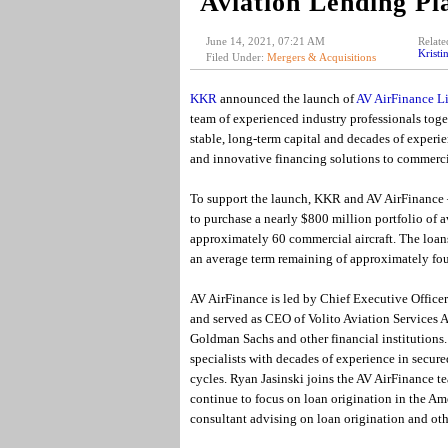
Aviation Lending Pl
June 14, 2021, 07:21 AM
Relate
Kristi
Filed Under:
Mergers & Acquisitions
KKR
announced the launch of
AV AirFinance L
team of experienced industry professionals tog
stable, long-term capital and decades of experie
and innovative financing solutions to commerci
To support the launch, KKR and AV AirFinance
to purchase a nearly $800 million portfolio of 
approximately 60 commercial aircraft. The loans
an average term remaining of approximately fou
AV AirFinance is led by Chief Executive Officer
and served as CEO of Volito Aviation Services 
Goldman Sachs and other financial institutions. 
specialists with decades of experience in secure
cycles. Ryan Jasinski joins the AV AirFinance te
continue to focus on loan origination in the Ame
consultant advising on loan origination and oth