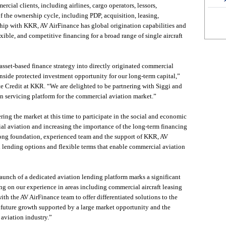
cial clients, including airlines, cargo operators, lessors,
of the ownership cycle, including PDP, acquisition, leasing,
hip with KKR, AV AirFinance has global origination capabilities and
exible, and competitive financing for a broad range of single aircraft
asset-based finance strategy into directly originated commercial
wnside protected investment opportunity for our long-term capital,”
te Credit at KKR. “We are delighted to be partnering with Siggi and
n servicing platform for the commercial aviation market.”
ering the market at this time to participate in the social and economic
al aviation and increasing the importance of the long-term financing
trong foundation, experienced team and the support of KKR, AV
ed lending options and flexible terms that enable commercial aviation
aunch of a dedicated aviation lending platform marks a significant
ng on our experience in areas including commercial aircraft leasing
with the AV AirFinance team to offer differentiated solutions to the
r future growth supported by a large market opportunity and the
aviation industry.”