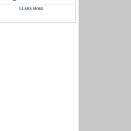
LEARN MORE