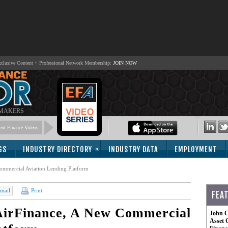
lusive Content + Professional Network Membership:
JOIN NOW
 MAKERS
nt Finance Videos
GS
INDUSTRY DIRECTORY
INDUSTRY DATA
EMPLOYMENT
mmercial Aviation Lending Platform
mail
Print
FEA
irFinance, A New Commercial
John C
Asset 