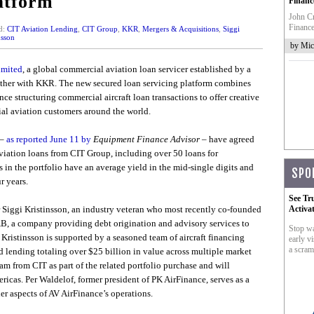
atform
Financ
John Cr
Finance
d:
CIT Aviation Lending
,
CIT Group
,
KKR
,
Mergers & Acquisitions
,
Siggi
nsson
by Mic
imited
, a global commercial aviation loan servicer established by a
ether with KKR. The new secured loan servicing platform combines
nce structuring commercial aircraft loan transactions to offer creative
al aviation customers around the world.
 –
as reported June 11 by
Equipment Finance Advisor
– have agreed
aviation loans from CIT Group, including over 50 loans for
 in the portfolio have an average yield in the mid-single digits and
SPO
r years.
See Tr
 Siggi Kristinsson, an industry veteran who most recently co-founded
Activa
AB, a company providing debt origination and advisory services to
Stop wa
Kristinsson is supported by a seasoned team of aircraft financing
early vi
a scram
d lending totaling over $25 billion in value across multiple market
am from CIT as part of the related portfolio purchase and will
ricas. Per Waldelof, former president of PK AirFinance, serves as a
er aspects of AV AirFinance’s operations.