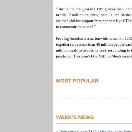
"During the first year of COVID, more than 38 m
nearly 12 million children," said Lauren Biedro
are thankful for support from partners like CIT
to communities in need."
Feeding America is a nationwide network of 200
together serve more than 40 million people each
million meals to people in need, responding to 
pandemic. This year's One Million Meals campa
MOST POPULAR
WEEK'S NEWS
Redaptive Closes $137.4MM Inaugural Equip