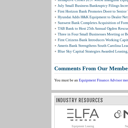
July Small Business Bankruptcy Filings Incr
First Horizon Bank Promotes Doerr to Senior
Hyundai Adds H&K Equipment to Dealer Netw
Sunwest Bank Completes Acquisition of For
TAB Bank to Host 25th Annual Ogden Rescue
Three in Four Small Businesses Meeting or Be
First Citizens Bank Introduces Working Capi
Ameris Bank Strengthens South Carolina Lead
Blue Sky Capital Strategies Awarded Leasing
Comments From Our Membe
You must be an
Equipment Finance Advisor me
INDUSTRY RESOURCES
Equipment Leasing
Na