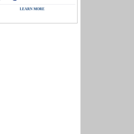
LEARN MORE