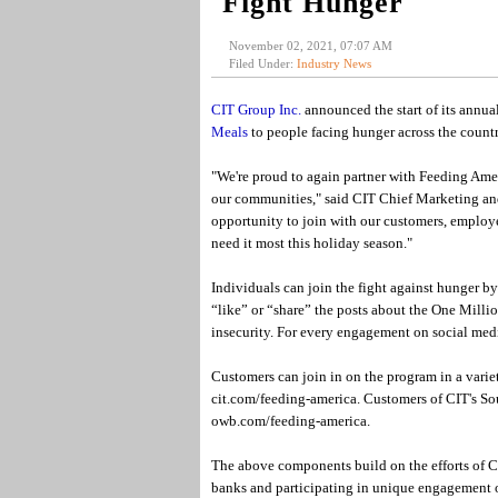
Fight Hunger
November 02, 2021, 07:07 AM
Filed Under:
Industry News
CIT Group Inc.
announced the start of its annua
Meals
to people facing hunger across the countr
"We're proud to again partner with Feeding Amer
our communities," said CIT Chief Marketing and
opportunity to join with our customers, employe
need it most this holiday season."
Individuals can join the fight against hunger b
“like” or “share” the posts about the One Milli
insecurity. For every engagement on social medi
Customers can join in on the program in a variet
cit.com/feeding-america. Customers of CIT's So
owb.com/feeding-america.
The above components build on the efforts of C
banks and participating in unique engagement o