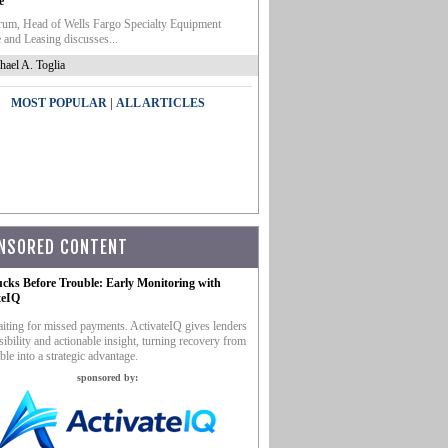
e
um, Head of Wells Fargo Specialty Equipment
 and Leasing discusses...
hael A. Toglia
|
MOST POPULAR
ALL ARTICLES
NSORED CONTENT
ucks Before Trouble: Early Monitoring with
teIQ
iting for missed payments. ActivateIQ gives lenders
sibility and actionable insight, turning recovery from
ble into a strategic advantage.
sponsored by: