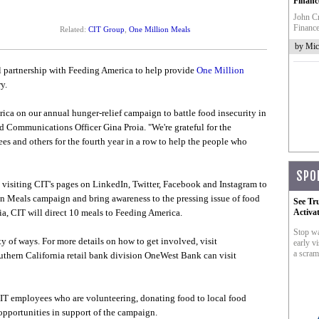
Financ
John Cr
Finance
Related:
CIT Group
,
One Million Meals
by Mic
l partnership with Feeding America to help provide
One Million
y.
ica on our annual hunger-relief campaign to battle food insecurity in
 Communications Officer Gina Proia. "We're grateful for the
es and others for the fourth year in a row to help the people who
SPO
y visiting CIT's pages on LinkedIn, Twitter, Facebook and Instagram to
on Meals campaign and bring awareness to the pressing issue of food
See Tr
a, CIT will direct 10 meals to Feeding America.
Activa
Stop wa
y of ways. For more details on how to get involved, visit
early vi
a scram
uthern California retail bank division OneWest Bank can visit
IT employees who are volunteering, donating food to local food
pportunities in support of the campaign.