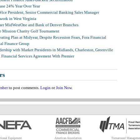
ease 24% Year Over Year
 Vice President, Senior Commercial Banking Sales Manager
ork in West Virginia
mer MidWestOne and Bank of Denver Branches
 Mission Charity Golf Tournament
ating Plan at Midyear, Despite Recession Fears, Fora Financial
tal Finance Group
ership with Market Presidents in Midlands, Charleston, Greenville
, Financial Services Agreement With Premier
rs
mber
to post comments.
Login
or
Join Now
.
tional Equipment
American Association
Turnaround Manageme