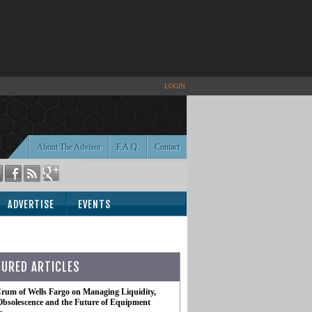
LOGIN
About The Advisor
F.A.Q.
Contact
ADVERTISE
EVENTS
TURED ARTICLES
rum of Wells Fargo on Managing Liquidity,
Obsolescence and the Future of Equipment