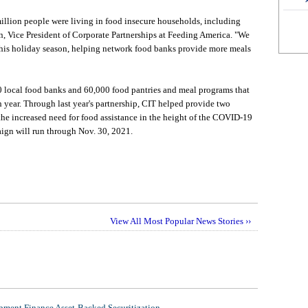
illion people were living in food insecure households, including
n, Vice President of Corporate Partnerships at Feeding America. "We
 this holiday season, helping network food banks provide more meals
 local food banks and 60,000 food pantries and meal programs that
 year. Through last year's partnership, CIT helped provide two
the increased need for food assistance in the height of the COVID-19
ign will run through Nov. 30, 2021.
View All Most Popular News Stories ››
ment Finance Asset-Backed Securitization