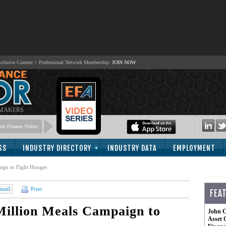
lusive Content + Professional Network Membership:
JOIN NOW
 MAKERS
nt Finance Videos
GS
INDUSTRY DIRECTORY
INDUSTRY DATA
EMPLOYMENT
ign to Fight Hunger
mail
Print
FEA
illion Meals Campaign to
John C
Asset 