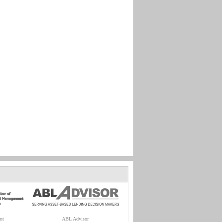
nt
ABL Advisor