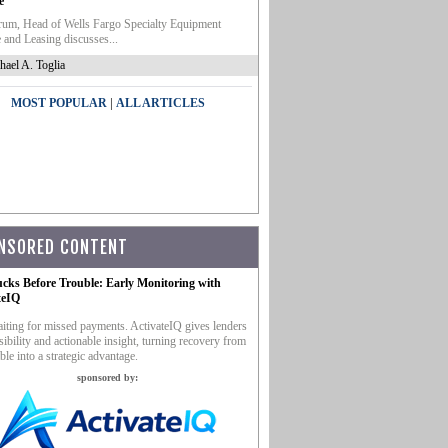
e
um, Head of Wells Fargo Specialty Equipment
 and Leasing discusses...
hael A. Toglia
|
MOST POPULAR
ALL ARTICLES
NSORED CONTENT
ucks Before Trouble: Early Monitoring with
teIQ
iting for missed payments. ActivateIQ gives lenders
sibility and actionable insight, turning recovery from
ble into a strategic advantage.
sponsored by: