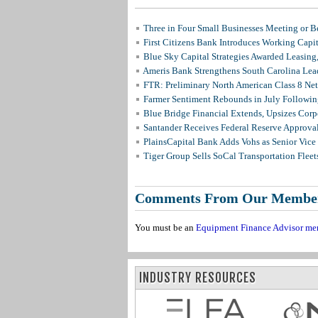
Three in Four Small Businesses Meeting or Be
First Citizens Bank Introduces Working Capi
Blue Sky Capital Strategies Awarded Leasing
Ameris Bank Strengthens South Carolina Lead
FTR: Preliminary North American Class 8 N
Farmer Sentiment Rebounds in July Followin
Blue Bridge Financial Extends, Upsizes Cor
Santander Receives Federal Reserve Approval 
PlainsCapital Bank Adds Vohs as Senior Vice
Tiger Group Sells SoCal Transportation Fleet
Comments From Our Membe
You must be an
Equipment Finance Advisor me
INDUSTRY RESOURCES