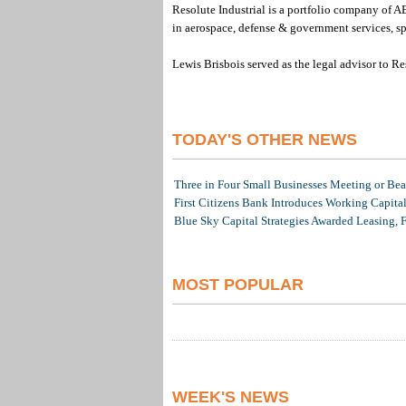
Resolute Industrial is a portfolio company of AE
in aerospace, defense & government services, spa
Lewis Brisbois served as the legal advisor to Res
TODAY'S OTHER NEWS
Three in Four Small Businesses Meeting or Beat
First Citizens Bank Introduces Working Capita
Blue Sky Capital Strategies Awarded Leasing, 
MOST POPULAR
WEEK'S NEWS