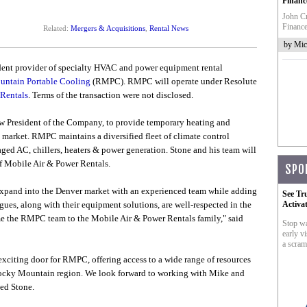
Financ
John Cr
Finance
Related:
Mergers & Acquisitions
,
Rental News
by Mic
dent provider of specialty HVAC and power equipment rental
ntain Portable Cooling
(RMPC). RMPC will operate under Resolute
Rentals
. Terms of the transaction were not disclosed.
President of the Company, to provide temporary heating and
market. RMPC maintains a diversified fleet of climate control
aged AC, chillers, heaters & power generation. Stone and his team will
f Mobile Air & Power Rentals.
SPO
o expand into the Denver market with an experienced team while adding
See Tr
agues, along with their equipment solutions, are well-respected in the
Activa
me the RMPC team to the Mobile Air & Power Rentals family," said
Stop wa
early vi
a scram
xciting door for RMPC, offering access to a wide range of resources
 Rocky Mountain region. We look forward to working with Mike and
ed Stone.