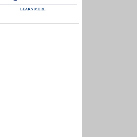
LEARN MORE