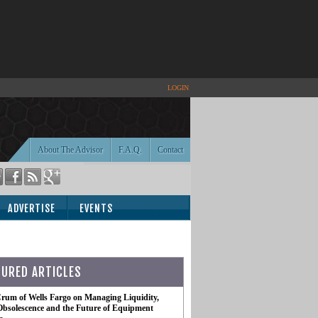
LOGIN
About The Advisor
F.A.Q.
Contact
ADVERTISE
EVENTS
TURED ARTICLES
rum of Wells Fargo on Managing Liquidity,
Obsolescence and the Future of Equipment