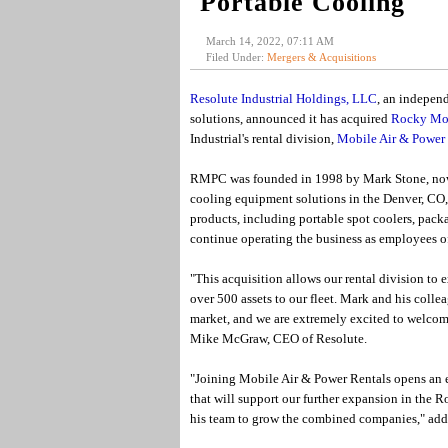
Portable Cooling
March 14, 2022, 07:11 AM
Filed Under:
Mergers & Acquisitions
Resolute Industrial Holdings, LLC
, an indepen
solutions, announced it has acquired
Rocky Mou
Industrial's rental division,
Mobile Air & Power 
RMPC was founded in 1998 by Mark Stone, now 
cooling equipment solutions in the Denver, CO, 
products, including portable spot coolers, pack
continue operating the business as employees o
"This acquisition allows our rental division t
over 500 assets to our fleet. Mark and his colle
market, and we are extremely excited to welco
Mike McGraw, CEO of Resolute.
"Joining Mobile Air & Power Rentals opens an e
that will support our further expansion in the
his team to grow the combined companies," add