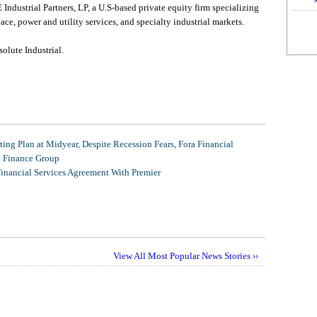
 Industrial Partners, LP, a U.S-based private equity firm specializing
ce, power and utility services, and specialty industrial markets.
olute Industrial.
ing Plan at Midyear, Despite Recession Fears, Fora Financial
l Finance Group
Financial Services Agreement With Premier
View All Most Popular News Stories ››