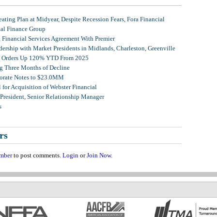
ating Plan at Midyear, Despite Recession Fears, Fora Financial
tal Finance Group
, Financial Services Agreement With Premier
ership with Market Presidents in Midlands, Charleston, Greenville
et Orders Up 120% YTD From 2025
g Three Months of Decline
porate Notes to $23.0MM
for Acquisition of Webster Financial
 President, Senior Relationship Manager
s
rs
mber
to post comments.
Login
or
Join Now
.