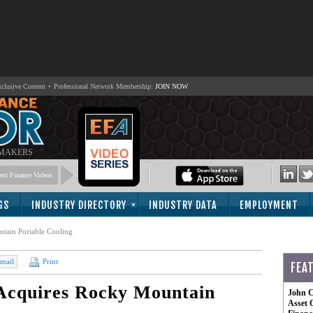
lusive Content + Professional Network Membership:
JOIN NOW
 MAKERS
nt Finance Videos
GS
INDUSTRY DIRECTORY
INDUSTRY DATA
EMPLOYMENT
ntain Portable Cooling
mail
Print
FEA
 Acquires Rocky Mountain
John C
Asset 